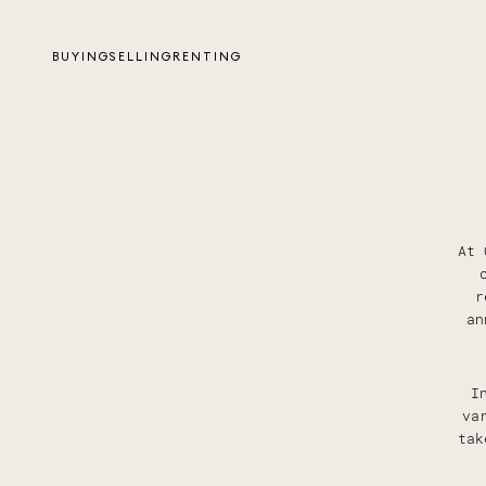
BUYING
SELLING
RENTING
At 
r
an
I
va
tak