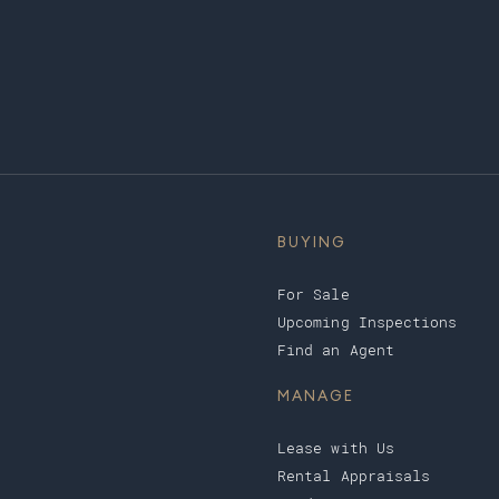
BUYING
For Sale
Upcoming Inspections
Find an Agent
MANAGE
Lease with Us
Rental Appraisals