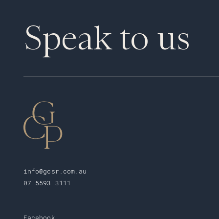
Speak to us
info@gcsr.com.au
07 5593 3111
Facebook