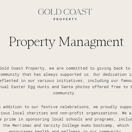
Property Managment
Gold Coast Property, we are committed to giving back to
community that has always supported us. Our dedication i
eflected in our various initiatives, including our famo
nual Easter Egg Hunts and Santa photos offered free to 
community.
n addition to our festive celebrations, we proudly suppo
rious local charities and non-profit organisations. We a
e pride in sponsoring local schools and programs, inclu
the Merrimac and Varsity College mums bootcamp, which
encourages health and wellness in our community.