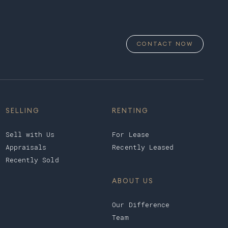
CONTACT NOW
SELLING
RENTING
Sell with Us
For Lease
Appraisals
Recently Leased
Recently Sold
ABOUT US
Our Difference
Team