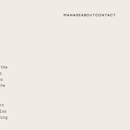
MANAGE
ABOUT
CONTACT
 the
s
us
the
rt
lso
ding