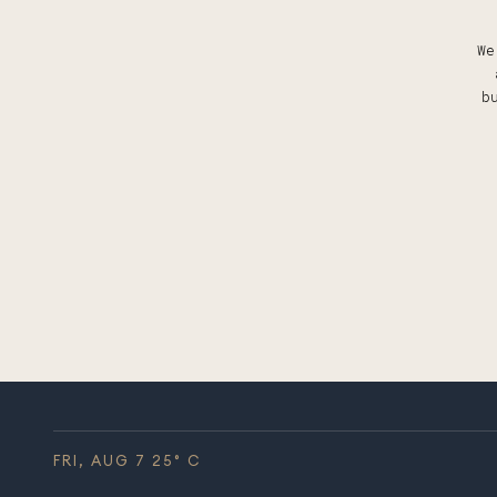
We
b
FRI, AUG 7
25
° C