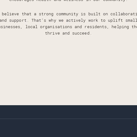
 believe that a strong community is built on collaborat
and support. That’s why we actively work to uplift smal
usinesses, local organisations and residents, helping th
thrive and succeed.