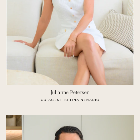
Julianne Petersen
CO-AGENT TO TINA NENADIC