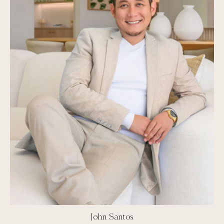
John Santos