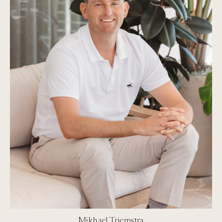
Mikhael Triemstra