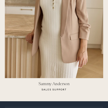
Sammy Anderson
SALES SUPPORT