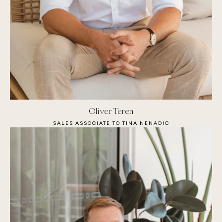
Oliver Teren
SALES ASSOCIATE TO TINA NENADIC