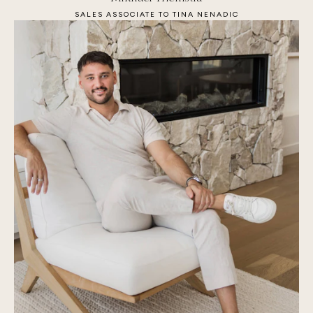
SALES ASSOCIATE TO TINA NENADIC