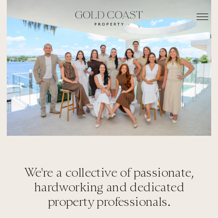
We're a collective of passionate,
hardworking and dedicated
property professionals.