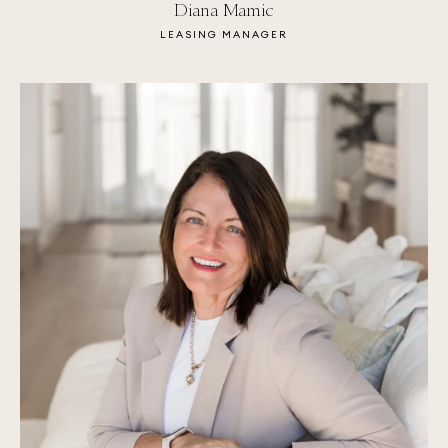
Diana Mamic
LEASING MANAGER