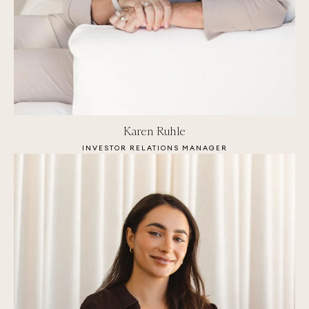
Karen Ruhle
INVESTOR RELATIONS MANAGER