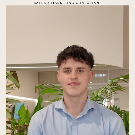
SALES & MARKETING CONSULTANT