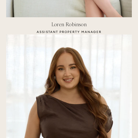
Loren Robinson
ASSISTANT PROPERTY MANAGER