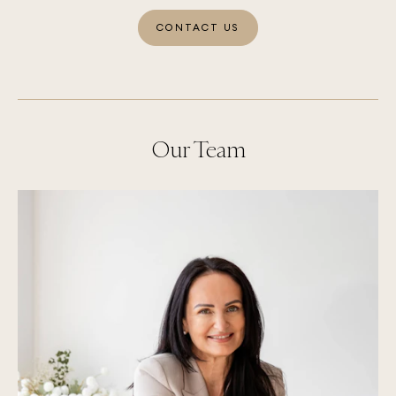
CONTACT US
Our Team