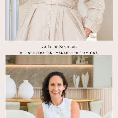
Jordanna Seymour
CLIENT OPERATIONS MANAGER TO TEAM TINA