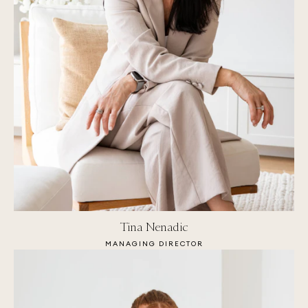
Tina Nenadic
MANAGING DIRECTOR