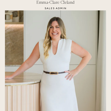
Emma-Clare Cleland
SALES ADMIN