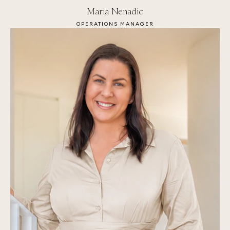
Maria Nenadic
OPERATIONS MANAGER