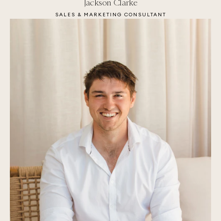
Jackson Clarke
SALES & MARKETING CONSULTANT