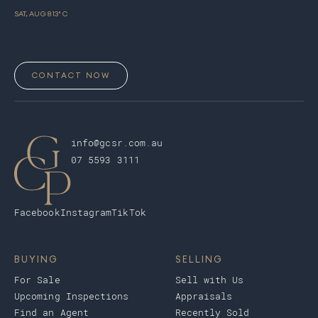
SAT, AUG 8
13
° C
CONTACT NOW
info@gcsr.com.au
07 5593 3111
Facebook
Instagram
TikTok
BUYING
SELLING
For Sale
Sell with Us
Upcoming Inspections
Appraisals
Find an Agent
Recently Sold