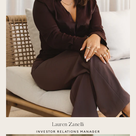
Lauren Zanelli
INVESTOR RELATIONS MANAGER