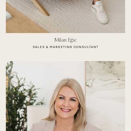
Milan Egic
SALES & MARKETING CONSULTANT