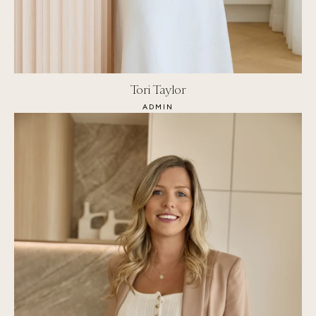
Tori Taylor
ADMIN