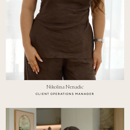
Nikolina Nenadic
CLIENT OPERATIONS MANAGER