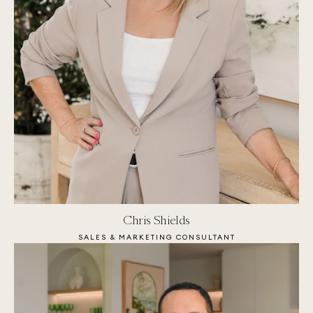
Chris Shields
SALES & MARKETING CONSULTANT