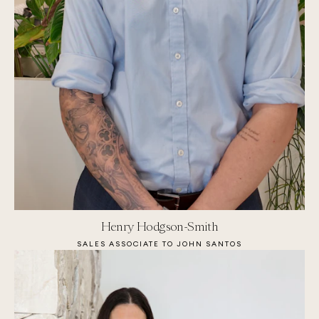
Henry Hodgson-Smith
SALES ASSOCIATE TO JOHN SANTOS