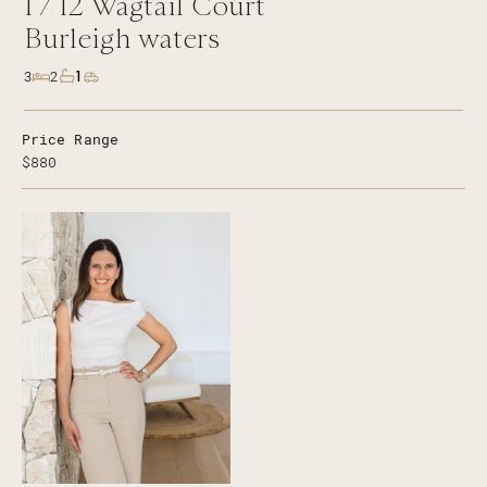
1 /
12
Wagtail Court
Burleigh waters
1
3
2
Price Range
$880