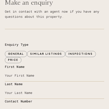
Make an enquiry
Get in contact with an agent now if you have any
questions about this property.
Enquiry Type
GENERAL
SIMILAR LISTINGS
INSPECTIONS
PRICE
First Name
Last Name
Contact Number