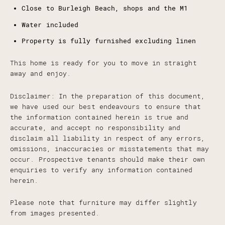
Close to Burleigh Beach, shops and the M1
Water included
Property is fully furnished excluding linen
This home is ready for you to move in straight
away and enjoy.
Disclaimer: In the preparation of this document,
we have used our best endeavours to ensure that
the information contained herein is true and
accurate, and accept no responsibility and
disclaim all liability in respect of any errors,
omissions, inaccuracies or misstatements that may
occur. Prospective tenants should make their own
enquiries to verify any information contained
herein.
Please note that furniture may differ slightly
from images presented.