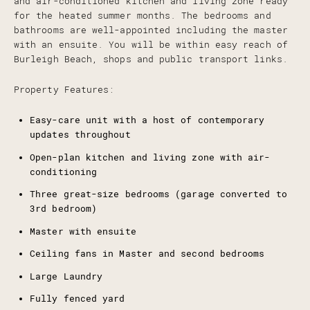
and air-conditioned kitchen and living zone ready
for the heated summer months. The bedrooms and
bathrooms are well-appointed including the master
with an ensuite. You will be within easy reach of
Burleigh Beach, shops and public transport links.
Property Features:
Easy-care unit with a host of contemporary
updates throughout
Open-plan kitchen and living zone with air-
conditioning
Three great-size bedrooms (garage converted to
3rd bedroom)
Master with ensuite
Ceiling fans in Master and second bedrooms
Large Laundry
Fully fenced yard