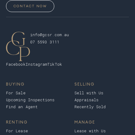
CONTACT NOW
info@gcsr.com.au
07 5593 3111
Facebook
Instagram
TikTok
BUYING
SELLING
For Sale
Sell with Us
Upcoming Inspections
Appraisals
Find an Agent
Recently Sold
RENTING
MANAGE
For Lease
Lease with Us