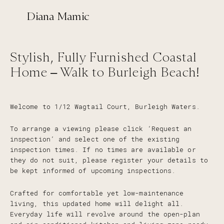
Diana Mamic
Stylish, Fully Furnished Coastal
Home – Walk to Burleigh Beach!
Welcome to 1/12 Wagtail Court, Burleigh Waters.
To arrange a viewing please click ‘Request an
inspection’ and select one of the existing
inspection times. If no times are available or
they do not suit, please register your details to
be kept informed of upcoming inspections.
Crafted for comfortable yet low-maintenance
living, this updated home will delight all.
Everyday life will revolve around the open-plan