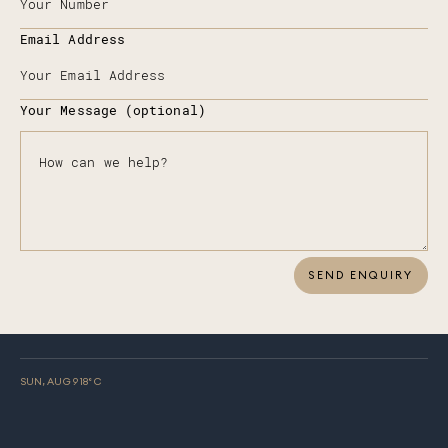
Email Address
Your Message (optional)
SEND ENQUIRY
SUN, AUG 9
18
° C