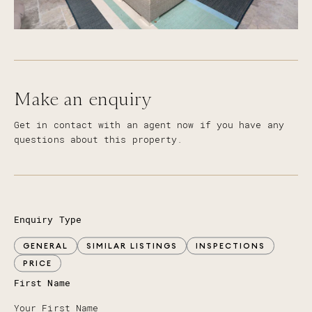
Make an enquiry
Get in contact with an agent now if you have any
questions about this property.
Enquiry Type
GENERAL
SIMILAR LISTINGS
INSPECTIONS
PRICE
First Name