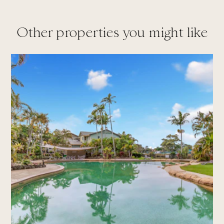
Other properties you might like