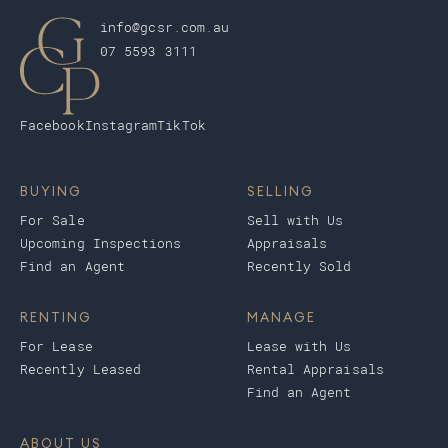
info@gcsr.com.au
07 5593 3111
Facebook
Instagram
TikTok
BUYING
SELLING
For Sale
Sell with Us
Upcoming Inspections
Appraisals
Find an Agent
Recently Sold
RENTING
MANAGE
For Lease
Lease with Us
Recently Leased
Rental Appraisals
Find an Agent
ABOUT US