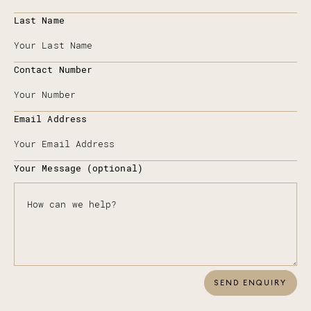
Last Name
Contact Number
Email Address
Your Message (optional)
SEND ENQUIRY