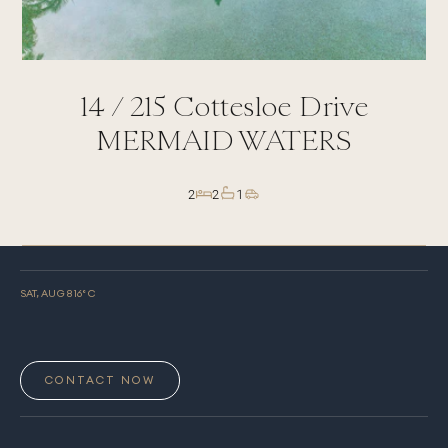
14 /
215
Cottesloe Drive
MERMAID WATERS
2
2
1
SAT, AUG 8
16
° C
CONTACT NOW