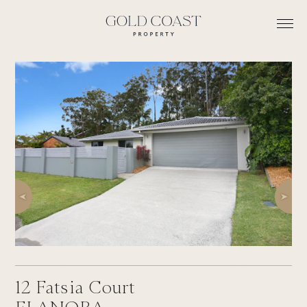
12
Fatsia Court