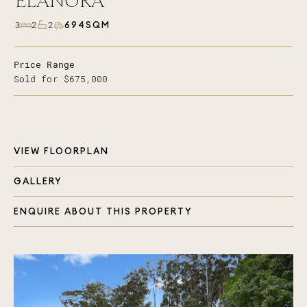
ELANORA
694SQM
3
2
2
Price Range
Sold for $675,000
VIEW FLOORPLAN
GALLERY
ENQUIRE ABOUT THIS PROPERTY