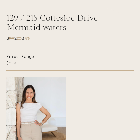
129 /
215
Cottesloe Drive
Mermaid waters
3
3
2
Price Range
$880