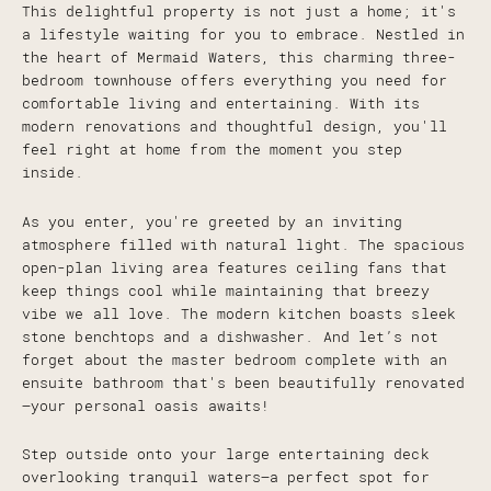
This delightful property is not just a home; it's
a lifestyle waiting for you to embrace. Nestled in
the heart of Mermaid Waters, this charming three-
bedroom townhouse offers everything you need for
comfortable living and entertaining. With its
modern renovations and thoughtful design, you'll
feel right at home from the moment you step
inside.
As you enter, you're greeted by an inviting
atmosphere filled with natural light. The spacious
open-plan living area features ceiling fans that
keep things cool while maintaining that breezy
vibe we all love. The modern kitchen boasts sleek
stone benchtops and a dishwasher. And let’s not
forget about the master bedroom complete with an
ensuite bathroom that's been beautifully renovated
—your personal oasis awaits!
Step outside onto your large entertaining deck
overlooking tranquil waters—a perfect spot for