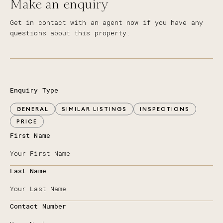
Make an enquiry
Get in contact with an agent now if you have any
questions about this property.
Enquiry Type
GENERAL
SIMILAR LISTINGS
INSPECTIONS
PRICE
First Name
Last Name
Contact Number