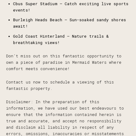
Cbus Super Stadium – Catch exciting live sports
events!
Burleigh Heads Beach – Sun-soaked sandy shores
await!
Gold Coast Hinterland – Nature trails &
breathtaking views!
Don’t miss out on this fantastic opportunity to
own a piece of paradise in Mermaid Waters where
comfort meets convenience!
Contact us now to schedule a viewing of this
fantastic property.
Disclaimer: In the preparation of this
information, we have used our best endeavours to
ensure that the information contained herein is
true and accurate, and accept no responsibility
and disclaim all liability in respect of any
errors, omissions, inaccuracies or misstatements