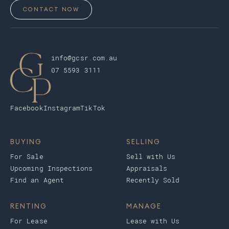
CONTACT NOW
info@gcsr.com.au
07 5593 3111
Facebook
Instagram
TikTok
BUYING
SELLING
For Sale
Sell with Us
Upcoming Inspections
Appraisals
Find an Agent
Recently Sold
RENTING
MANAGE
For Lease
Lease with Us