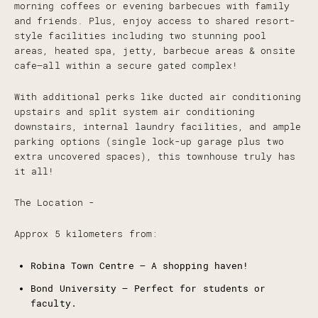
morning coffees or evening barbecues with family
and friends. Plus, enjoy access to shared resort-
style facilities including two stunning pool
areas, heated spa, jetty, barbecue areas & onsite
cafe—all within a secure gated complex!
With additional perks like ducted air conditioning
upstairs and split system air conditioning
downstairs, internal laundry facilities, and ample
parking options (single lock-up garage plus two
extra uncovered spaces), this townhouse truly has
it all!
The Location -
Approx 5 kilometers from:
Robina Town Centre – A shopping haven!
Bond University – Perfect for students or
faculty.