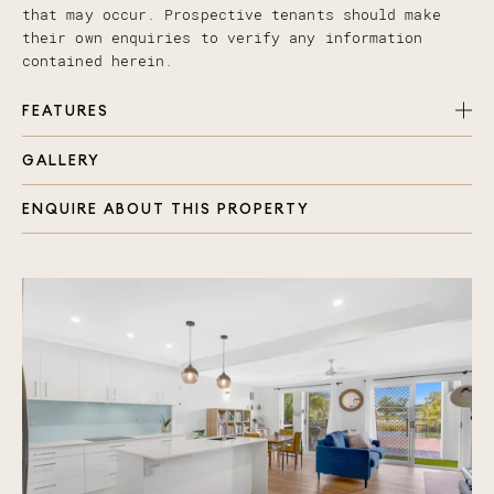
that may occur. Prospective tenants should make
their own enquiries to verify any information
contained herein.
FEATURES
GALLERY
Robina Town Centre – A shopping haven!
Bond University – Perfect for students or
ENQUIRE ABOUT THIS PROPERTY
faculty.
Cbus Super Stadium – Catch exciting live sports
events!
Burleigh Heads Beach – Sun-soaked sandy shores
await!
Gold Coast Hinterland – Nature trails &
breathtaking views!