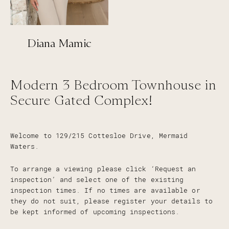
Diana Mamic
Modern 3 Bedroom Townhouse in
Secure Gated Complex!
Welcome to 129/215 Cottesloe Drive, Mermaid
Waters.
To arrange a viewing please click ‘Request an
inspection’ and select one of the existing
inspection times. If no times are available or
they do not suit, please register your details to
be kept informed of upcoming inspections.