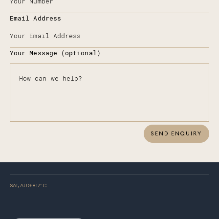
Email Address
Your Message (optional)
SEND ENQUIRY
SAT, AUG 8
17
° C