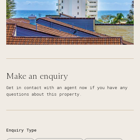
Make an enquiry
Get in contact with an agent now if you have any
questions about this property.
Enquiry Type