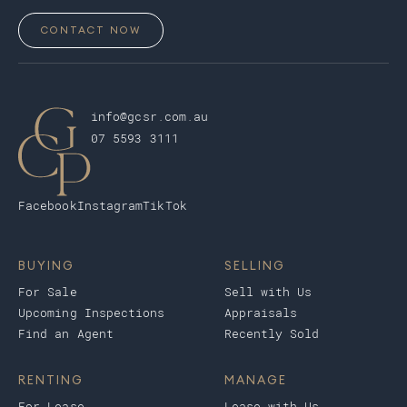
CONTACT NOW
info@gcsr.com.au
07 5593 3111
Facebook
Instagram
TikTok
BUYING
SELLING
For Sale
Sell with Us
Upcoming Inspections
Appraisals
Find an Agent
Recently Sold
RENTING
MANAGE
For Lease
Lease with Us