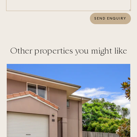
SEND ENQUIRY
Other properties you might like