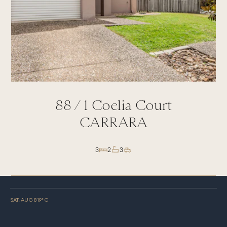
88 /
1
Coelia Court
CARRARA
3
2
3
SAT, AUG 8
19
° C