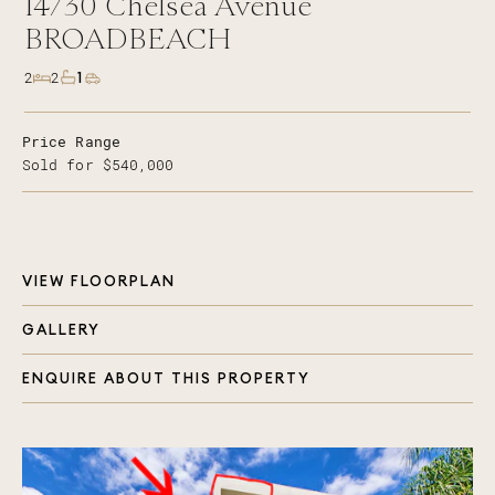
14/30
Chelsea Avenue
BROADBEACH
1
2
2
Price Range
Sold for $540,000
VIEW FLOORPLAN
GALLERY
ENQUIRE ABOUT THIS PROPERTY