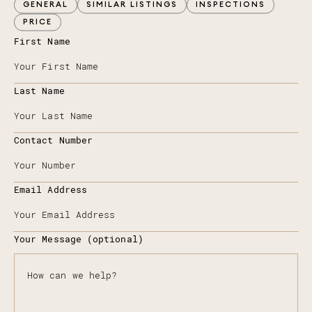
GENERAL
SIMILAR LISTINGS
INSPECTIONS
PRICE
First Name
Last Name
Contact Number
Email Address
Your Message (optional)