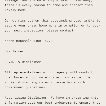
Village that are both only a short drive away,
there is every reason to come and inspect this
lovely home.
Do not miss out on this outstanding opportunity to
secure your dream home more information or to book
your next inspection, please contact
Karen McDonald 0400 147722
Disclaimer:
COVID-19 Disclaimer:
All representatives of our agency will conduct
open homes and private inspections as per the
social distancing rules in accordance with
Government guidelines.
Advertising Disclaimer: We have in preparing this
information used our best endeavors to ensure that