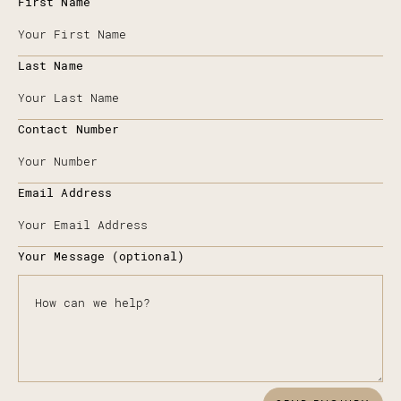
First Name
Last Name
Contact Number
Email Address
Your Message (optional)