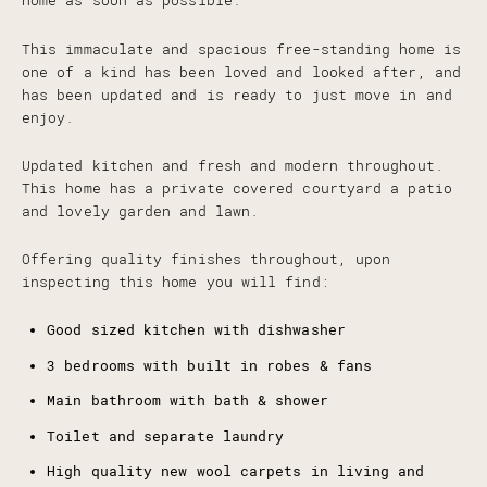
home as soon as possible.
This immaculate and spacious free-standing home is
one of a kind has been loved and looked after, and
has been updated and is ready to just move in and
enjoy.
Updated kitchen and fresh and modern throughout.
This home has a private covered courtyard a patio
and lovely garden and lawn.
Offering quality finishes throughout, upon
inspecting this home you will find:
Good sized kitchen with dishwasher
3 bedrooms with built in robes & fans
Main bathroom with bath & shower
Toilet and separate laundry
High quality new wool carpets in living and