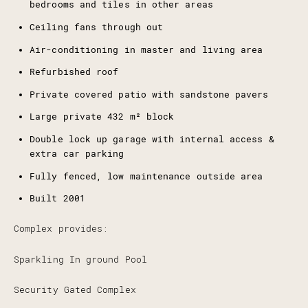
bedrooms and tiles in other areas
Ceiling fans through out
Air-conditioning in master and living area
Refurbished roof
Private covered patio with sandstone pavers
Large private 432 m² block
Double lock up garage with internal access &
extra car parking
Fully fenced, low maintenance outside area
Built 2001
Complex provides:
Sparkling In ground Pool
Security Gated Complex