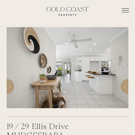
19 /
29
Ellis Drive