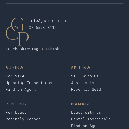
info@gcsr.com.au
07 5593 3111
Facebook
Instagram
TikTok
BUYING
SELLING
For Sale
Sell with Us
Upcoming Inspections
Appraisals
Find an Agent
Recently Sold
RENTING
MANAGE
For Lease
Lease with Us
Recently Leased
Rental Appraisals
Find an Agent