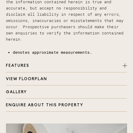
the information contained herein is true and
accurate, but accept no responsibility and
disclaim all liability in respect of any errors,
omissions, inaccuracies or misstatements that may
occur. Prospective purchasers should make their
own enquiries to verify the information contained
herein.
denotes approximate measurements.
FEATURES
VIEW FLOORPLAN
Good sized kitchen with dishwasher
3 bedrooms with built in robes & fans
GALLERY
Main bathroom with bath & shower
Toilet and separate laundry
ENQUIRE ABOUT THIS PROPERTY
High quality new wool carpets in living and
bedrooms and tiles in other areas
Ceiling fans through out
Air-conditioning in master and living area