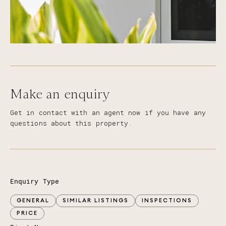
Make an enquiry
Get in contact with an agent now if you have any
questions about this property.
Enquiry Type
GENERAL
SIMILAR LISTINGS
INSPECTIONS
PRICE