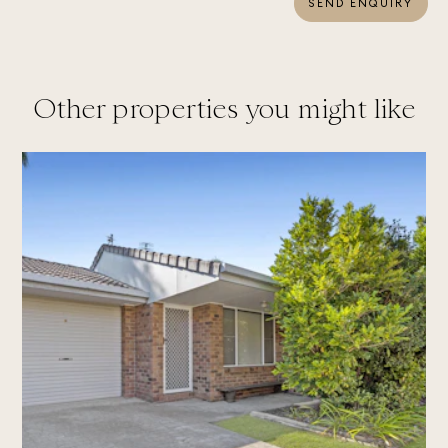
SEND ENQUIRY
Other properties you might like