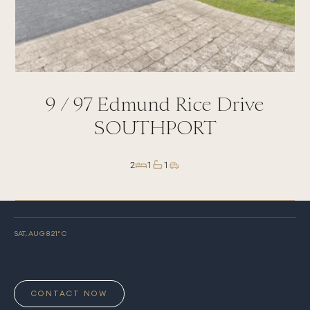
9 /
97
Edmund Rice Drive
SOUTHPORT
2
1
1
SAT, AUG 8
21
° C
CONTACT NOW