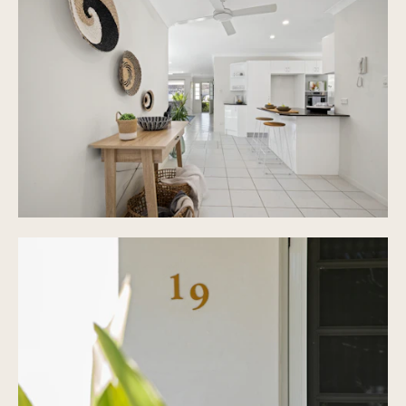
Refurbished roof
Private covered patio with sandstone pavers
Large private 432 m&#xb2; block
Double lock up garage with internal access &
extra car parking
Fully fenced, low maintenance outside area
Built 2001
denotes approximate measurements.