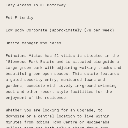
Easy Access To M1 Motorway
Pet Friendly
Low Body Corporate (approximately $78 per week)
Onsite manager who cares
Poinciana Vistas has 52 villas is situated in the
"Glenwood Park Estate and is situated alongside a
large green park with adjoining walking tracks and
beautiful green open spaces. This estate features
a gated security entry, manicured lawns and
gardens, complete with lovely in-ground swimming
pool and other resort style facilities for the
enjoyment of the residence.
Whether you are looking for an upgrade, to
downsize or a central location to live within
minutes from Robina Town Centre or Mudgeeraba