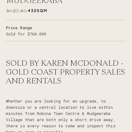
MUDGEERABA
432SQM
3
2
4
Price Range
Sold for $760,000
SOLD BY KAREN MCDONALD -
GOLD COAST PROPERTY SALES
AND RENTALS
Whether you are looking for an upgrade, to
downsize or a central location to live within
minutes from Robina Town Centre & Mudgeeraba
Village that are both only a short drive away,
there is every reason to come and inspect this