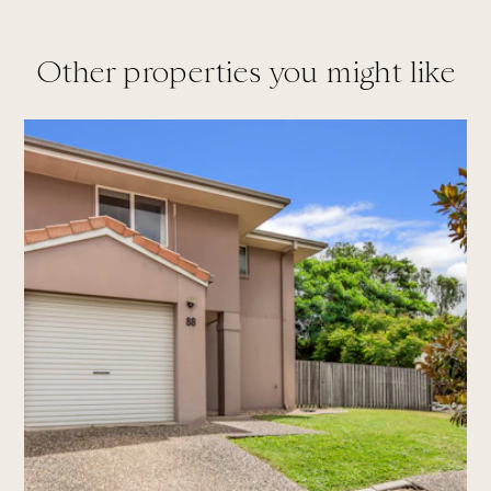
Other properties you might like