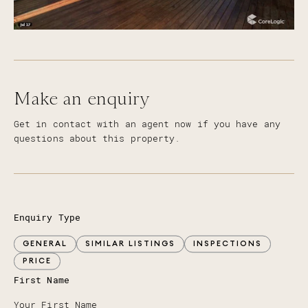
Make an enquiry
Get in contact with an agent now if you have any
questions about this property.
Enquiry Type
GENERAL
SIMILAR LISTINGS
INSPECTIONS
PRICE
First Name