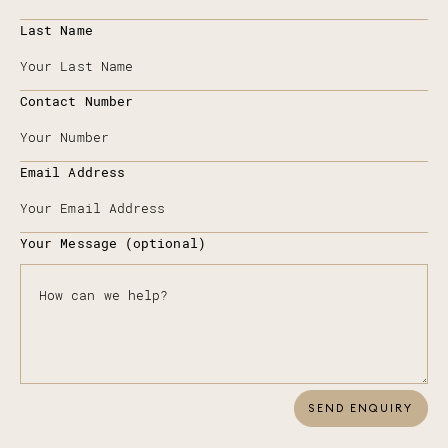
Last Name
Contact Number
Email Address
Your Message (optional)
SEND ENQUIRY