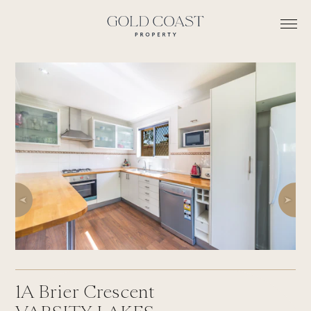
1A
Brier Crescent