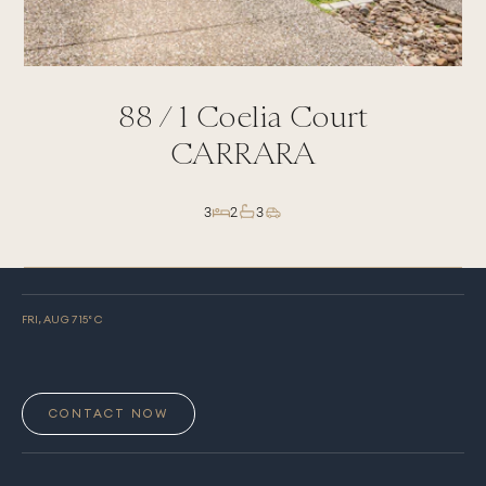
88 /
1
Coelia Court
CARRARA
3
2
3
FRI, AUG 7
15
° C
CONTACT NOW