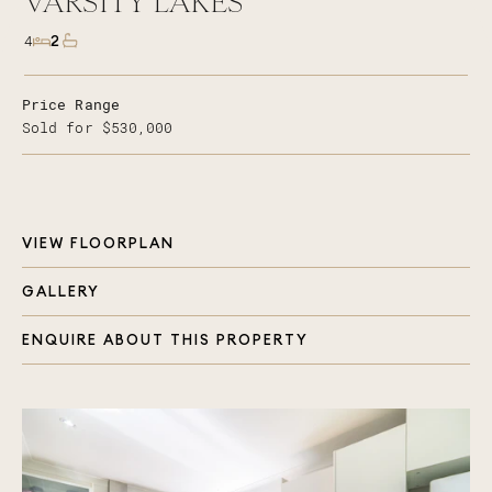
VARSITY LAKES
2
4
Price Range
Sold for $530,000
VIEW FLOORPLAN
GALLERY
ENQUIRE ABOUT THIS PROPERTY