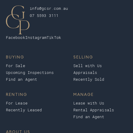
info@gcsr.com.au
07 5593 3111
Facebook
Instagram
TikTok
BUYING
SELLING
For Sale
Sell with Us
Upcoming Inspections
Appraisals
Find an Agent
Recently Sold
RENTING
MANAGE
For Lease
Lease with Us
Recently Leased
Rental Appraisals
Find an Agent
ABOUT US