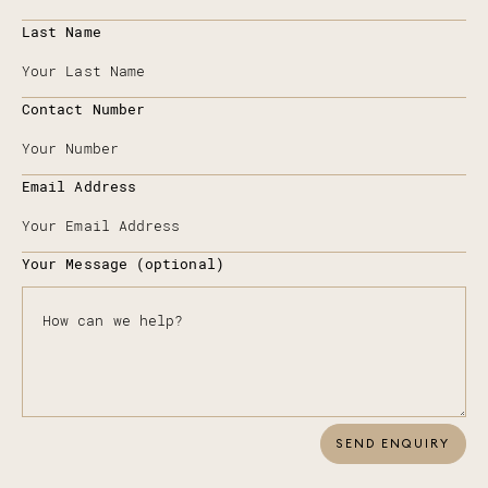
Last Name
Contact Number
Email Address
Your Message (optional)
SEND ENQUIRY