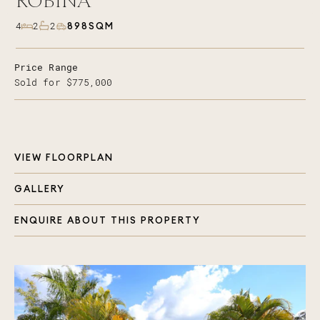
ROBINA
898SQM
4
2
2
Price Range
Sold for $775,000
VIEW FLOORPLAN
GALLERY
ENQUIRE ABOUT THIS PROPERTY