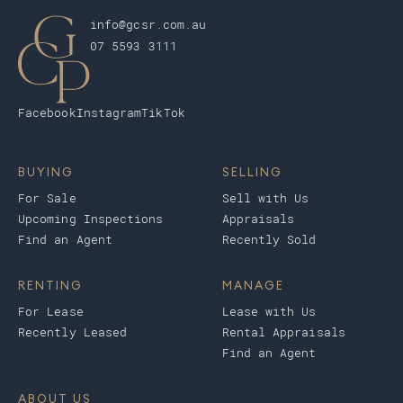
info@gcsr.com.au
07 5593 3111
Facebook
Instagram
TikTok
BUYING
SELLING
For Sale
Sell with Us
Upcoming Inspections
Appraisals
Find an Agent
Recently Sold
RENTING
MANAGE
For Lease
Lease with Us
Recently Leased
Rental Appraisals
Find an Agent
ABOUT US