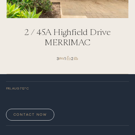
2 /
45A
Highfield Drive
MERRIMAC
3
1
2
FRI, AUG 7
12
° C
CONTACT NOW