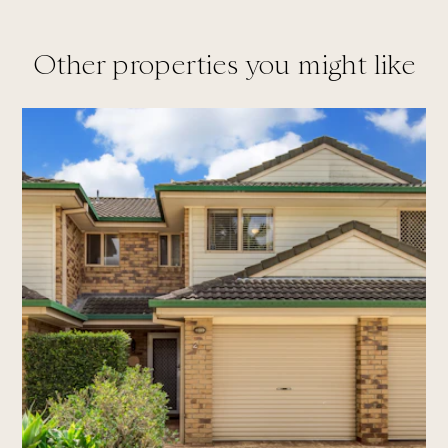
Other properties you might like