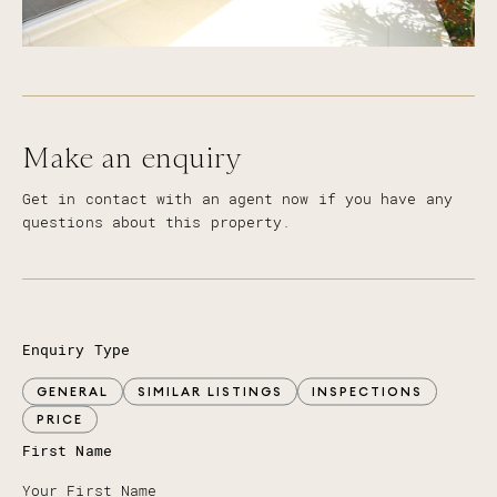
Make an enquiry
Get in contact with an agent now if you have any
questions about this property.
Enquiry Type
GENERAL
SIMILAR LISTINGS
INSPECTIONS
PRICE
First Name