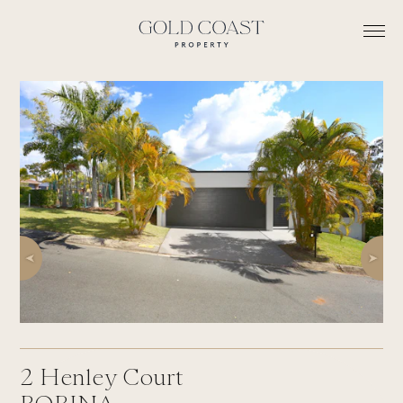
2
Henley Court