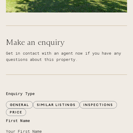
Make an enquiry
Get in contact with an agent now if you have any
questions about this property.
Enquiry Type
GENERAL
SIMILAR LISTINGS
INSPECTIONS
PRICE
First Name