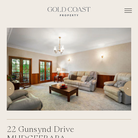
22
Gunsynd Drive