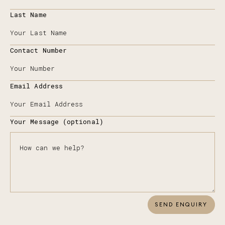
Last Name
Contact Number
Email Address
Your Message (optional)
SEND ENQUIRY