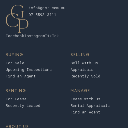
info@gcsr.com.au
07 5593 3111
Facebook
Instagram
TikTok
BUYING
SELLING
For Sale
Sell with Us
Upcoming Inspections
Appraisals
Find an Agent
Recently Sold
RENTING
MANAGE
For Lease
Lease with Us
Recently Leased
Rental Appraisals
Find an Agent
ABOUT US