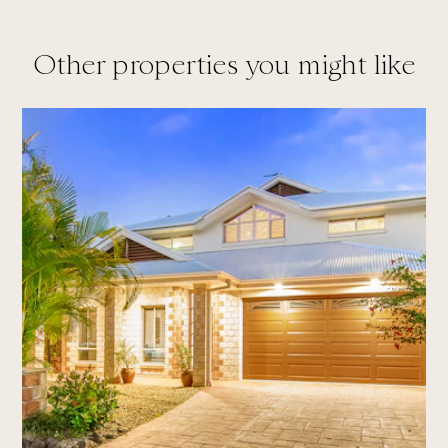
Other properties you might like