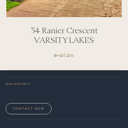
34
Ranier Crescent
VARSITY LAKES
5
2
2
SUN, AUG 9
22
° C
CONTACT NOW