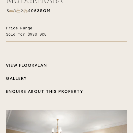
MUDGEERABA
4053SQM
5
3
2
Price Range
Sold for $930,000
VIEW FLOORPLAN
GALLERY
ENQUIRE ABOUT THIS PROPERTY