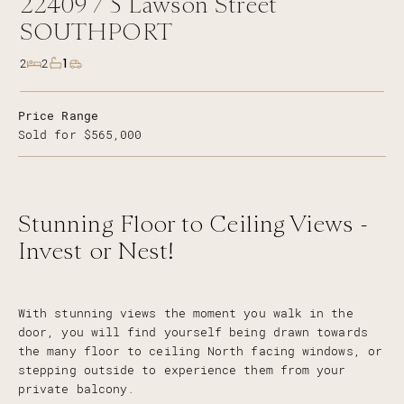
22409 /
5
Lawson Street
SOUTHPORT
1
2
2
Price Range
Sold for $565,000
Stunning Floor to Ceiling Views -
Invest or Nest!
With stunning views the moment you walk in the
door, you will find yourself being drawn towards
the many floor to ceiling North facing windows, or
stepping outside to experience them from your
private balcony.