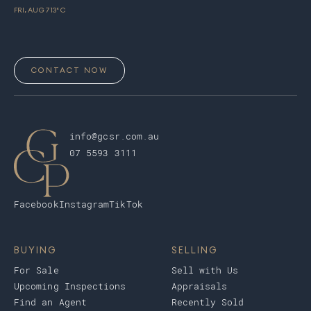
FRI, AUG 7
13
° C
CONTACT NOW
info@gcsr.com.au
07 5593 3111
Facebook
Instagram
TikTok
BUYING
SELLING
For Sale
Sell with Us
Upcoming Inspections
Appraisals
Find an Agent
Recently Sold