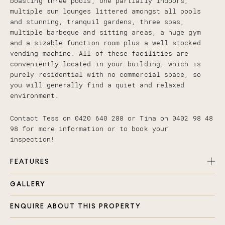
boasting three pools, one partially indoors,
multiple sun lounges littered amongst all pools
and stunning, tranquil gardens, three spas,
multiple barbeque and sitting areas, a huge gym
and a sizable function room plus a well stocked
vending machine. All of these facilities are
conveniently located in your building, which is
purely residential with no commercial space, so
you will generally find a quiet and relaxed
environment.
Contact Tess on 0420 640 288 or Tina on 0402 98 48
98 for more information or to book your
inspection!
FEATURES
GALLERY
Two generously sized bedrooms, one with double
built in robe + stunning views
ENQUIRE ABOUT THIS PROPERTY
Master with walk in robe and Ensuite + stunning
views