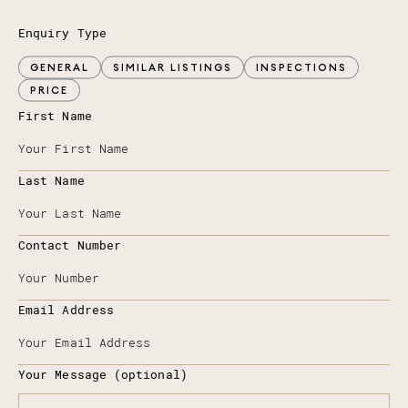
Enquiry Type
GENERAL
SIMILAR LISTINGS
INSPECTIONS
PRICE
First Name
Last Name
Contact Number
Email Address
Your Message (optional)