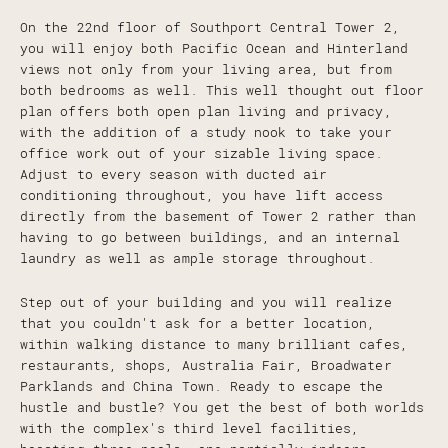
On the 22nd floor of Southport Central Tower 2,
you will enjoy both Pacific Ocean and Hinterland
views not only from your living area, but from
both bedrooms as well. This well thought out floor
plan offers both open plan living and privacy,
with the addition of a study nook to take your
office work out of your sizable living space.
Adjust to every season with ducted air
conditioning throughout, you have lift access
directly from the basement of Tower 2 rather than
having to go between buildings, and an internal
laundry as well as ample storage throughout.
Step out of your building and you will realize
that you couldn't ask for a better location,
within walking distance to many brilliant cafes,
restaurants, shops, Australia Fair, Broadwater
Parklands and China Town. Ready to escape the
hustle and bustle? You get the best of both worlds
with the complex's third level facilities,