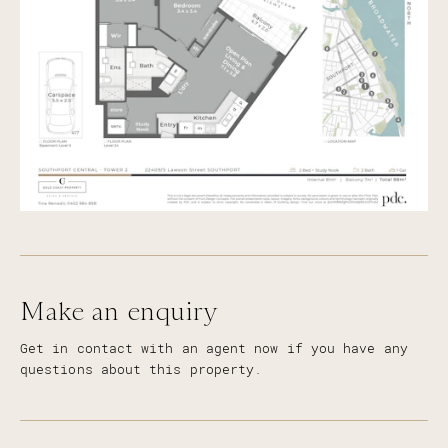
Make an enquiry
Get in contact with an agent now if you have any
questions about this property.