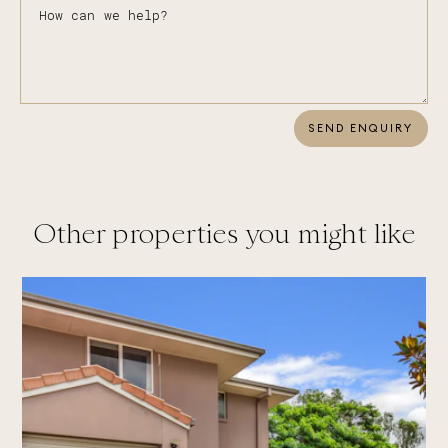
SEND ENQUIRY
Other properties you might like