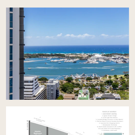
Study Nook
Spacious Open Plan Living
Ducted Air Conditioning Throughout
Well appointed kitchen with Gas Cooking and
Dishwasher
Internal Laundry
Ample Storage Throughout
Internal Lift Access from Garage
Walking distance to cafes, restaurants, shops,
Australia Fair, Broadwater Parklands and China
Town
3 Swimming Pools, one partially indoors
3 Spas
Multiple BBQ areas and sitting areas
Large, well appointed Gym
Tranquil Gardens and multiple sun lounges
throughout
Function Room
Vending Machine