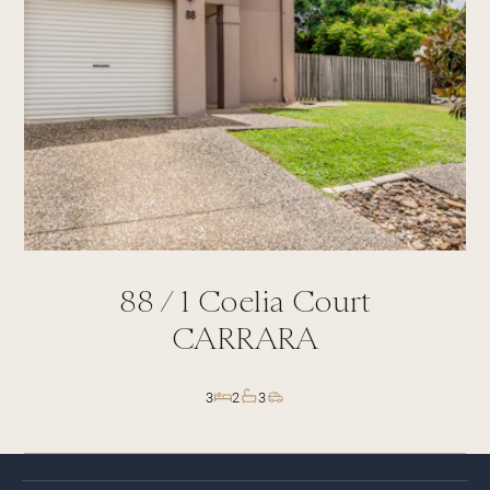
88 /
1
Coelia Court
CARRARA
3
2
3