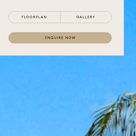
FLOORPLAN
GALLERY
ENQUIRE NOW