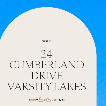
SOLD
24
CUMBERLAND
DRIVE
VARSITY LAKES
511SQM
4
2
4