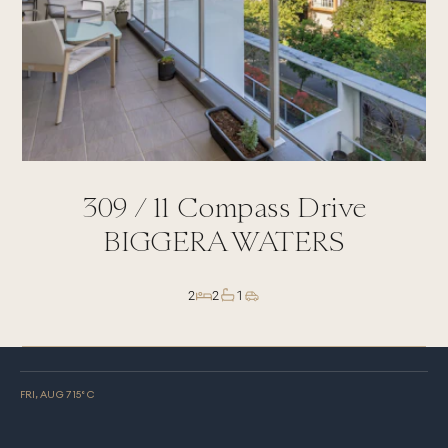
309 /
11
Compass Drive
BIGGERA WATERS
2
2
1
FRI, AUG 7
15
° C