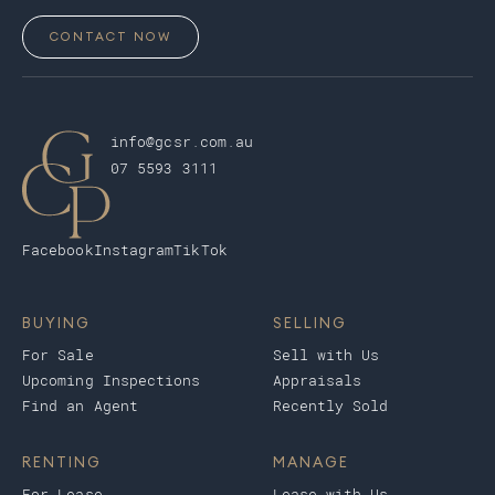
CONTACT NOW
info@gcsr.com.au
07 5593 3111
Facebook
Instagram
TikTok
BUYING
SELLING
For Sale
Sell with Us
Upcoming Inspections
Appraisals
Find an Agent
Recently Sold
RENTING
MANAGE
For Lease
Lease with Us