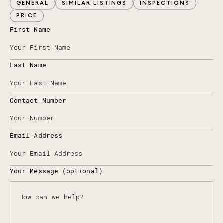
GENERAL
SIMILAR LISTINGS
INSPECTIONS
PRICE
First Name
Last Name
Contact Number
Email Address
Your Message (optional)