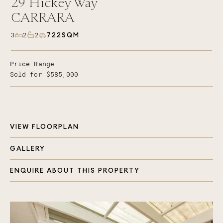
29
Hickey Way
CARRARA
722SQM
3
2
2
Price Range
Sold for $585,000
VIEW FLOORPLAN
GALLERY
ENQUIRE ABOUT THIS PROPERTY