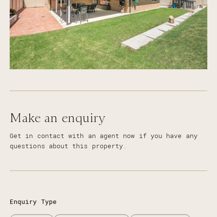
Make an enquiry
Get in contact with an agent now if you have any
questions about this property.
Enquiry Type