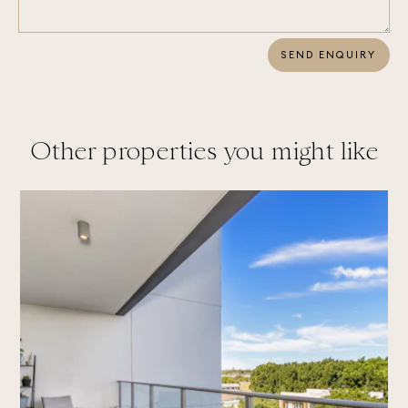
SEND ENQUIRY
Other properties you might like