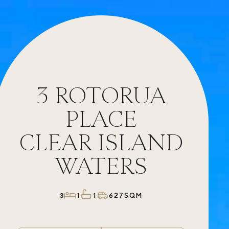
3
ROTORUA
PLACE
CLEAR ISLAND
WATERS
627SQM
3
1
1