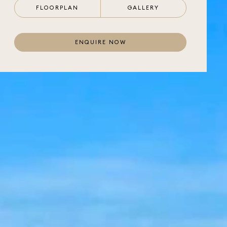
FLOORPLAN
GALLERY
ENQUIRE NOW