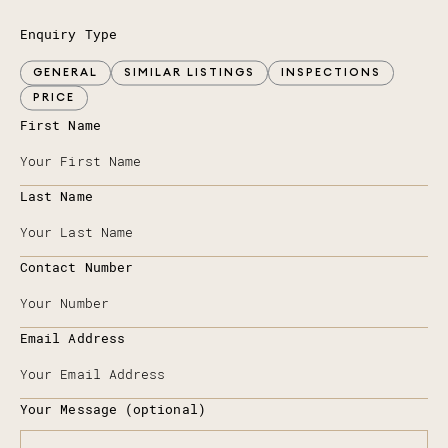
Enquiry Type
GENERAL
SIMILAR LISTINGS
INSPECTIONS
PRICE
First Name
Last Name
Contact Number
Email Address
Your Message (optional)