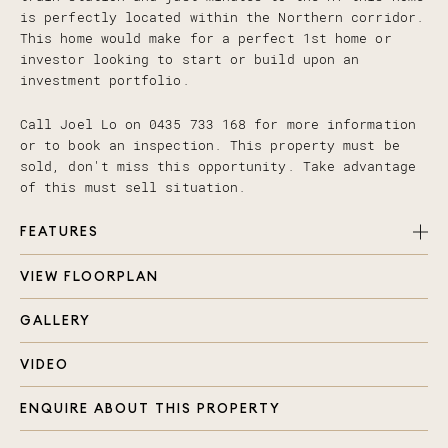
is perfectly located within the Northern corridor.
This home would make for a perfect 1st home or
investor looking to start or build upon an
investment portfolio.
Call Joel Lo on 0435 733 168 for more information
or to book an inspection. This property must be
sold, don't miss this opportunity. Take advantage
of this must sell situation.
FEATURES
VIEW FLOORPLAN
Master bedroom with ensuite and built in robe
2 additional bedrooms with built in robes
GALLERY
Bright and airy open plan living and dining with
air-conditioning and ceiling fan
VIDEO
Kitchen with stainless steel appliances, gas
cooktop and ample cupboard space
ENQUIRE ABOUT THIS PROPERTY
Large main bathroom with seamlessly enclosed
laundry