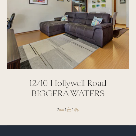
12/10
Hollywell Road
BIGGERA WATERS
2
1
1