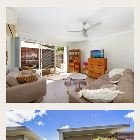
Study nook with data point
Large and private courtyard perfect for
entertaining
Full enclosed single car garage plus lock up
single car undercover carport
Water tank, gas hot water system, 2 street
frontage
Low body corporate, approximately $27pw