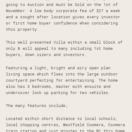
going to Auction and must be Sold on the 1st of
November. A low body corporate fee of $27 a week
and a sought after location gives every investor
or first home buyer confidence when considering
this property.
This well presented Villa within a small block of
only 8 will appeal to many including 1st home
buyers, down sizers and investors.
Featuring a light, bright and airy open plan
living space which flows into the large outdoor
courtyard perfecting for entertaining. The home
also has 3 bedrooms, master with ensuite and
undercover lock up parking for two vehicles.
The many features include;
Located within short distance to local schools,
local shopping centres, Westfield Coomera, Coomera
train station and just minutes to the M1 this home