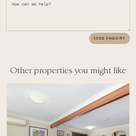
SEND ENQUIRY
Other properties you might like