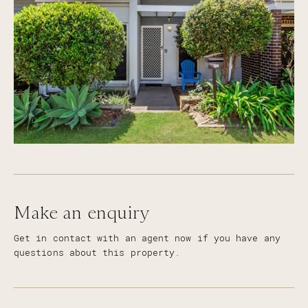
Make an enquiry
Get in contact with an agent now if you have any
questions about this property.