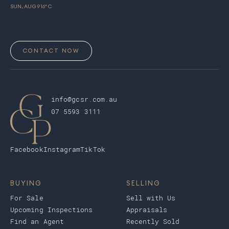
SUN, AUG 9
16
° C
CONTACT NOW
info@gcsr.com.au
07 5593 3111
Facebook
Instagram
TikTok
BUYING
SELLING
For Sale
Sell with Us
Upcoming Inspections
Appraisals
Find an Agent
Recently Sold