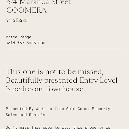
3/4
Maranoa Street
COOMERA
2
3
2
Price Range
Sold for $335,000
This one is not to be missed,
Beautifully presented Entry Level
3 bedroom Townhouse.
Presented By Joel Lo from Gold Coast Property
Sales and Rentals.
Don't miss this opportunity, this property is