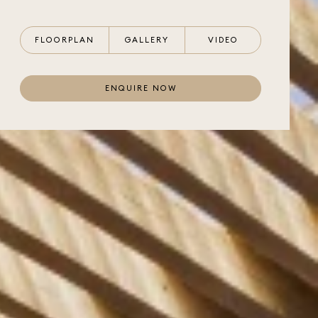
FLOORPLAN
GALLERY
VIDEO
ENQUIRE NOW