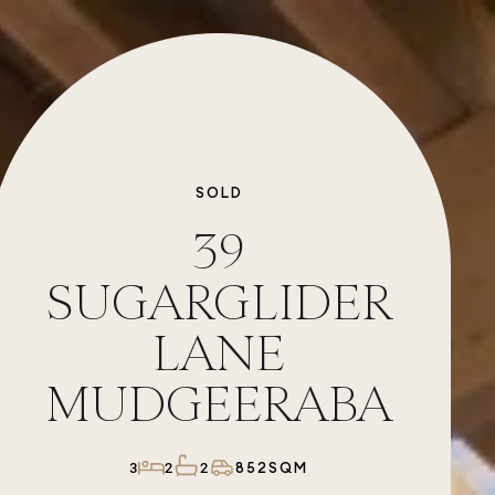
SOLD
39
SUGARGLIDER
LANE
MUDGEERABA
852SQM
3
2
2