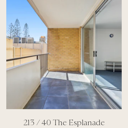
213 /
40
The Esplanade