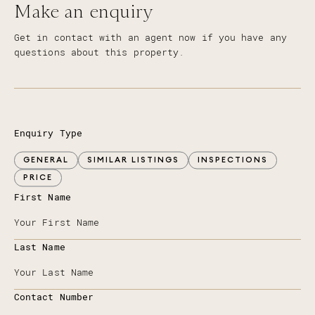
Make an enquiry
Get in contact with an agent now if you have any
questions about this property.
Enquiry Type
GENERAL
SIMILAR LISTINGS
INSPECTIONS
PRICE
First Name
Last Name
Contact Number