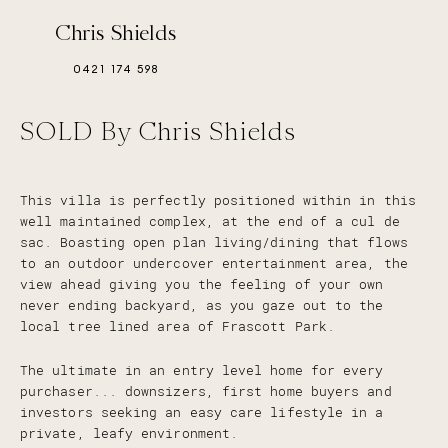
Chris Shields
0421 174 598
SOLD By Chris Shields
This villa is perfectly positioned within in this
well maintained complex, at the end of a cul de
sac. Boasting open plan living/dining that flows
to an outdoor undercover entertainment area, the
view ahead giving you the feeling of your own
never ending backyard, as you gaze out to the
local tree lined area of Frascott Park.
The ultimate in an entry level home for every
purchaser... downsizers, first home buyers and
investors seeking an easy care lifestyle in a
private, leafy environment.