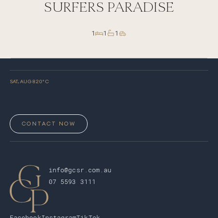
SURFERS PARADISE
1
1
1
SAT, AUG 8
20
° C
CONTACT NOW
info@gcsr.com.au
07 5593 3111
Facebook
Instagram
TikTok