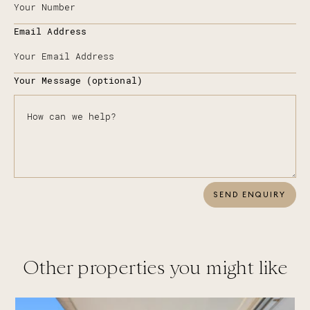
Email Address
Your Message (optional)
SEND ENQUIRY
Other properties you might like