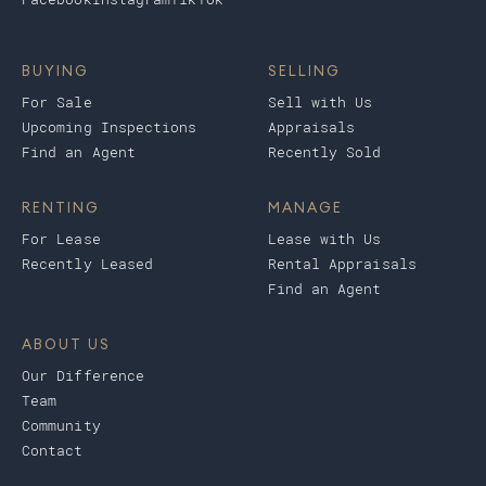
BUYING
SELLING
For Sale
Sell with Us
Upcoming Inspections
Appraisals
Find an Agent
Recently Sold
RENTING
MANAGE
For Lease
Lease with Us
Recently Leased
Rental Appraisals
Find an Agent
ABOUT US
Our Difference
Team
Community
Contact