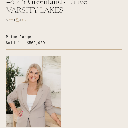
43 /
5
Greenlands Drive
VARSITY LAKES
1
2
1
Price Range
Sold for $560,000