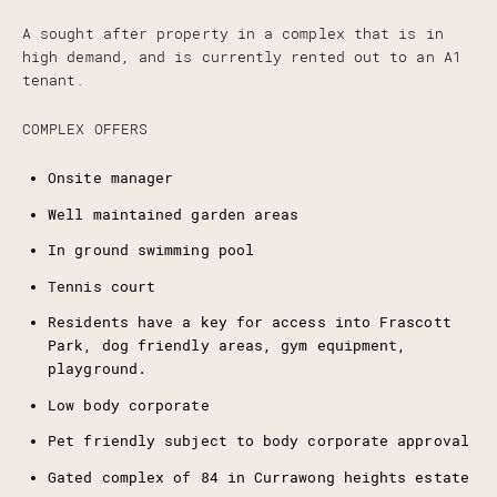
A sought after property in a complex that is in
high demand, and is currently rented out to an A1
tenant.
COMPLEX OFFERS
Onsite manager
Well maintained garden areas
In ground swimming pool
Tennis court
Residents have a key for access into Frascott
Park, dog friendly areas, gym equipment,
playground.
Low body corporate
Pet friendly subject to body corporate approval
Gated complex of 84 in Currawong heights estate