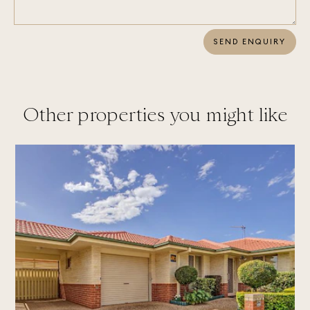
SEND ENQUIRY
Other properties you might like