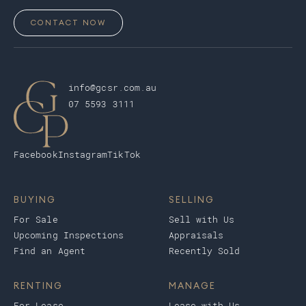
CONTACT NOW
info@gcsr.com.au
07 5593 3111
Facebook
Instagram
TikTok
BUYING
SELLING
For Sale
Sell with Us
Upcoming Inspections
Appraisals
Find an Agent
Recently Sold
RENTING
MANAGE
For Lease
Lease with Us