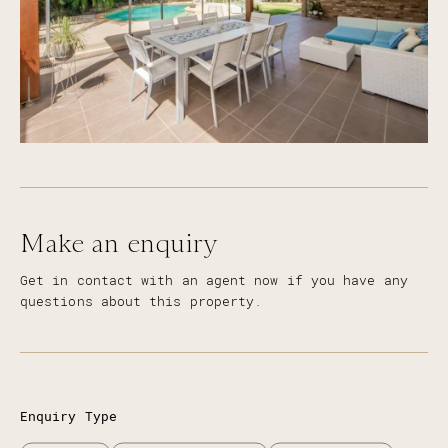
Make an enquiry
Get in contact with an agent now if you have any
questions about this property.
Enquiry Type