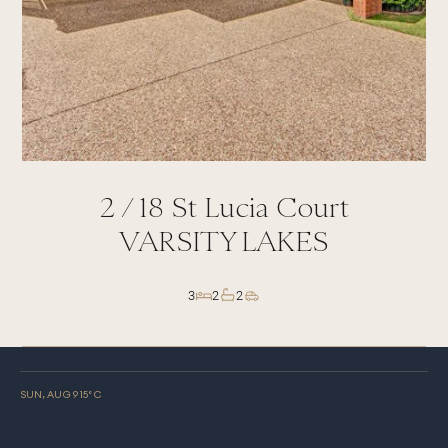
2 /
18
St Lucia Court
VARSITY LAKES
3
2
2
SUN, AUG 9
15
° C