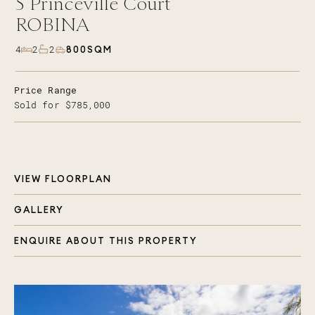
5
Princeville Court
ROBINA
800SQM
4
2
2
Price Range
Sold for $785,000
VIEW FLOORPLAN
GALLERY
ENQUIRE ABOUT THIS PROPERTY