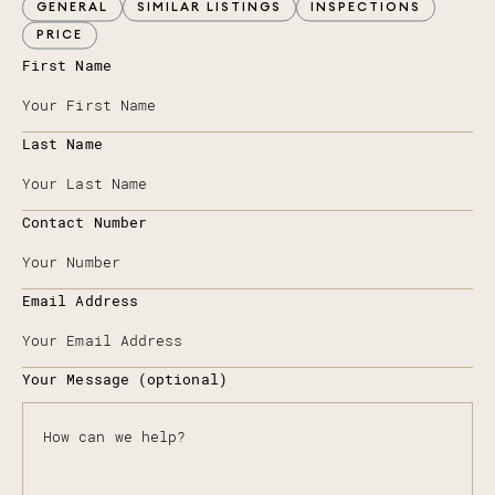
GENERAL
SIMILAR LISTINGS
INSPECTIONS
PRICE
First Name
Last Name
Contact Number
Email Address
Your Message (optional)