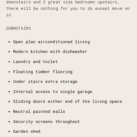
downstairs and 3 great size bedrooms upstairs,
there will be nothing for you to do except move on
in.
DOWNSTAIRS
Open plan airconditioned living
Modern kitchen with dishwasher
Laundry and toilet
Floating timber flooring
Under stairs extra storage
Internal access to single garage
Sliding doors either end of the living space
Neutral painted walls
Security screens throughout
Garden shed