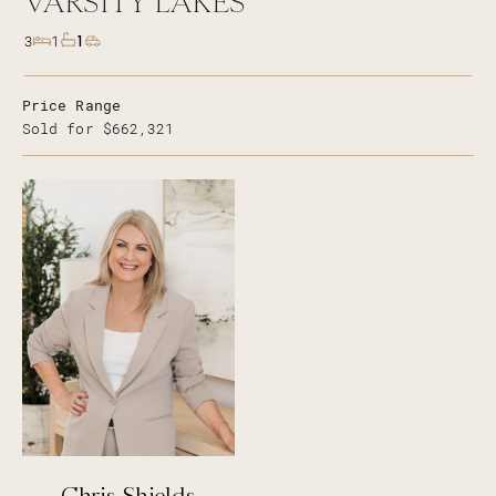
VARSITY LAKES
1
3
1
Price Range
Sold for $662,321
Chris Shields