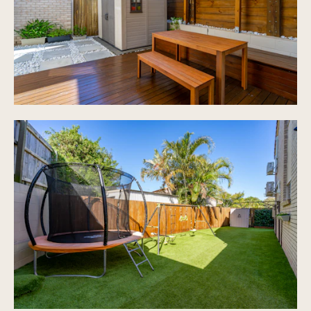
area
Private secure fencing all around the home
Extra car space is available outside the garage
Plenty of visitor parking scattered throughout
Carpeted stairs and in all bedrooms
3 bedrooms, 2 with air-conditioning
Renovated bathroom with bath
Separate toilet
Onsite manager
Well maintained garden areas
In ground swimming pool
Tennis court
Residents have a key for access into Frascott
Park, dog friendly areas, gym equipment,
playground.
Low body corporate
Rates approx $870 6 monthly and water shared
$412 per quarter
Pet friendly subject to body corporate approval
Gated complex of 84 in Currawong heights estate