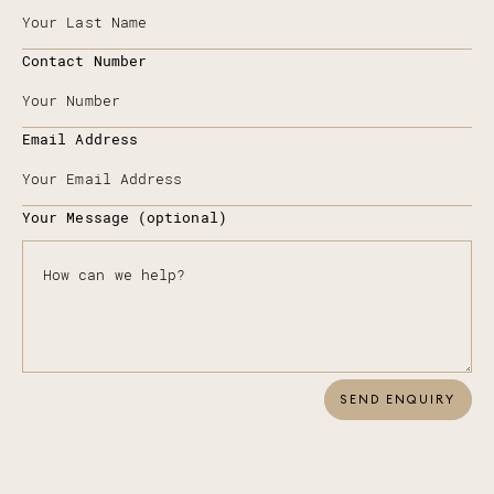
Contact Number
Email Address
Your Message (optional)
SEND ENQUIRY