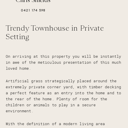
0421 174 598
Trendy Townhouse in Private
Setting
On arriving at this property you will be instantly
in awe of the meticulous presentation of this much
loved home.
Artificial grass strategically placed around the
extremely private corner yard, with timber decking
a perfect feature as an entry into the home and to
the rear of the home. Plenty of room for the
children or animals to play in a secure
environment.
With the definition of a modern living area