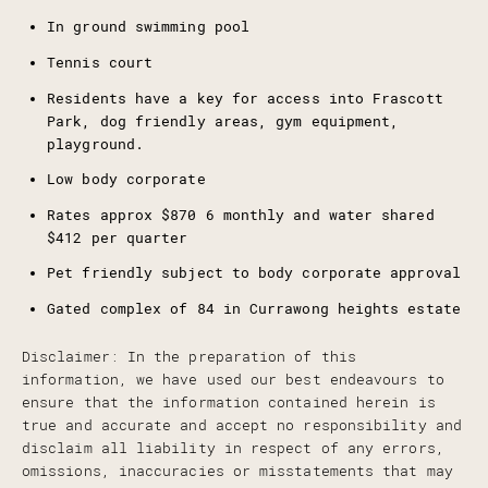
In ground swimming pool
Tennis court
Residents have a key for access into Frascott
Park, dog friendly areas, gym equipment,
playground.
Low body corporate
Rates approx $870 6 monthly and water shared
$412 per quarter
Pet friendly subject to body corporate approval
Gated complex of 84 in Currawong heights estate
Disclaimer: In the preparation of this
information, we have used our best endeavours to
ensure that the information contained herein is
true and accurate and accept no responsibility and
disclaim all liability in respect of any errors,
omissions, inaccuracies or misstatements that may