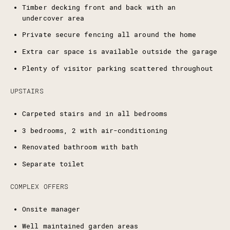
Timber decking front and back with an
undercover area
Private secure fencing all around the home
Extra car space is available outside the garage
Plenty of visitor parking scattered throughout
UPSTAIRS
Carpeted stairs and in all bedrooms
3 bedrooms, 2 with air-conditioning
Renovated bathroom with bath
Separate toilet
COMPLEX OFFERS
Onsite manager
Well maintained garden areas