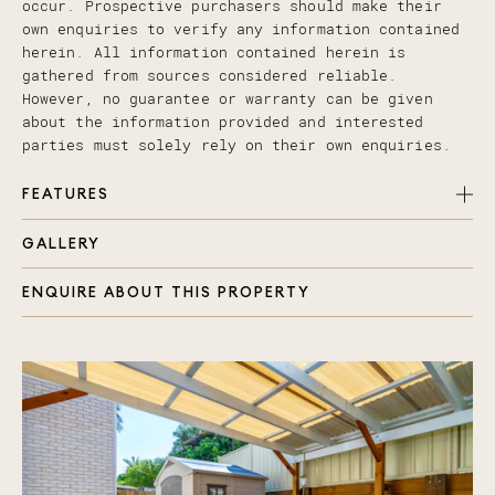
occur. Prospective purchasers should make their
own enquiries to verify any information contained
herein. All information contained herein is
gathered from sources considered reliable.
However, no guarantee or warranty can be given
about the information provided and interested
parties must solely rely on their own enquiries.
FEATURES
GALLERY
Open plan airconditioned living
Modern kitchen with dishwasher
ENQUIRE ABOUT THIS PROPERTY
Laundry and toilet
Floating timber flooring
Under stairs extra storage
Internal access to single garage
Sliding doors either end of the living space
Neutral painted walls
Security screens throughout
Garden shed
Timber decking front and back with an undercover