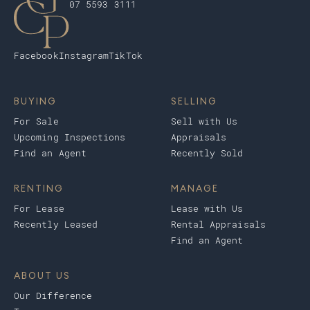
07 5593 3111
Facebook
Instagram
TikTok
BUYING
SELLING
For Sale
Sell with Us
Upcoming Inspections
Appraisals
Find an Agent
Recently Sold
RENTING
MANAGE
For Lease
Lease with Us
Recently Leased
Rental Appraisals
Find an Agent
ABOUT US
Our Difference