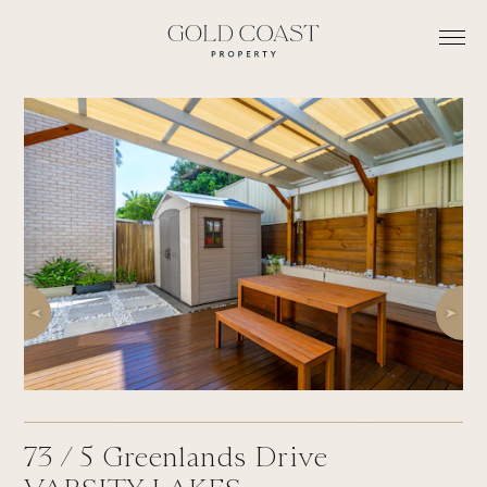
73 /
5
Greenlands Drive