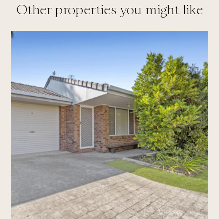
Other properties you might like