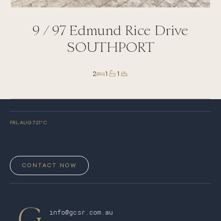
9 /
97
Edmund Rice Drive
SOUTHPORT
2
1
1
FRI, AUG 7
21
° C
CONTACT NOW
info@gcsr.com.au