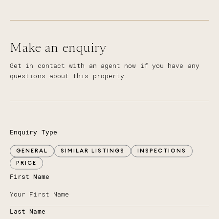
Make an enquiry
Get in contact with an agent now if you have any
questions about this property.
Enquiry Type
GENERAL
SIMILAR LISTINGS
INSPECTIONS
PRICE
First Name
Last Name