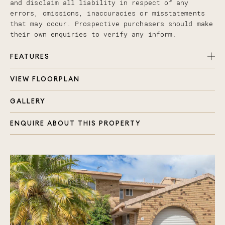
and disclaim all liability in respect of any
errors, omissions, inaccuracies or misstatements
that may occur. Prospective purchasers should make
their own enquiries to verify any inform.
FEATURES
VIEW FLOORPLAN
Spacious and well thought out kitchen with
dishwasher, water filtration and near new
GALLERY
rangehood
Generous living and dining area, flooded with
ENQUIRE ABOUT THIS PROPERTY
natural light
Upstairs and downstairs split system air
conditioning
Bedrooms with BIR and ceiling fans
Downstairs powder room and internal laundry
Automatic lock up garage with internal access
Second parking space that has been
professionally paved
Carpets and paint only a few years old
Large 125ltr Rinnai near new hot water system