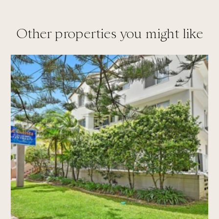
Other properties you might like