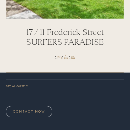
17 /
11
Frederick Street
SURFERS PARADISE
2
1
2
SAT, AUG 8
21
° C
CONTACT NOW