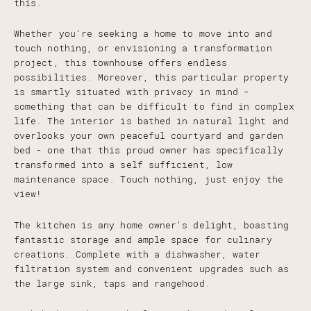
this.
Whether you're seeking a home to move into and
touch nothing, or envisioning a transformation
project, this townhouse offers endless
possibilities. Moreover, this particular property
is smartly situated with privacy in mind -
something that can be difficult to find in complex
life. The interior is bathed in natural light and
overlooks your own peaceful courtyard and garden
bed - one that this proud owner has specifically
transformed into a self sufficient, low
maintenance space. Touch nothing, just enjoy the
view!
The kitchen is any home owner's delight, boasting
fantastic storage and ample space for culinary
creations. Complete with a dishwasher, water
filtration system and convenient upgrades such as
the large sink, taps and rangehood.