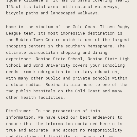
square kilometers, it has 36 parks covering nearly
11% of its total area, with natural waterways,
bicycle paths and landscaped walkways.
Home to the stadium of the Gold Coast Titans Rugby
League team, its most impressive destination is
the Robina Town Centre which is one of the largest
shopping centers in the southern hemisphere. The
ultimate cosmopolitan shopping and dining
experience. Robina State School, Robina State High
School and Bond University covers your schooling
needs from kindergarten to tertiary education,
with many other public and private schools within
a close radius. Robina is also home to one of the
two public hospitals on the Gold Coast and many
other health facilities.
Disclaimer: In the preparation of this
information, we have used our best endeavors to
ensure that the information contained herein is
true and accurate, and accept no responsibility
and disclaim all liability in respect of any