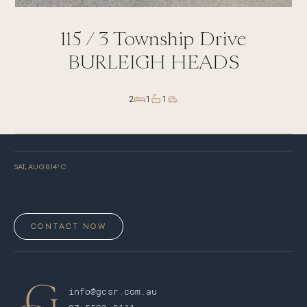
115 /
3
Township Drive
BURLEIGH HEADS
2
1
1
SAT, AUG 8
14
° C
CONTACT NOW
info@gcsr.com.au