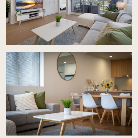
Under cover secure car space
Plenty of onsite visitor parking
Intercom security to access building
Ground level pool, bbq area and gym
Rates - approx $1800 PA
Body Corp - $64 Per week
Pet friendly on body corp approval
Walking distance to Robina Train Station & CBUS
Stadium
15 minutes drive to local beaches
Less than 10 minutes drive to Bond University