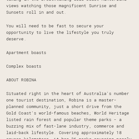
views watching those magnificent Sunrise and
Sunsets roll in and out.
You will need to be fast to secure your
opportunity to live the lifestyle you truly
deserve.
Apartment boasts
Complex boasts
ABOUT ROBINA
Situated right in the heart of Australia's number
one tourist destination, Robina is a master-
planned community, just a short drive from the
Gold Coast's world-famous beaches, World Heritage
listed rain forest and popular theme parks - a
buzzing mix of fast-lane industry, commerce and
laid-back lifestyle. Covering approximately 18