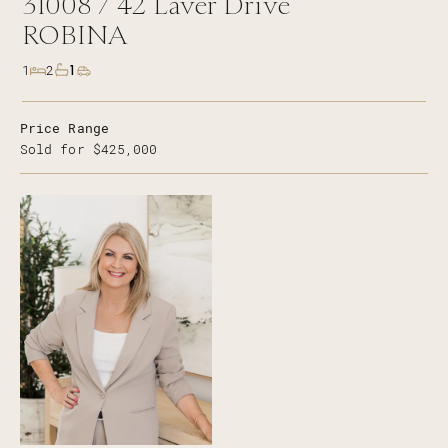
31008 /
42
Laver Drive
ROBINA
1
1
2
Price Range
Sold for $425,000