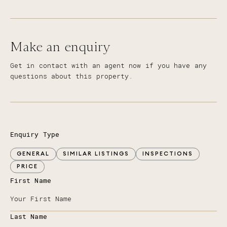
Make an enquiry
Get in contact with an agent now if you have any
questions about this property.
Enquiry Type
GENERAL
SIMILAR LISTINGS
INSPECTIONS
PRICE
First Name
Last Name