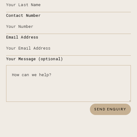
Contact Number
Email Address
Your Message (optional)
SEND ENQUIRY