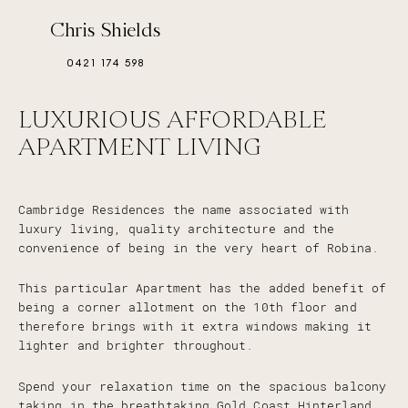
Chris Shields
0421 174 598
LUXURIOUS AFFORDABLE
APARTMENT LIVING
Cambridge Residences the name associated with
luxury living, quality architecture and the
convenience of being in the very heart of Robina.
This particular Apartment has the added benefit of
being a corner allotment on the 10th floor and
therefore brings with it extra windows making it
lighter and brighter throughout.
Spend your relaxation time on the spacious balcony
taking in the breathtaking Gold Coast Hinterland