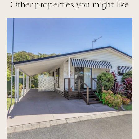
Other properties you might like