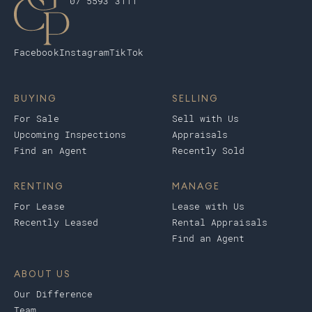
07 5593 3111
Facebook
Instagram
TikTok
BUYING
SELLING
For Sale
Sell with Us
Upcoming Inspections
Appraisals
Find an Agent
Recently Sold
RENTING
MANAGE
For Lease
Lease with Us
Recently Leased
Rental Appraisals
Find an Agent
ABOUT US
Our Difference
Team