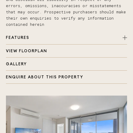
errors, omissions, inaccuracies or misstatements
that may occur. Prospective purchasers should make
their own enquiries to verify any information
contained herein
FEATURES
VIEW FLOORPLAN
Master bedroom luxuriously carpeted with walk
through robe and modern ensuite
GALLERY
Study room, perfect for home office or extra
bedroom
ENQUIRE ABOUT THIS PROPERTY
Second bathroom with shower, toilet & Laundry
Open plan air-conditionedliving area
Engineered timber flooring in living
Affordable luxury with premium finishes
Bosch appliances, stone bench top and gas stove
top
Separate water meter
Large terrace balcony with impressive Hinterland
views