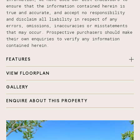
ensure that the information contained herein is
true and accurate, and accept no responsibility
and disclaim all liability in respect of any
errors, omissions, inaccuracies or misstatements
that may occur. Prospective purchasers should make
their own enquiries to verify any information
contained herein.
FEATURES
VIEW FLOORPLAN
Rare dual key, dual income 6 bedroom, 4 bathroom
property
GALLERY
Located just 2km from Westfield Coomera and
Coomera Train Station
ENQUIRE ABOUT THIS PROPERTY
Short drive to Coomera River State School,
Foxwell Secondary College, and St Josephs
Coomera
Contemporary mirror image villas with stylish
curb appeal
Colorbond roofing, sleek brick and weatherboard