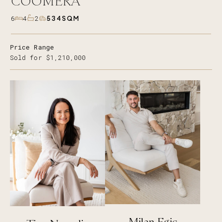
COOMERA
534SQM
6
4
2
Price Range
Sold for $1,210,000
Milan Egic