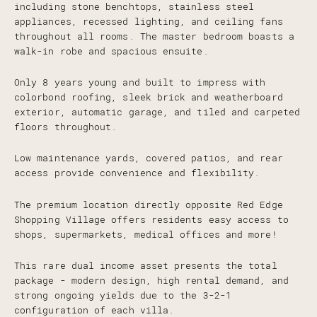
including stone benchtops, stainless steel
appliances, recessed lighting, and ceiling fans
throughout all rooms. The master bedroom boasts a
walk-in robe and spacious ensuite.
Only 8 years young and built to impress with
colorbond roofing, sleek brick and weatherboard
exterior, automatic garage, and tiled and carpeted
floors throughout.
Low maintenance yards, covered patios, and rear
access provide convenience and flexibility.
The premium location directly opposite Red Edge
Shopping Village offers residents easy access to
shops, supermarkets, medical offices and more!
This rare dual income asset presents the total
package - modern design, high rental demand, and
strong ongoing yields due to the 3-2-1
configuration of each villa.