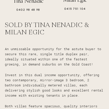
Tina Nenadic
0415 751 104
0402 98 48 98
SOLD BY TINA NENADIC &
MILAN EGIC
An unmissable opportunity for the astute buyer to
secure this rare, single title duplex pair,
ideally situated within one of the fastest
growing, in demand suburbs on the Gold Coast!
Invest in this dual income opportunity, offering
two contemporary, mirror-image 3 bedroom, 2
bathroom individually metered villas, each
delivering stylish good looks and excellent rental
income with existing tenants in place.
Both villas feature spacious, quality interiors