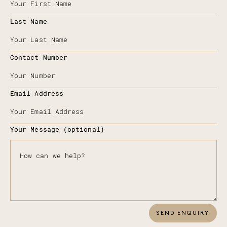
Last Name
Contact Number
Email Address
Your Message (optional)
SEND ENQUIRY