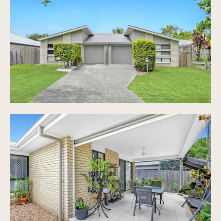
exterior
Quality interiors with stone benchtops,
stainless steel appliances
Spacious living and dining
Spacious master suites with walk-in robes and
ensuites
Spacious secondary bedrooms each with BIRs and
ceiling fans
Covered patios and rear access for flexible
living
Low maintenance rear yards maximize rental
returns
Single LUG with Laundry, additional off-street
parking in driveway
Individually metered for utilities
Prime location near shops, transport and
infrastructure
Maximized investment earnings through dual
income potential