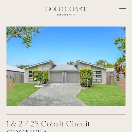
1 & 2 /
23
Cobalt Circuit