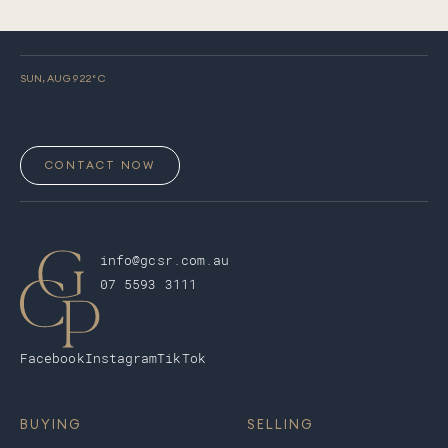
SUN, AUG 9
22
° C
CONTACT NOW
info@gcsr.com.au
07 5593 3111
Facebook
Instagram
TikTok
BUYING
SELLING