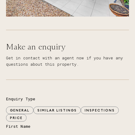
Make an enquiry
Get in contact with an agent now if you have any
questions about this property.
Enquiry Type
GENERAL
SIMILAR LISTINGS
INSPECTIONS
PRICE
First Name