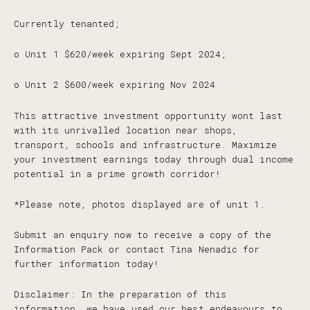
Currently tenanted;
o Unit 1 $620/week expiring Sept 2024;
o Unit 2 $600/week expiring Nov 2024
This attractive investment opportunity wont last
with its unrivalled location near shops,
transport, schools and infrastructure. Maximize
your investment earnings today through dual income
potential in a prime growth corridor!
*Please note, photos displayed are of unit 1.
Submit an enquiry now to receive a copy of the
Information Pack or contact Tina Nenadic for
further information today!
Disclaimer: In the preparation of this
information, we have used our best endeavours to