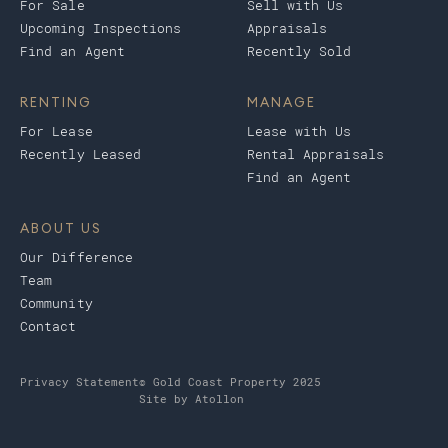
For Sale
Sell with Us
Upcoming Inspections
Appraisals
Find an Agent
Recently Sold
RENTING
MANAGE
For Lease
Lease with Us
Recently Leased
Rental Appraisals
Find an Agent
ABOUT US
Our Difference
Team
Community
Contact
Privacy Statement
© Gold Coast Property 2025
Site by
Atollon