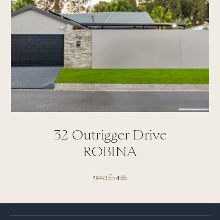
32
Outrigger Drive
ROBINA
4
3
4