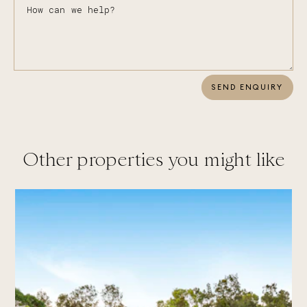
SEND ENQUIRY
Other properties you might like