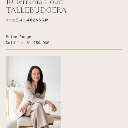
10
Terrania Court
TALLEBUDGERA
4026SQM
4
2
4
Price Range
Sold for $1,750,000