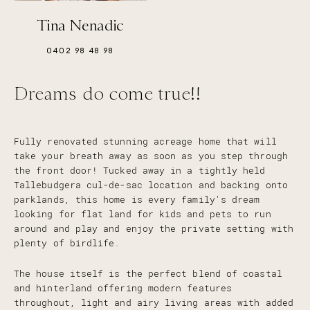
Tina Nenadic
0402 98 48 98
Dreams do come true!!
Fully renovated stunning acreage home that will
take your breath away as soon as you step through
the front door! Tucked away in a tightly held
Tallebudgera cul-de-sac location and backing onto
parklands, this home is every family's dream
looking for flat land for kids and pets to run
around and play and enjoy the private setting with
plenty of birdlife.
The house itself is the perfect blend of coastal
and hinterland offering modern features
throughout, light and airy living areas with added