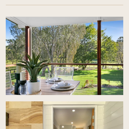
Raked ceilings in dining & living areas +
fireplace
Gourmet new kitchen overlooking indoor and
outdoor spaces + gas cooktop + breakfast bench
+BOSCH appliances
Stunning main bathroom with bath + shower +
toilet
Multiple covered entertaining areas
Ceiling fans
Covered front and back terrace + expansive
covered entertaining patio with view out to the
picture perfect yard
Bi-parting sliding doors leading to outdoor
entertaining
Separate laundry with ample storage
Large garage 7.3x7.3 + plenty of storage
Flat and usable Land size 4,025 sqm
Annual Council rates $2321.00
Annual Water rates $782.95
Electric hot water, Town water, Septic tank &
grease trap
Huge 3 bay shed with double annex and 3 phase