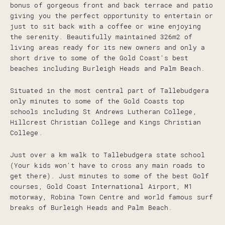
bonus of gorgeous front and back terrace and patio
giving you the perfect opportunity to entertain or
just to sit back with a coffee or wine enjoying
the serenity. Beautifully maintained 326m2 of
living areas ready for its new owners and only a
short drive to some of the Gold Coast's best
beaches including Burleigh Heads and Palm Beach.
Situated in the most central part of Tallebudgera
only minutes to some of the Gold Coasts top
schools including St Andrews Lutheran College,
Hillcrest Christian College and Kings Christian
College.
Just over a km walk to Tallebudgera state school
(Your kids won't have to cross any main roads to
get there). Just minutes to some of the best Golf
courses, Gold Coast International Airport, M1
motorway, Robina Town Centre and world famous surf
breaks of Burleigh Heads and Palm Beach.