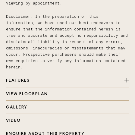
Viewing by appointment.
Disclaimer: In the preparation of this
information, we have used our best endeavors to
ensure that the information contained herein is
true and accurate and accept no responsibility and
disclaim all liability in respect of any errors,
omissions, inaccuracies or misstatements that may
occur. Prospective purchasers should make their
own enquiries to verify any information contained
herein.
FEATURES
VIEW FLOORPLAN
Large open plan living and dining area opening
onto covered patio enjoying the acreage view
GALLERY
Four bedrooms with built in robes and ceiling
fans + study nook
VIDEO
Master with beautiful ensuite and walk in robe
enjoying the nature view
ENQUIRE ABOUT THIS PROPERTY