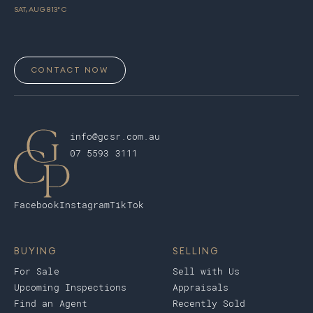
SAT, AUG 8
13
° C
CONTACT NOW
info@gcsr.com.au
07 5593 3111
Facebook
Instagram
TikTok
BUYING
SELLING
For Sale
Sell with Us
Upcoming Inspections
Appraisals
Find an Agent
Recently Sold