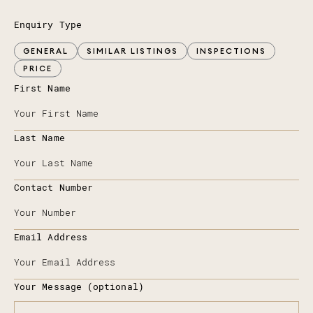
Enquiry Type
GENERAL
SIMILAR LISTINGS
INSPECTIONS
PRICE
First Name
Last Name
Contact Number
Email Address
Your Message (optional)