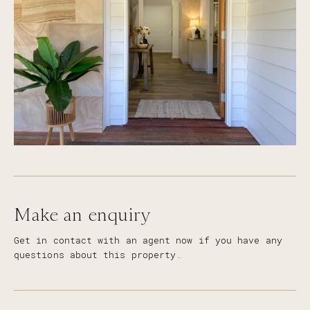
power, perfect to store horse float
Spring fed dam
Three stage water filtration through out the
home
Wi-Fi controlled irrigation for lawns
Make an enquiry
Get in contact with an agent now if you have any
questions about this property.