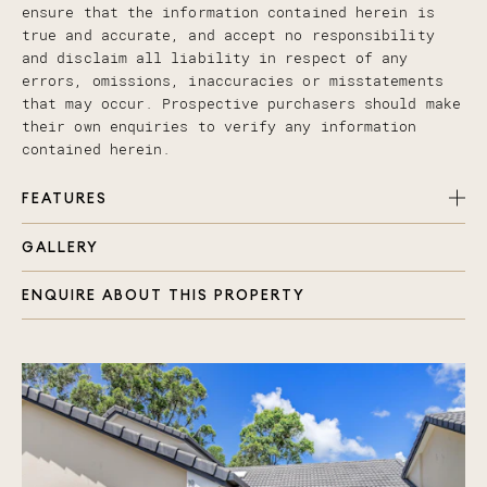
ensure that the information contained herein is
true and accurate, and accept no responsibility
and disclaim all liability in respect of any
errors, omissions, inaccuracies or misstatements
that may occur. Prospective purchasers should make
their own enquiries to verify any information
contained herein.
FEATURES
GALLERY
Immaculate presentation throughout
Two generous bedrooms
ENQUIRE ABOUT THIS PROPERTY
Modern bathroom
A great kitchen, with quality appliances and
plenty of bench space
Open plan living space with plenty of room to
spread out
Study area, could be used as bedroom 3, or
turned back into a single garage
Air con plus ceiling fans