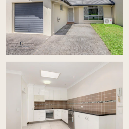
Private courtyard style outdoor area
A quiet complex with in ground pool and deck
area
Sparkling In ground Pool
Security Gated Complex
Easy Access To M1 Motorway
Pet Friendly
Low Body Corporate