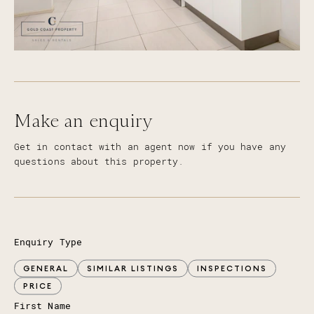
Make an enquiry
Get in contact with an agent now if you have any
questions about this property.
Enquiry Type
GENERAL
SIMILAR LISTINGS
INSPECTIONS
PRICE
First Name