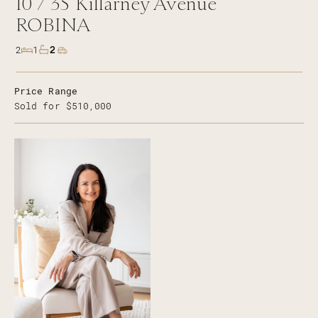
10 /
35
Killarney Avenue
ROBINA
2
2
1
Price Range
Sold for $510,000