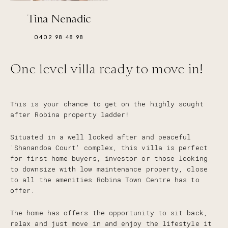
Tina Nenadic
0402 98 48 98
One level villa ready to move in!
This is your chance to get on the highly sought
after Robina property ladder!
Situated in a well looked after and peaceful
'Shanandoa Court' complex, this villa is perfect
for first home buyers, investor or those looking
to downsize with low maintenance property, close
to all the amenities Robina Town Centre has to
offer.
The home has offers the opportunity to sit back,
relax and just move in and enjoy the lifestyle it