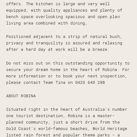
offers. The kitchen is large and very well
equipped, with quality appliances and plenty of
bench space overlooking spacious and open plan
living area combined with dining,
Positioned adjacent to a strip of natural bush,
privacy and tranquility is assured and relaxing
after a hard day at work will be a breeze.
Do not miss out on this outstanding opportunity to
secure your dream home in the heart of Robina. For
more information or to book your next inspection,
please contact Team Tina on 0420 640 288
ABOUT ROBINA
Situated right in the heart of Australia's number
one tourist destination, Robina is a master-
planned community, just a short drive from the
Gold Coast's world-famous beaches, World Heritage
listed rain forest and popular theme parks - a