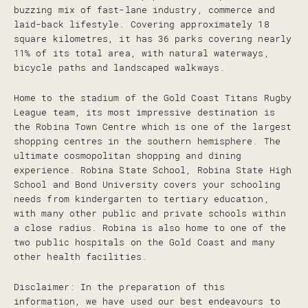
buzzing mix of fast-lane industry, commerce and
laid-back lifestyle. Covering approximately 18
square kilometres, it has 36 parks covering nearly
11% of its total area, with natural waterways,
bicycle paths and landscaped walkways.
Home to the stadium of the Gold Coast Titans Rugby
League team, its most impressive destination is
the Robina Town Centre which is one of the largest
shopping centres in the southern hemisphere. The
ultimate cosmopolitan shopping and dining
experience. Robina State School, Robina State High
School and Bond University covers your schooling
needs from kindergarten to tertiary education,
with many other public and private schools within
a close radius. Robina is also home to one of the
two public hospitals on the Gold Coast and many
other health facilities.
Disclaimer: In the preparation of this
information, we have used our best endeavours to