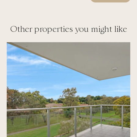
Other properties you might like