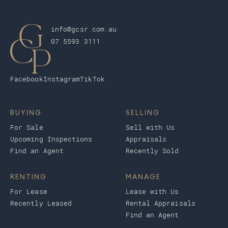
info@gcsr.com.au
07 5593 3111
Facebook
Instagram
TikTok
BUYING
SELLING
For Sale
Sell with Us
Upcoming Inspections
Appraisals
Find an Agent
Recently Sold
RENTING
MANAGE
For Lease
Lease with Us
Recently Leased
Rental Appraisals
Find an Agent