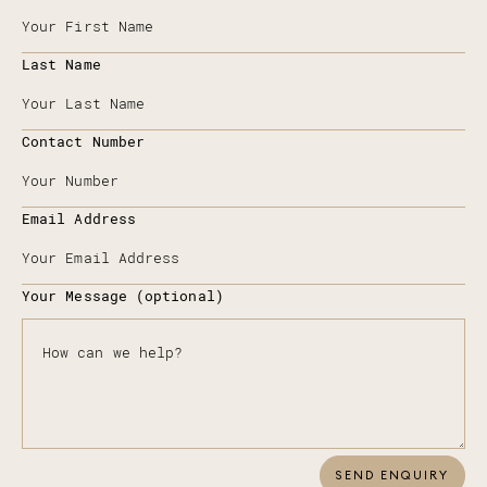
Last Name
Contact Number
Email Address
Your Message (optional)
SEND ENQUIRY