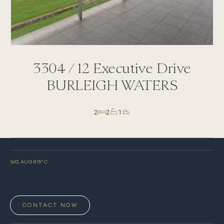
3304 /
12
Executive Drive
BURLEIGH WATERS
2
2
1
SAT, AUG 8
15
° C
CONTACT NOW