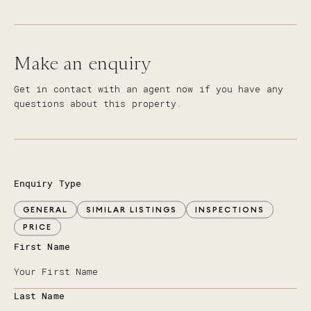
Make an enquiry
Get in contact with an agent now if you have any
questions about this property.
Enquiry Type
GENERAL
SIMILAR LISTINGS
INSPECTIONS
PRICE
First Name
Last Name