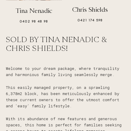
Chris Shields
Tina Nenadic
0421 174 598
0402 98 48 98
SOLD BY TINA NENADIC &
CHRIS SHIELDS!
Welcome to your dream package, where tranquility
and harmonious family living seamlessly merge.
This easily managed property, on a sprawling
6,378m2 block, has been meticulously enhanced by
these current owners to offer the utmost comfort
and 'easy' family lifestyle.
With its abundance of new features and generous
spaces, this home is perfect for families seeking