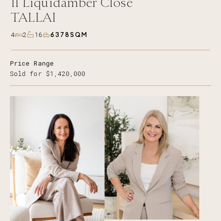
11
Liquidamber Close
TALLAI
6378SQM
4
2
16
Price Range
Sold for $1,420,000