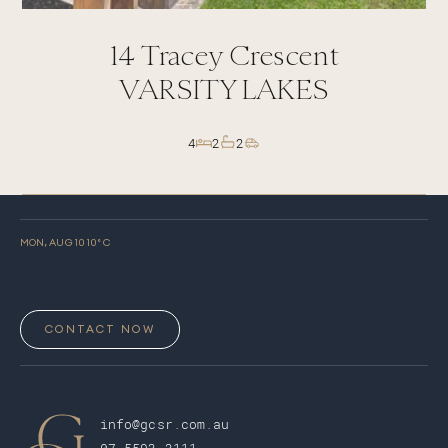
14
Tracey Crescent
VARSITY LAKES
4
2
2
MON, AUG 10
10
° C
CONTACT NOW
info@gcsr.com.au