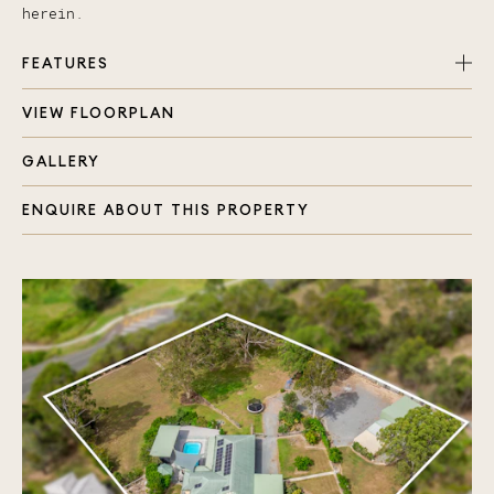
herein.
FEATURES
VIEW FLOORPLAN
Totally renovated home within last year
Master bedroom, aircon, walk in robe and ensuite
GALLERY
Three extra bedrooms all with fans and built in
robes
ENQUIRE ABOUT THIS PROPERTY
Ceramic tiles throughout
Air Conditioning and ceiling fans throughout
Ultra modern kitchen with bonus of Neff
appliances, soft close drawers and pull out
pantry
Separate laundry area with plenty of storage
space
Security system, camera and screens installed
throughout
Impressive outdoor entertaining area complete
with kitchen facilities and firepit
Large tropical pool with cover