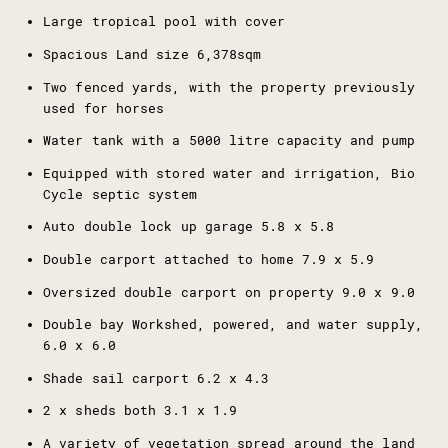
Large tropical pool with cover
Spacious Land size 6,378sqm
Two fenced yards, with the property previously
used for horses
Water tank with a 5000 litre capacity and pump
Equipped with stored water and irrigation, Bio
Cycle septic system
Auto double lock up garage 5.8 x 5.8
Double carport attached to home 7.9 x 5.9
Oversized double carport on property 9.0 x 9.0
Double bay Workshed, powered, and water supply,
6.0 x 6.0
Shade sail carport 6.2 x 4.3
2 x sheds both 3.1 x 1.9
A variety of vegetation spread around the land