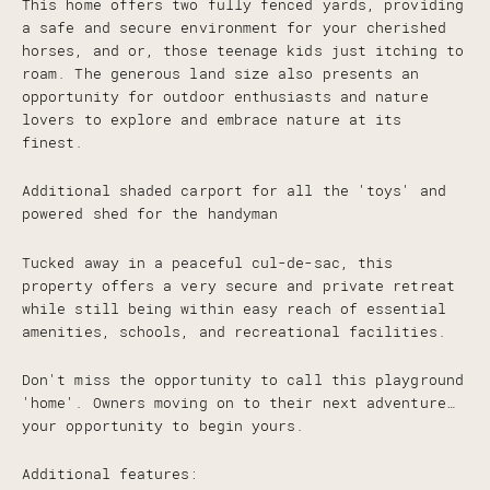
This home offers two fully fenced yards, providing
a safe and secure environment for your cherished
horses, and or, those teenage kids just itching to
roam. The generous land size also presents an
opportunity for outdoor enthusiasts and nature
lovers to explore and embrace nature at its
finest.
Additional shaded carport for all the 'toys' and
powered shed for the handyman
Tucked away in a peaceful cul-de-sac, this
property offers a very secure and private retreat
while still being within easy reach of essential
amenities, schools, and recreational facilities.
Don't miss the opportunity to call this playground
'home'. Owners moving on to their next adventure…
your opportunity to begin yours.
Additional features: