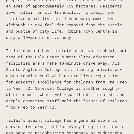
an area of approximately 759 hectares. Residents
love Tallai for its tranquility, privacy, and
relative proximity to all necessary amenities.
Although it may feel far removed from the hustle
and bustle of city life, Robina Town Centre is
only a 10-minute drive away.
Tallai doesn't have a state or private school, but
some of the Gold Coast's most elite education
facilities are a mere 10-minute drive away. All
Saints Anglican College is a leading private co-
educational school with an excellent reputation
for academic excellence for children from Pre-Prep
to Year 12. Somerset College is another sought-
after school, where well-qualified, talented, and
deeply committed staff mold the future of children
from Prep to Year 12.
Tallai's quaint village has a general store to
service the area, and for everything else, locals
can head to neighbouring Worongary or Mudgeeraba.