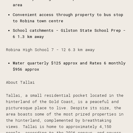
area
Convenient access through property to bus stop
to Robina town centre
School catchments - Gilston State School Prep -
6 1.3 km away
Robina High School 7 - 12 6.3 km away
Water quarterly $125 approx and Rates 6 monthly
$956 approx
About Tallai
Tallai, a small residential pocket located in the
hinterland of the Gold Coast, is a peaceful and
picturesque place to live. Despite its size, the
area boasts some of the most prized properties in
the hinterland, complemented by breathtaking
views. Tallai is home to approximately 4,150
people, according to the 2016 census, and covers