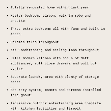
Totally renovated home within last year
Master bedroom, aircon, walk in robe and
ensuite
Three extra bedrooms all with fans and built in
robes
Ceramic tiles throughout
Air Conditioning and ceiling fans throughout
Ultra modern kitchen with bonus of Neff
appliances, soft close drawers and pull out
pantry
Separate laundry area with plenty of storage
space
Security system, camera and screens installed
throughout
Impressive outdoor entertaining area complete
with kitchen facilities and firepit