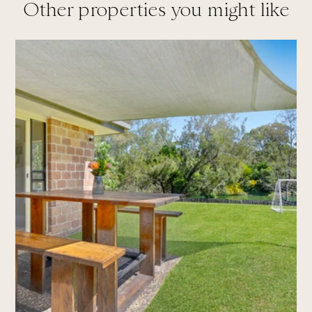
Other properties you might like