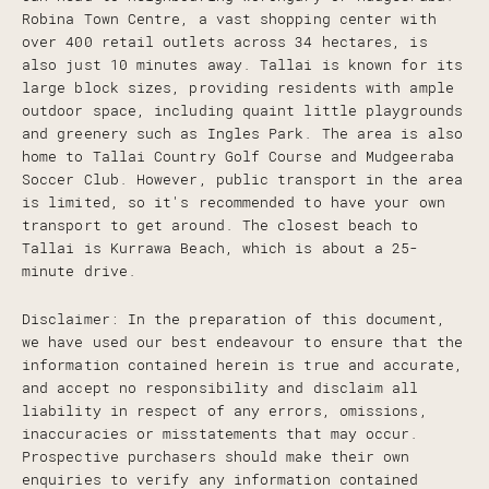
Robina Town Centre, a vast shopping center with
over 400 retail outlets across 34 hectares, is
also just 10 minutes away. Tallai is known for its
large block sizes, providing residents with ample
outdoor space, including quaint little playgrounds
and greenery such as Ingles Park. The area is also
home to Tallai Country Golf Course and Mudgeeraba
Soccer Club. However, public transport in the area
is limited, so it's recommended to have your own
transport to get around. The closest beach to
Tallai is Kurrawa Beach, which is about a 25-
minute drive.
Disclaimer: In the preparation of this document,
we have used our best endeavour to ensure that the
information contained herein is true and accurate,
and accept no responsibility and disclaim all
liability in respect of any errors, omissions,
inaccuracies or misstatements that may occur.
Prospective purchasers should make their own
enquiries to verify any information contained