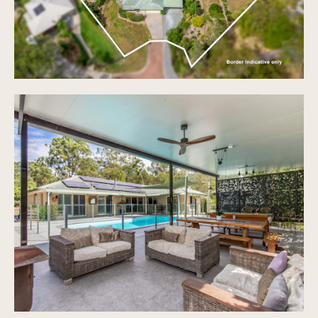
Spacious Land size 6,378sqm
Two fenced yards, with the property previously
used for horses
Water tank with a 5000 litre capacity and pump
Equipped with stored water and irrigation, Bio
Cycle septic system
Auto double lock up garage 5.8 x 5.8
Double carport attached to home 7.9 x 5.9
Oversized double carport on property 9.0 x 9.0
Double bay Workshed, powered, and water supply,
6.0 x 6.0
Shade sail carport 6.2 x 4.3
2 x sheds both 3.1 x 1.9
A variety of vegetation spread around the land
area
Convenient access through property to bus stop
to Robina town centre
School catchments - Gilston State School Prep -
6 1.3 km away
Water quarterly $125 approx and Rates 6 monthly
$956 approx