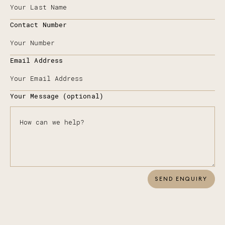
Contact Number
Email Address
Your Message (optional)
SEND ENQUIRY