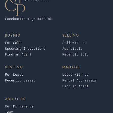
07 5593 3111
Facebook
Instagram
TikTok
BUYING
SELLING
For Sale
Sell with Us
Upcoming Inspections
Appraisals
Find an Agent
Recently Sold
RENTING
MANAGE
For Lease
Lease with Us
Recently Leased
Rental Appraisals
Find an Agent
ABOUT US
Our Difference
Team