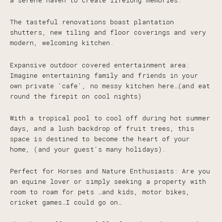
a serene haven to create lifelong memories.
The tasteful renovations boast plantation
shutters, new tiling and floor coverings and very
modern, welcoming kitchen.
Expansive outdoor covered entertainment area:
Imagine entertaining family and friends in your
own private 'cafe', no messy kitchen here…(and eat
round the firepit on cool nights)
With a tropical pool to cool off during hot summer
days, and a lush backdrop of fruit trees, this
space is destined to become the heart of your
home, (and your guest's many holidays).
Perfect for Horses and Nature Enthusiasts: Are you
an equine lover or simply seeking a property with
room to roam for pets …and kids, motor bikes,
cricket games…I could go on…