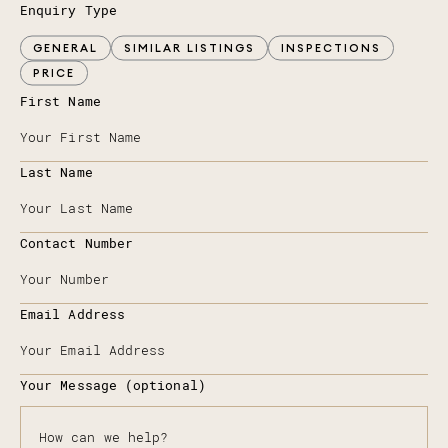
Enquiry Type
GENERAL
SIMILAR LISTINGS
INSPECTIONS
PRICE
First Name
Last Name
Contact Number
Email Address
Your Message (optional)