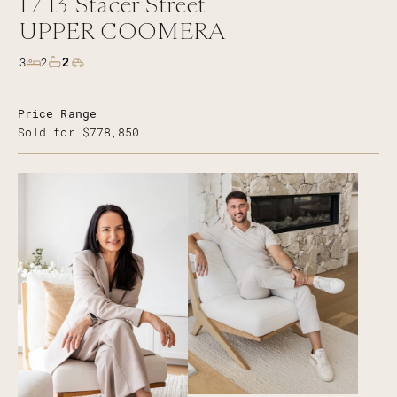
1 /
13
Stacer Street
UPPER COOMERA
2
3
2
Price Range
Sold for $778,850