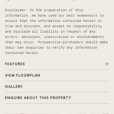
Disclaimer: In the preparation of this
information, we have used our best endeavours to
ensure that the information contained herein is
true and accurate, and accept no responsibility
and disclaim all liability in respect of any
errors, omissions, inaccuracies or misstatements
that may occur. Prospective purchasers should make
their own enquiries to verify any information
contained herein.
FEATURES
VIEW FLOORPLAN
3 bedrooms, 2 bathroom plus powder room
Master bedroom with ensuite and walk in wardrobe
GALLERY
Spacious open plan living, kitchen and dining
space
ENQUIRE ABOUT THIS PROPERTY
Well appointed kitchen with breakfast bar,
quality appliances and plenty of storage space
Private outdoor courtyard, lush established