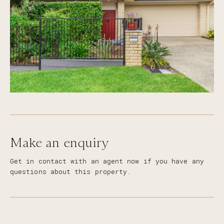
Make an enquiry
Get in contact with an agent now if you have any
questions about this property.