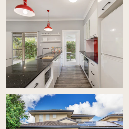
gardens throughout
Ceiling fans and air conditioning installed
No body corporate fees - shared insurance only
Double lock up garage with room for additional
parked cars on driveway
Prime location close to all amenities