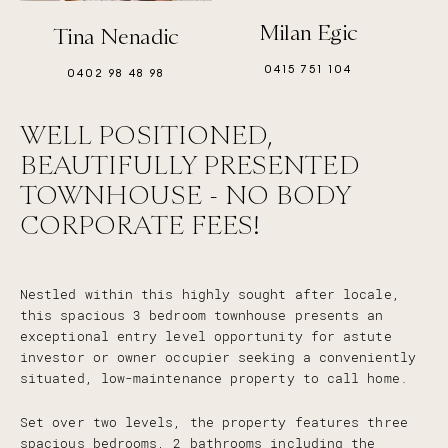
Milan Egic
Tina Nenadic
0415 751 104
0402 98 48 98
WELL POSITIONED,
BEAUTIFULLY PRESENTED
TOWNHOUSE - NO BODY
CORPORATE FEES!
Nestled within this highly sought after locale,
this spacious 3 bedroom townhouse presents an
exceptional entry level opportunity for astute
investor or owner occupier seeking a conveniently
situated, low-maintenance property to call home.
Set over two levels, the property features three
spacious bedrooms, 2 bathrooms including the