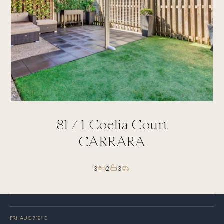
81 /
1
Coelia Court
CARRARA
3
2
3
FRI, AUG 7
12
° C