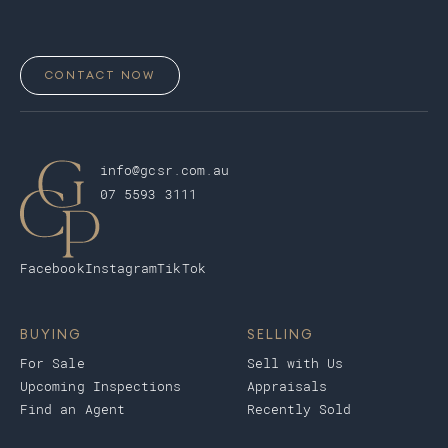
CONTACT NOW
info@gcsr.com.au
07 5593 3111
Facebook
Instagram
TikTok
BUYING
SELLING
For Sale
Sell with Us
Upcoming Inspections
Appraisals
Find an Agent
Recently Sold