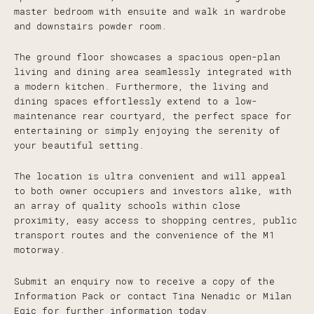
master bedroom with ensuite and walk in wardrobe
and downstairs powder room.
The ground floor showcases a spacious open-plan
living and dining area seamlessly integrated with
a modern kitchen. Furthermore, the living and
dining spaces effortlessly extend to a low-
maintenance rear courtyard, the perfect space for
entertaining or simply enjoying the serenity of
your beautiful setting.
The location is ultra convenient and will appeal
to both owner occupiers and investors alike, with
an array of quality schools within close
proximity, easy access to shopping centres, public
transport routes and the convenience of the M1
motorway.
Submit an enquiry now to receive a copy of the
Information Pack or contact Tina Nenadic or Milan
Egic for further information today