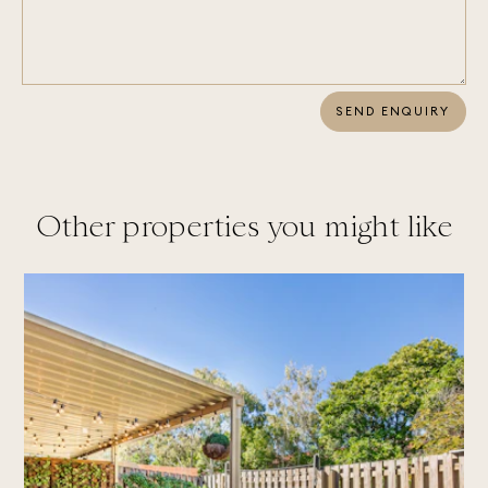
SEND ENQUIRY
Other properties you might like