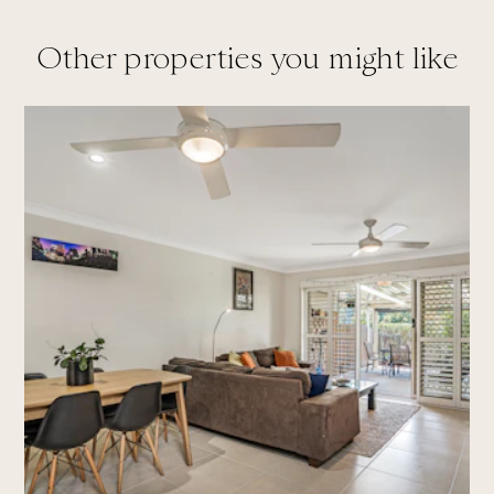
Other properties you might like