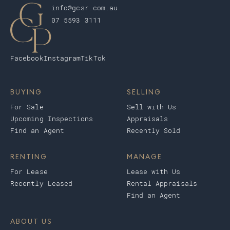
info@gcsr.com.au
07 5593 3111
Facebook
Instagram
TikTok
BUYING
SELLING
For Sale
Sell with Us
Upcoming Inspections
Appraisals
Find an Agent
Recently Sold
RENTING
MANAGE
For Lease
Lease with Us
Recently Leased
Rental Appraisals
Find an Agent
ABOUT US