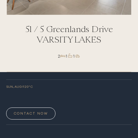
51 /
5
Greenlands Drive
VARSITY LAKES
2
1
1
SUN, AUG 9
20
° C
CONTACT NOW