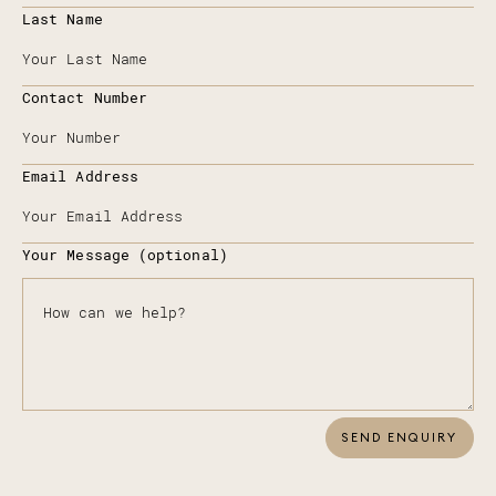
Last Name
Contact Number
Email Address
Your Message (optional)
SEND ENQUIRY