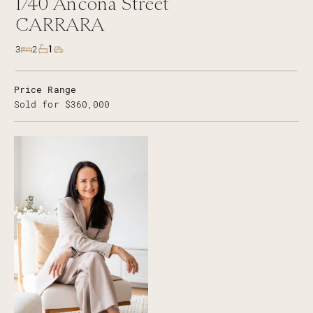
1/40
Ancona Street
CARRARA
1
3
2
Price Range
Sold for $360,000