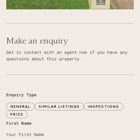
Make an enquiry
Get in contact with an agent now if you have any
questions about this property.
Enquiry Type
GENERAL
SIMILAR LISTINGS
INSPECTIONS
PRICE
First Name