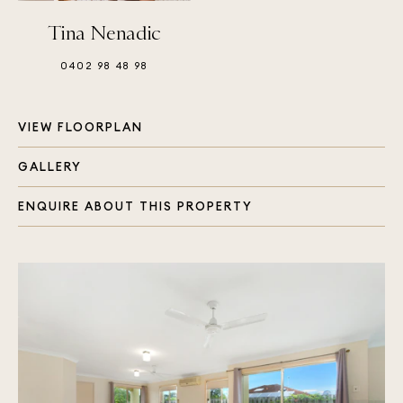
Tina Nenadic
0402 98 48 98
VIEW FLOORPLAN
GALLERY
ENQUIRE ABOUT THIS PROPERTY