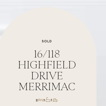
SOLD
16/118
HIGHFIELD
DRIVE
MERRIMAC
1
2
1