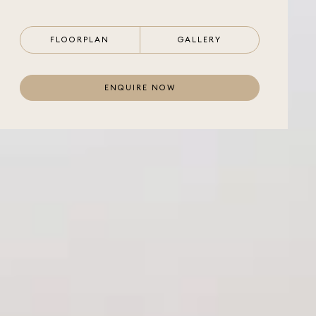
FLOORPLAN
GALLERY
ENQUIRE NOW