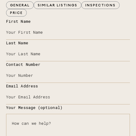
GENERAL
SIMILAR LISTINGS
INSPECTIONS
PRICE
First Name
Last Name
Contact Number
Email Address
Your Message (optional)