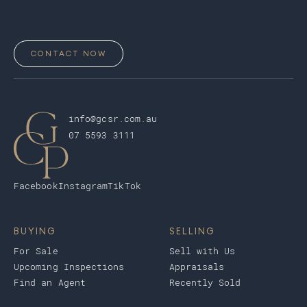
CONTACT NOW
info@gcsr.com.au
07 5593 3111
Facebook
Instagram
TikTok
BUYING
SELLING
For Sale
Sell with Us
Upcoming Inspections
Appraisals
Find an Agent
Recently Sold