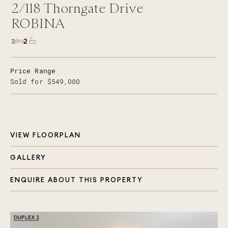
2/118
Thorngate Drive
ROBINA
2
3
Price Range
Sold for $549,000
VIEW FLOORPLAN
GALLERY
ENQUIRE ABOUT THIS PROPERTY