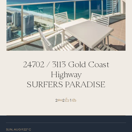
24702 /
3113
Gold Coast
Highway
SURFERS PARADISE
2
2
1
SUN, AUG 9
22
° C