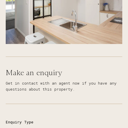
Make an enquiry
Get in contact with an agent now if you have any
questions about this property.
Enquiry Type