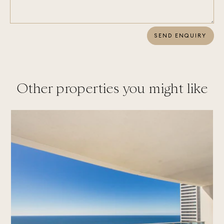
SEND ENQUIRY
Other properties you might like