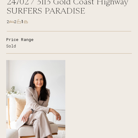
24702 /
3113
Gold Coast Highway
SURFERS PARADISE
1
2
2
Price Range
Sold