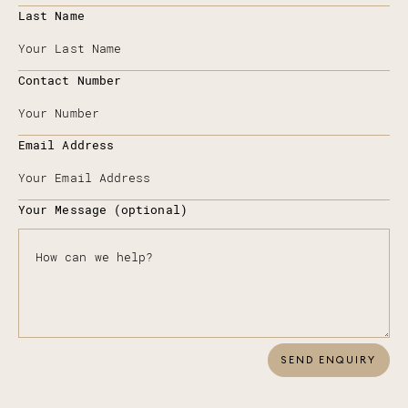
Last Name
Contact Number
Email Address
Your Message (optional)
SEND ENQUIRY