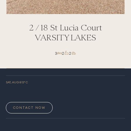
2 /
18
St Lucia Court
VARSITY LAKES
3
2
2
SAT, AUG 8
13
° C
CONTACT NOW