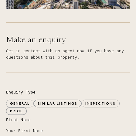
Make an enquiry
Get in contact with an agent now if you have any
questions about this property.
Enquiry Type
GENERAL
SIMILAR LISTINGS
INSPECTIONS
PRICE
First Name