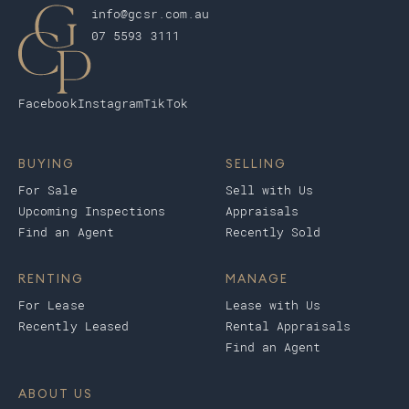
info@gcsr.com.au
07 5593 3111
Facebook
Instagram
TikTok
BUYING
SELLING
For Sale
Sell with Us
Upcoming Inspections
Appraisals
Find an Agent
Recently Sold
RENTING
MANAGE
For Lease
Lease with Us
Recently Leased
Rental Appraisals
Find an Agent
ABOUT US