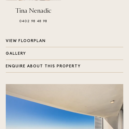
Tina Nenadic
0402 98 48 98
VIEW FLOORPLAN
GALLERY
ENQUIRE ABOUT THIS PROPERTY