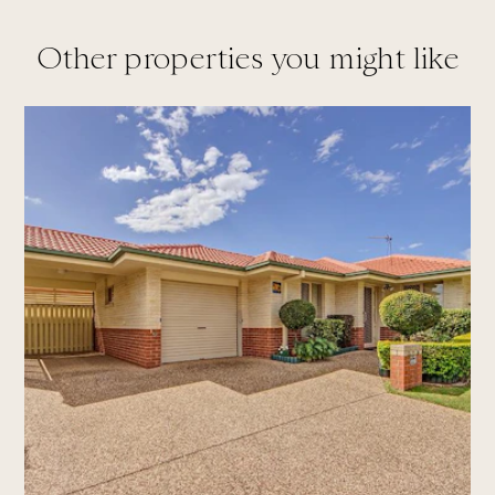
Other properties you might like