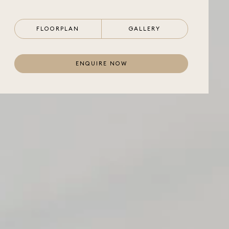
FLOORPLAN
GALLERY
ENQUIRE NOW