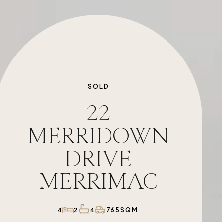
SOLD
22
MERRIDOWN
DRIVE
MERRIMAC
765SQM
4
2
4