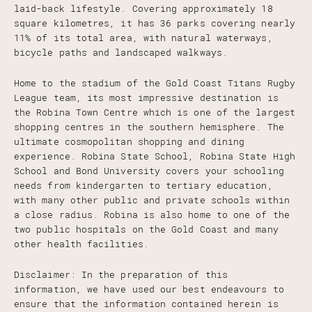
laid-back lifestyle. Covering approximately 18
square kilometres, it has 36 parks covering nearly
11% of its total area, with natural waterways,
bicycle paths and landscaped walkways.
Home to the stadium of the Gold Coast Titans Rugby
League team, its most impressive destination is
the Robina Town Centre which is one of the largest
shopping centres in the southern hemisphere. The
ultimate cosmopolitan shopping and dining
experience. Robina State School, Robina State High
School and Bond University covers your schooling
needs from kindergarten to tertiary education,
with many other public and private schools within
a close radius. Robina is also home to one of the
two public hospitals on the Gold Coast and many
other health facilities.
Disclaimer: In the preparation of this
information, we have used our best endeavours to
ensure that the information contained herein is