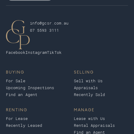
info@gcsr.com.au
07 5593 3111
Facebook
Instagram
TikTok
BUYING
SELLING
For Sale
Sell with Us
Upcoming Inspections
Appraisals
Find an Agent
Recently Sold
RENTING
MANAGE
For Lease
Lease with Us
Recently Leased
Rental Appraisals
Find an Agent