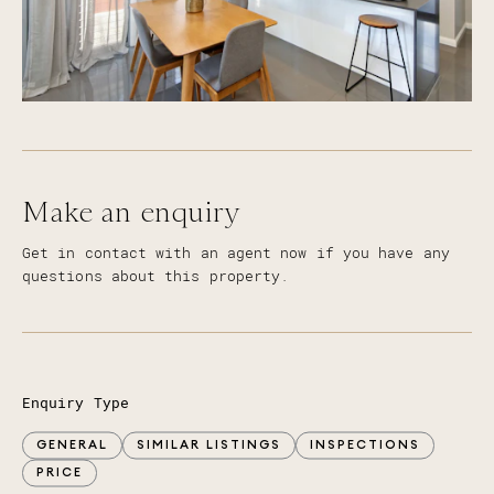
Make an enquiry
Get in contact with an agent now if you have any
questions about this property.
Enquiry Type
GENERAL
SIMILAR LISTINGS
INSPECTIONS
PRICE