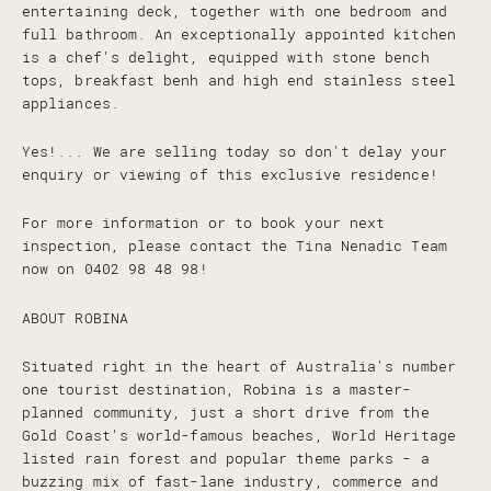
entertaining deck, together with one bedroom and
full bathroom. An exceptionally appointed kitchen
is a chef's delight, equipped with stone bench
tops, breakfast benh and high end stainless steel
appliances.
Yes!... We are selling today so don't delay your
enquiry or viewing of this exclusive residence!
For more information or to book your next
inspection, please contact the Tina Nenadic Team
now on 0402 98 48 98!
ABOUT ROBINA
Situated right in the heart of Australia's number
one tourist destination, Robina is a master-
planned community, just a short drive from the
Gold Coast's world-famous beaches, World Heritage
listed rain forest and popular theme parks - a
buzzing mix of fast-lane industry, commerce and