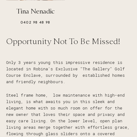
Tina Nenadic
0402 98 48 98
Opportunity Not To Be Missed!
Only 3 years young this impressive residence is
located in Robina's Exclusive "The Gallery" Golf
Course Enclave, surrounded by established homes
and friendly neighbours.
Steel frame home, low maintenance with high-end
living, is what awaits you in this sleek and
elegant home with so much room on offer for the
new owner that loves their space and privacy and
easy care living. On the lower level, open plan
living areas merge together with effortless grace,
flowing through glass sliders onto a covered