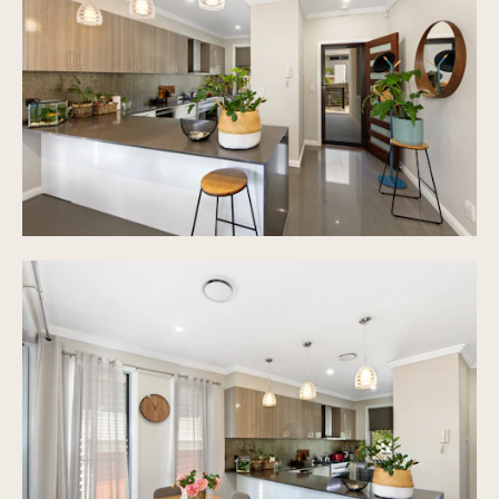
Designer Inclusions, Brand Appliances with 5
star*****Finishes you have always desired for