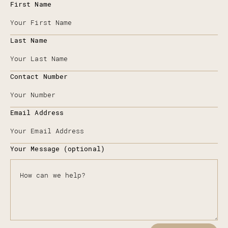
First Name
Last Name
Contact Number
Email Address
Your Message (optional)