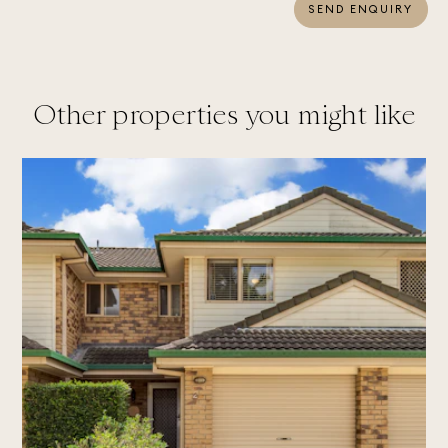
SEND ENQUIRY
Other properties you might like