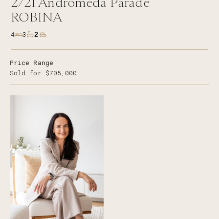
2/21
Andromeda Parade
ROBINA
2
4
3
Price Range
Sold for $705,000