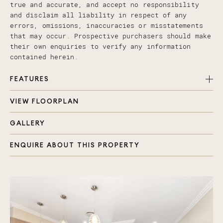
true and accurate, and accept no responsibility
and disclaim all liability in respect of any
errors, omissions, inaccuracies or misstatements
that may occur. Prospective purchasers should make
their own enquiries to verify any information
contained herein.
FEATURES
VIEW FLOORPLAN
4 spacious bedrooms, 3 full bathrooms
Spacious Floor Plan with interconnecting indoor
GALLERY
and outdoor areas
Downstairs Bedroom & Bathroom & 6 Zones of
ENQUIRE ABOUT THIS PROPERTY
Ducted Air- gas cooking, polished floors,
vacuumaid
Steel Frames & One of just Four in a Private &
Secure/Gated Complex
Low Body Corp... just $26 per week!!!
double lock up garage with extra shelves,
seperate laundry