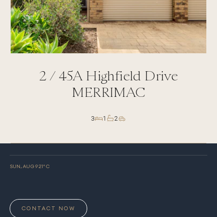
2 /
45A
Highfield Drive
MERRIMAC
3
1
2
SUN, AUG 9
21
° C
CONTACT NOW