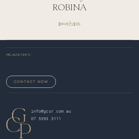
ROBINA
2
1
2
FRI, AUG 7
24
° C
CONTACT NOW
info@gcsr.com.au
07 5593 3111