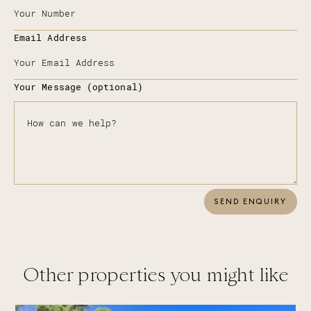
Email Address
Your Message (optional)
SEND ENQUIRY
Other properties you might like