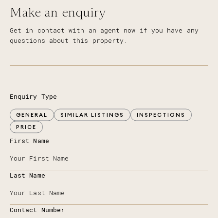
Make an enquiry
Get in contact with an agent now if you have any
questions about this property.
Enquiry Type
GENERAL
SIMILAR LISTINGS
INSPECTIONS
PRICE
First Name
Last Name
Contact Number