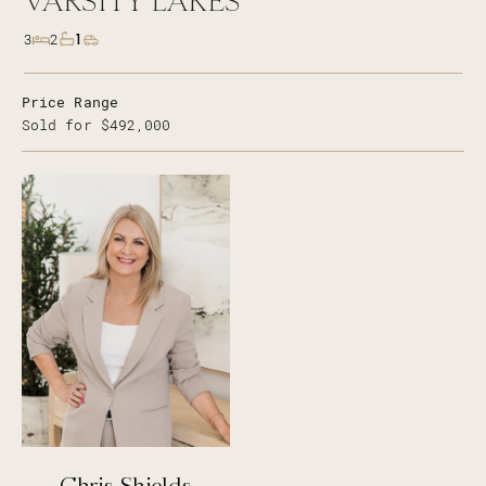
VARSITY LAKES
1
3
2
Price Range
Sold for $492,000
Chris Shields