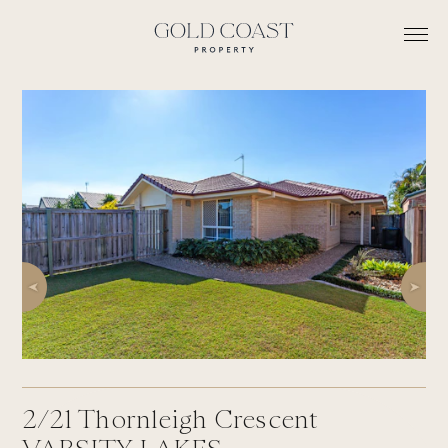
2/21
Thornleigh Crescent