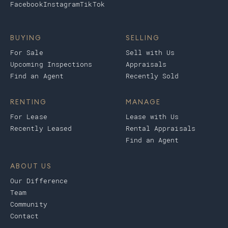
Facebook
Instagram
TikTok
BUYING
SELLING
For Sale
Sell with Us
Upcoming Inspections
Appraisals
Find an Agent
Recently Sold
RENTING
MANAGE
For Lease
Lease with Us
Recently Leased
Rental Appraisals
Find an Agent
ABOUT US
Our Difference
Team
Community
Contact