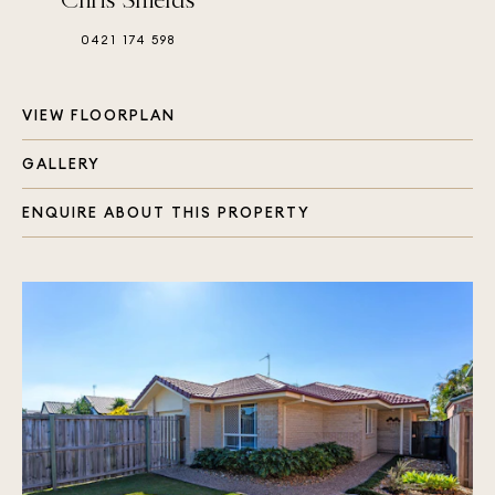
0421 174 598
VIEW FLOORPLAN
GALLERY
ENQUIRE ABOUT THIS PROPERTY