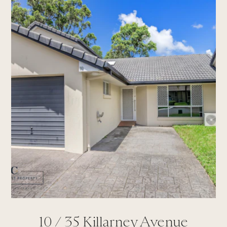
10 /
35
Killarney Avenue