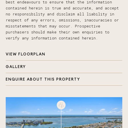
best endeavours to ensure that the information
contained herein is true and accurate, and accept
no responsibility and disclaim all liability in
respect of any errors, omissions, inaccuracies or
misstatements that may occur. Prospective
purchasers should make their own enquiries to
verify any information contained herein.
VIEW FLOORPLAN
GALLERY
ENQUIRE ABOUT THIS PROPERTY