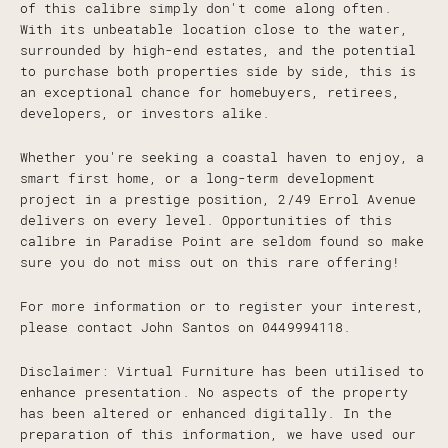
of this calibre simply don't come along often.
With its unbeatable location close to the water,
surrounded by high-end estates, and the potential
to purchase both properties side by side, this is
an exceptional chance for homebuyers, retirees,
developers, or investors alike.
Whether you're seeking a coastal haven to enjoy, a
smart first home, or a long-term development
project in a prestige position, 2/49 Errol Avenue
delivers on every level. Opportunities of this
calibre in Paradise Point are seldom found so make
sure you do not miss out on this rare offering!
For more information or to register your interest,
please contact John Santos on 0449994118.
Disclaimer: Virtual Furniture has been utilised to
enhance presentation. No aspects of the property
has been altered or enhanced digitally. In the
preparation of this information, we have used our