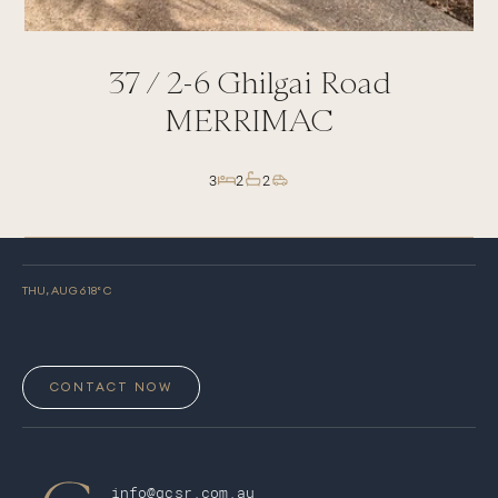
37 /
2-6
Ghilgai Road
MERRIMAC
3
2
2
THU, AUG 6
18
° C
CONTACT NOW
info@gcsr.com.au