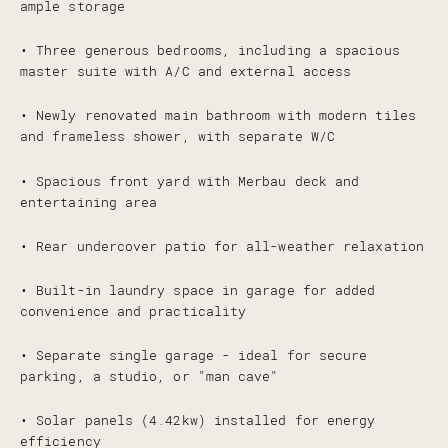
ample storage
• Three generous bedrooms, including a spacious
master suite with A/C and external access
• Newly renovated main bathroom with modern tiles
and frameless shower, with separate W/C
• Spacious front yard with Merbau deck and
entertaining area
• Rear undercover patio for all-weather relaxation
• Built-in laundry space in garage for added
convenience and practicality
• Separate single garage - ideal for secure
parking, a studio, or "man cave"
• Solar panels (4.42kw) installed for energy
efficiency