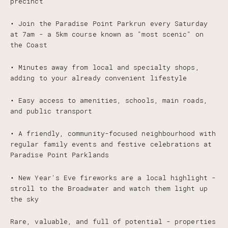
precinct
• Join the Paradise Point Parkrun every Saturday
at 7am - a 5km course known as "most scenic" on
the Coast
• Minutes away from local and specialty shops,
adding to your already convenient lifestyle
• Easy access to amenities, schools, main roads,
and public transport
• A friendly, community-focused neighbourhood with
regular family events and festive celebrations at
Paradise Point Parklands
• New Year's Eve fireworks are a local highlight -
stroll to the Broadwater and watch them light up
the sky
Rare, valuable, and full of potential - properties