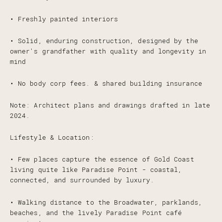
• Freshly painted interiors
• Solid, enduring construction, designed by the
owner's grandfather with quality and longevity in
mind
• No body corp fees. & shared building insurance
Note: Architect plans and drawings drafted in late
2024.
Lifestyle & Location:
• Few places capture the essence of Gold Coast
living quite like Paradise Point - coastal,
connected, and surrounded by luxury.
• Walking distance to the Broadwater, parklands,
beaches, and the lively Paradise Point café