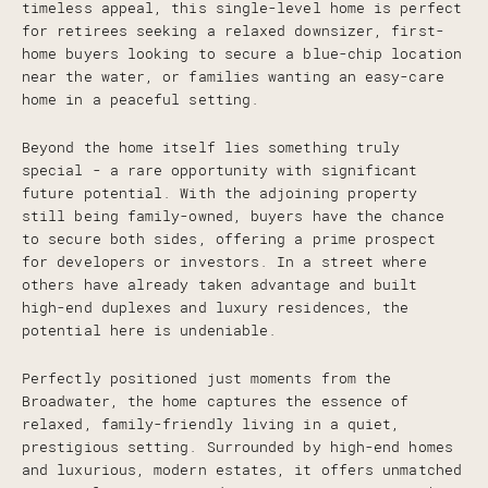
timeless appeal, this single-level home is perfect
for retirees seeking a relaxed downsizer, first-
home buyers looking to secure a blue-chip location
near the water, or families wanting an easy-care
home in a peaceful setting.
Beyond the home itself lies something truly
special - a rare opportunity with significant
future potential. With the adjoining property
still being family-owned, buyers have the chance
to secure both sides, offering a prime prospect
for developers or investors. In a street where
others have already taken advantage and built
high-end duplexes and luxury residences, the
potential here is undeniable.
Perfectly positioned just moments from the
Broadwater, the home captures the essence of
relaxed, family-friendly living in a quiet,
prestigious setting. Surrounded by high-end homes
and luxurious, modern estates, it offers unmatched