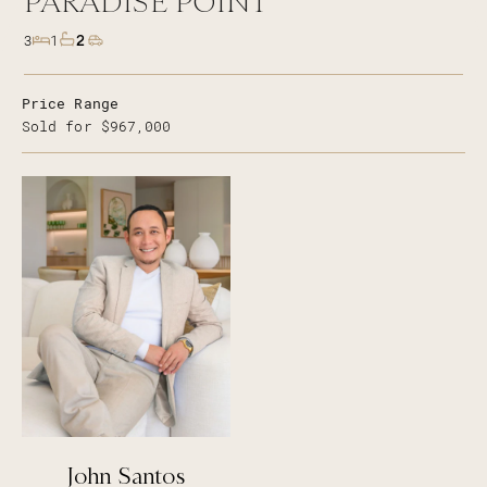
PARADISE POINT
2
3
1
Price Range
Sold for $967,000
John Santos