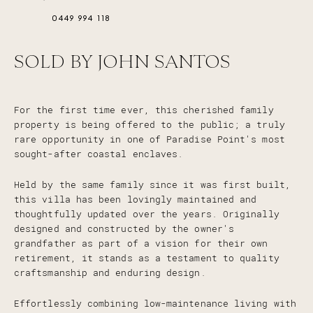
0449 994 118
SOLD BY JOHN SANTOS
For the first time ever, this cherished family
property is being offered to the public; a truly
rare opportunity in one of Paradise Point's most
sought-after coastal enclaves.
Held by the same family since it was first built,
this villa has been lovingly maintained and
thoughtfully updated over the years. Originally
designed and constructed by the owner's
grandfather as part of a vision for their own
retirement, it stands as a testament to quality
craftsmanship and enduring design.
Effortlessly combining low-maintenance living with