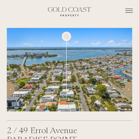
2 /
49
Errol Avenue