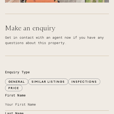
Make an enquiry
Get in contact with an agent now if you have any
questions about this property.
Enquiry Type
GENERAL
SIMILAR LISTINGS
INSPECTIONS
PRICE
First Name
Last Name