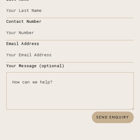
Contact Number
Email Address
Your Message (optional)
SEND ENQUIRY