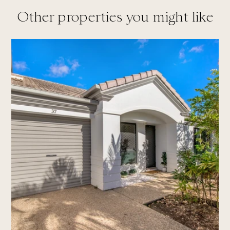
Other properties you might like