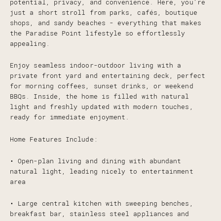
potential, privacy, and convenience. Here, you're
just a short stroll from parks, cafés, boutique
shops, and sandy beaches - everything that makes
the Paradise Point lifestyle so effortlessly
appealing.
Enjoy seamless indoor-outdoor living with a
private front yard and entertaining deck, perfect
for morning coffees, sunset drinks, or weekend
BBQs. Inside, the home is filled with natural
light and freshly updated with modern touches,
ready for immediate enjoyment.
Home Features Include:
• Open-plan living and dining with abundant
natural light, leading nicely to entertainment
area
• Large central kitchen with sweeping benches,
breakfast bar, stainless steel appliances and