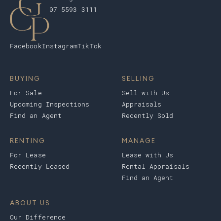
07 5593 3111
Facebook
Instagram
TikTok
BUYING
SELLING
For Sale
Sell with Us
Upcoming Inspections
Appraisals
Find an Agent
Recently Sold
RENTING
MANAGE
For Lease
Lease with Us
Recently Leased
Rental Appraisals
Find an Agent
ABOUT US
Our Difference