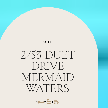
SOLD
2/53
DUET
DRIVE
MERMAID
WATERS
1
2
2