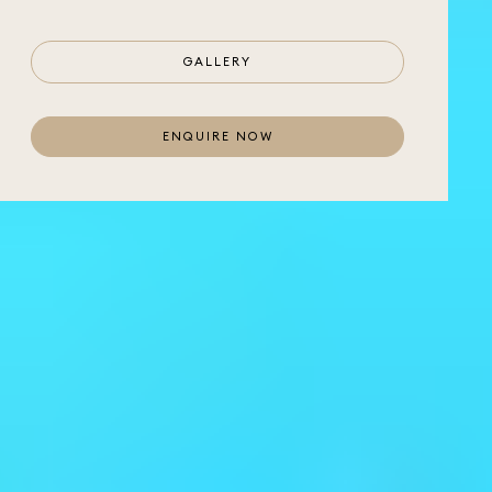
GALLERY
ENQUIRE NOW