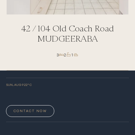
42 /
104
Old Coach Road
MUDGEERABA
3
2
1
SUN, AUG 9
22
° C
CONTACT NOW