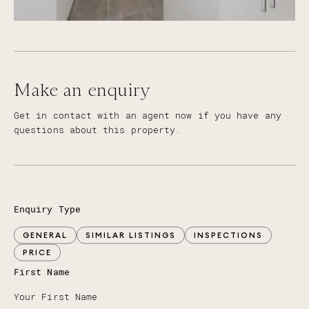
Make an enquiry
Get in contact with an agent now if you have any
questions about this property.
Enquiry Type
GENERAL
SIMILAR LISTINGS
INSPECTIONS
PRICE
First Name