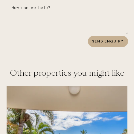
SEND ENQUIRY
Other properties you might like