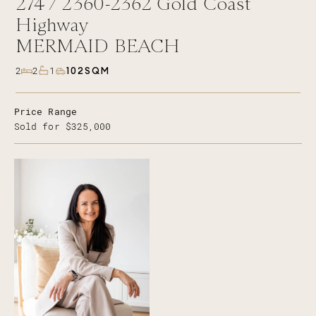
274 /
2360-2362
Gold Coast
Highway
MERMAID BEACH
102SQM
2
2
1
Price Range
Sold for $325,000