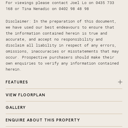
For viewings please contact Joel Lo on 0435 733
168 or Tina Nenadic on 0402 98 48 98
Disclaimer: In the preparation of this document,
we have used our best endeavours to ensure that
the information contained herein is true and
accurate, and accept no responsibility and
disclaim all liability in respect of any errors,
omissions, inaccuracies or misstatements that may
occur. Prospective purchasers should make their
own enquiries to verify any information contained
herein.
FEATURES
VIEW FLOORPLAN
2 Bedrooms with fans & master with ensuite
Main bathroom with bath
GALLERY
Internal laundry
Open plan living
ENQUIRE ABOUT THIS PROPERTY
Balcony of living room and also off dining room