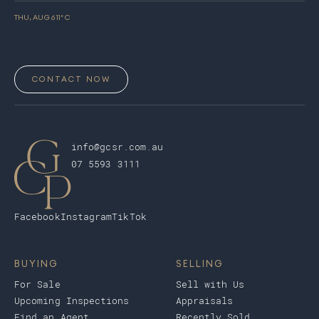
THU, AUG 6
11
° C
CONTACT NOW
info@gcsr.com.au
07 5593 3111
Facebook
Instagram
TikTok
BUYING
SELLING
For Sale
Sell with Us
Upcoming Inspections
Appraisals
Find an Agent
Recently Sold