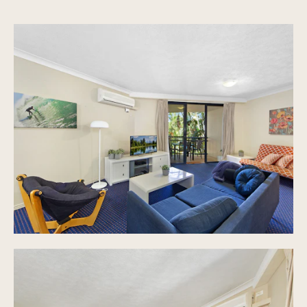
Secure undercover car parking
Four separate swimming areas, including wading
pools and adults retreat.
The deck Restaurant and bar open daily for
meals, wood fire pizza, snacks and drinks
without having to leave the resort.
Splash Zone water park with 4 water slides, 2
toddler slides, dumping bucket, water cannons
and more.
15 hole putt putt
Tennis courts
22 Seat Cinema
Eight BBQ entertainment areas
Secure children play areas