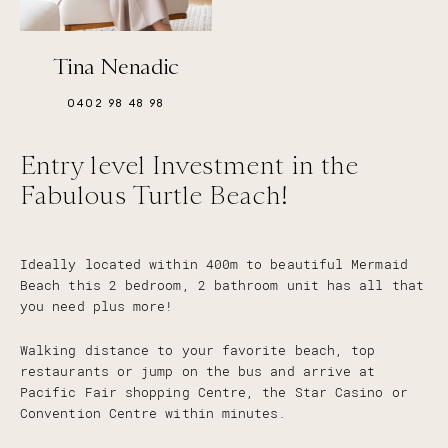
Tina Nenadic
0402 98 48 98
Entry level Investment in the
Fabulous Turtle Beach!
Ideally located within 400m to beautiful Mermaid
Beach this 2 bedroom, 2 bathroom unit has all that
you need plus more!
Walking distance to your favorite beach, top
restaurants or jump on the bus and arrive at
Pacific Fair shopping Centre, the Star Casino or
Convention Centre within minutes.