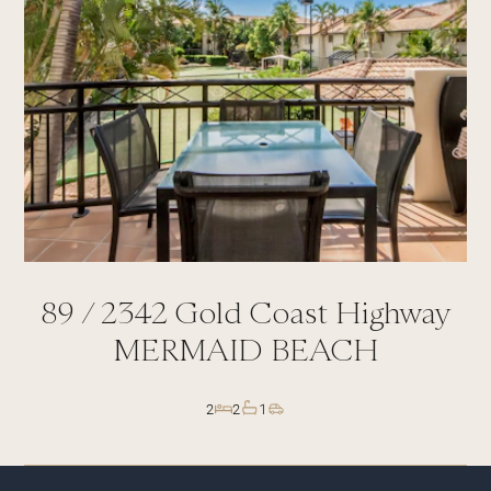
89 /
2342
Gold Coast Highway
MERMAID BEACH
2
2
1