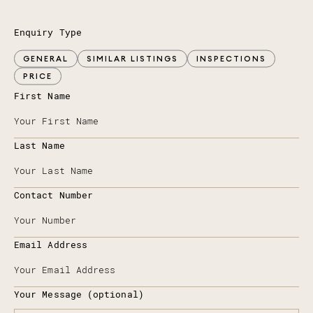
Enquiry Type
GENERAL
SIMILAR LISTINGS
INSPECTIONS
PRICE
First Name
Last Name
Contact Number
Email Address
Your Message (optional)