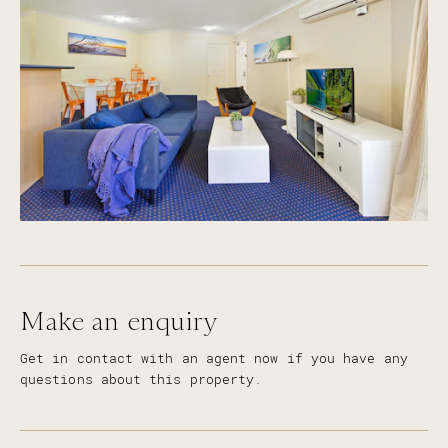
Make an enquiry
Get in contact with an agent now if you have any
questions about this property.