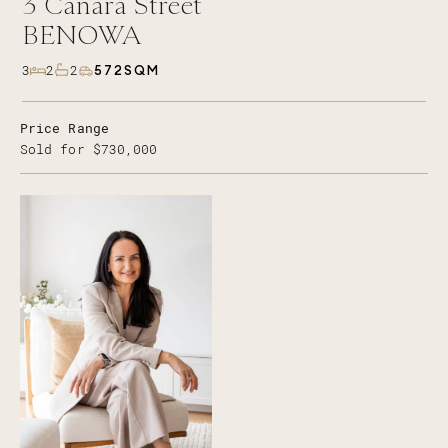
3
Canara Street
BENOWA
572SQM
3
2
2
Price Range
Sold for $730,000