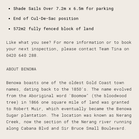
Shade Sails Over 7.2m x 6.5m for parking
End of Cul-De-Sac position
572m2 fully fenced block of land
Like what you see? For more information or to book
your next inspection, please contact Team Tina on
0420 640 288.
ABOUT BENOWA
Benowa boasts one of the oldest Gold Coast town
names, dating back to the 1850's. The name evolved
from the Aboriginal word 'Boomow" (the bloodwood
tree) in 1866 one square mile of land was granted
to Robert Muir, which eventually became the Benowa
Sugar plantation. The location was known as Nerang
Creek, now the section of the Nerang river running
along Cabana Blvd and Sir Bruce Small Boulevard.