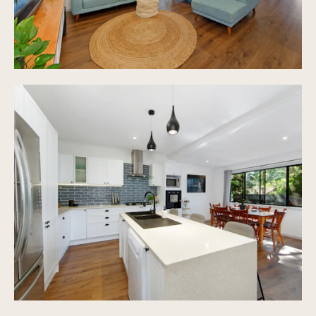
Shade Sails Over 7.2m x 6.5m for parking
End of Cul-De-Sac position
572m2 fully fenced block of land