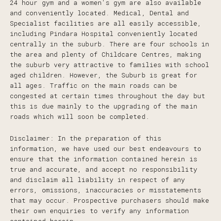
24 hour gym and a women's gym are also available
and conveniently located. Medical, Dental and
Specialist facilities are all easily accessible,
including Pindara Hospital conveniently located
centrally in the suburb. There are four schools in
the area and plenty of Childcare Centres, making
the suburb very attractive to families with school
aged children. However, the Suburb is great for
all ages. Traffic on the main roads can be
congested at certain times throughout the day but
this is due mainly to the upgrading of the main
roads which will soon be completed.
Disclaimer: In the preparation of this
information, we have used our best endeavours to
ensure that the information contained herein is
true and accurate, and accept no responsibility
and disclaim all liability in respect of any
errors, omissions, inaccuracies or misstatements
that may occur. Prospective purchasers should make
their own enquiries to verify any information