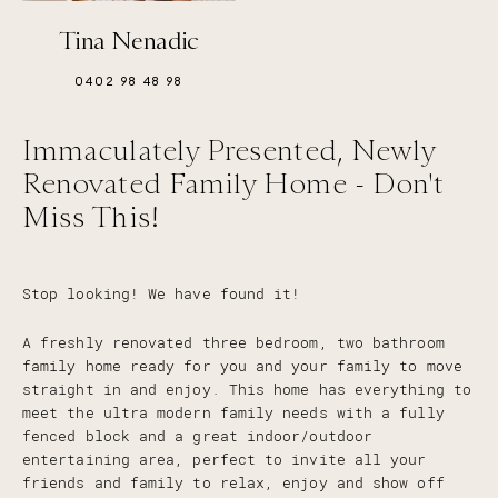
Tina Nenadic
0402 98 48 98
Immaculately Presented, Newly
Renovated Family Home - Don't
Miss This!
Stop looking! We have found it!
A freshly renovated three bedroom, two bathroom
family home ready for you and your family to move
straight in and enjoy. This home has everything to
meet the ultra modern family needs with a fully
fenced block and a great indoor/outdoor
entertaining area, perfect to invite all your
friends and family to relax, enjoy and show off