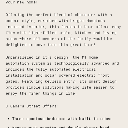
your new home!
Offering the perfect blend of character with a
modern style, enriched with bright Hamptons
inspired interior, this fantastic home offers easy
flow with light-filled meals, kitchen and living
areas where all members of the family would be
delighted to move into this great home!
Unparalleled in it's design, the M1 home
automation system is technologically advanced and
includes the fully automated electrical
installation and solar powered electric front
gates. Featuring keyless entry, its smart design
provides simple solutions making life easier to
enjoy the finer things in life.
3 Canara Street Offers:
Three spacious bedrooms with built in robes
Master with ensuite and double shower head