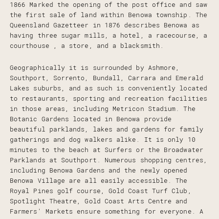
1866 Marked the opening of the post office and saw
the first sale of land within Benowa township. The
Queensland Gazetteer in 1876 describes Benowa as
having three sugar mills, a hotel, a racecourse, a
courthouse , a store, and a blacksmith.
Geographically it is surrounded by Ashmore,
Southport, Sorrento, Bundall, Carrara and Emerald
Lakes suburbs, and as such is conveniently located
to restaurants, sporting and recreation facilities
in those areas, including Metricon Stadium. The
Botanic Gardens located in Benowa provide
beautiful parklands, lakes and gardens for family
gatherings and dog walkers alike. It is only 10
minutes to the beach at Surfers or the Broadwater
Parklands at Southport. Numerous shopping centres,
including Benowa Gardens and the newly opened
Benowa Village are all easily accessible. The
Royal Pines golf course, Gold Coast Turf Club,
Spotlight Theatre, Gold Coast Arts Centre and
Farmers' Markets ensure something for everyone. A