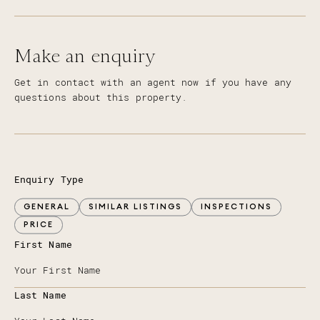
Make an enquiry
Get in contact with an agent now if you have any
questions about this property.
Enquiry Type
GENERAL
SIMILAR LISTINGS
INSPECTIONS
PRICE
First Name
Last Name