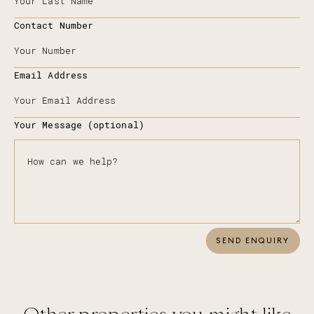
Contact Number
Email Address
Your Message (optional)
SEND ENQUIRY