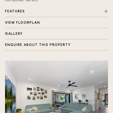
contained herein.
FEATURES
VIEW FLOORPLAN
Three spacious bedrooms with built in robes
Master with ensuite and double shower head
GALLERY
Two bathrooms + Powder Room
Outdoor/indoor decked area with fan & Hampton
ENQUIRE ABOUT THIS PROPERTY
blinds perfect for entertaining all year round
Stunning kitchen with modern appliances and gas
stove
Video doorbell
Electric front gate
Property alarm system with keyless front door
entry
Smart home, all lights automated
Programmable scenes (Good Morning/Good Night
modes for lighting)
12V LED Down lights throughout
Huge laundry with 1800mm Stone Bench top
Rain Water Tank