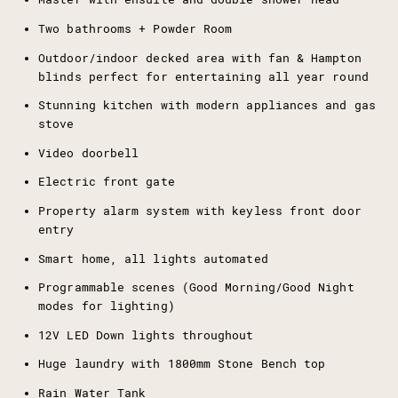
Two bathrooms + Powder Room
Outdoor/indoor decked area with fan & Hampton
blinds perfect for entertaining all year round
Stunning kitchen with modern appliances and gas
stove
Video doorbell
Electric front gate
Property alarm system with keyless front door
entry
Smart home, all lights automated
Programmable scenes (Good Morning/Good Night
modes for lighting)
12V LED Down lights throughout
Huge laundry with 1800mm Stone Bench top
Rain Water Tank