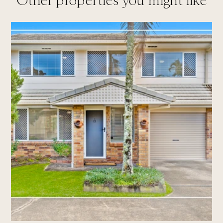
Other properties you might like