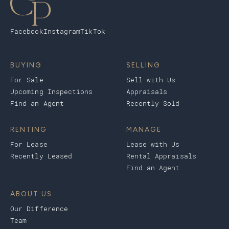
Facebook
Instagram
TikTok
BUYING
SELLING
For Sale
Sell with Us
Upcoming Inspections
Appraisals
Find an Agent
Recently Sold
RENTING
MANAGE
For Lease
Lease with Us
Recently Leased
Rental Appraisals
Find an Agent
ABOUT US
Our Difference
Team