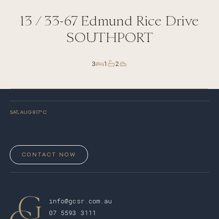
13 /
33-67
Edmund Rice Drive
SOUTHPORT
3
1
2
SAT, AUG 8
17
° C
CONTACT NOW
info@gcsr.com.au
07 5593 3111