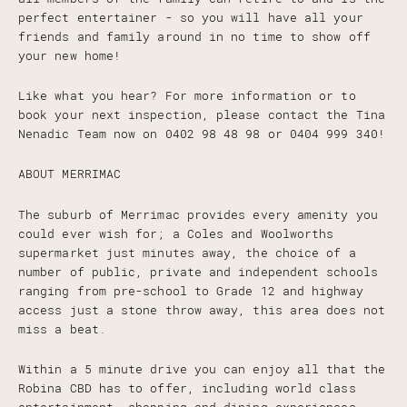
perfect entertainer - so you will have all your
friends and family around in no time to show off
your new home!
Like what you hear? For more information or to
book your next inspection, please contact the Tina
Nenadic Team now on 0402 98 48 98 or 0404 999 340!
ABOUT MERRIMAC
The suburb of Merrimac provides every amenity you
could ever wish for; a Coles and Woolworths
supermarket just minutes away, the choice of a
number of public, private and independent schools
ranging from pre-school to Grade 12 and highway
access just a stone throw away, this area does not
miss a beat.
Within a 5 minute drive you can enjoy all that the
Robina CBD has to offer, including world class