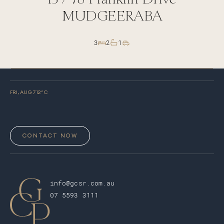
MUDGEERABA
3
2
1
FRI, AUG 7
12
° C
CONTACT NOW
info@gcsr.com.au
07 5593 3111