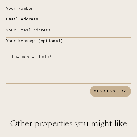
Email Address
Your Message (optional)
SEND ENQUIRY
Other properties you might like