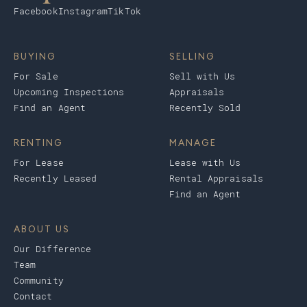
Facebook
Instagram
TikTok
BUYING
SELLING
For Sale
Sell with Us
Upcoming Inspections
Appraisals
Find an Agent
Recently Sold
RENTING
MANAGE
For Lease
Lease with Us
Recently Leased
Rental Appraisals
Find an Agent
ABOUT US
Our Difference
Team
Community
Contact