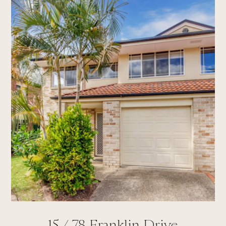
15 /
78
Franklin Drive