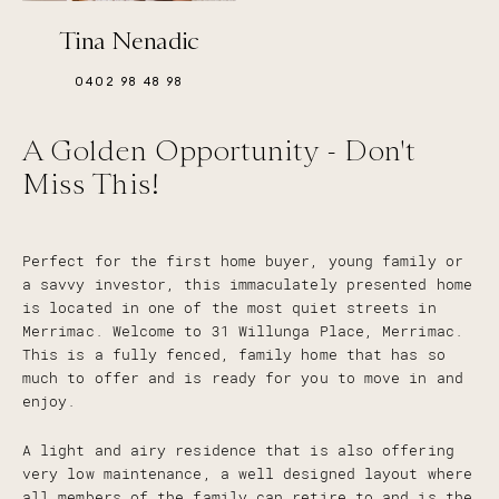
Tina Nenadic
0402 98 48 98
A Golden Opportunity - Don't
Miss This!
Perfect for the first home buyer, young family or
a savvy investor, this immaculately presented home
is located in one of the most quiet streets in
Merrimac. Welcome to 31 Willunga Place, Merrimac.
This is a fully fenced, family home that has so
much to offer and is ready for you to move in and
enjoy.
A light and airy residence that is also offering
very low maintenance, a well designed layout where
all members of the family can retire to and is the