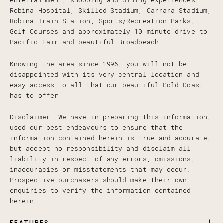
entertainment, shopping and dining experiences,
Robina Hospital, Skilled Stadium, Carrara Stadium,
Robina Train Station, Sports/Recreation Parks,
Golf Courses and approximately 10 minute drive to
Pacific Fair and beautiful Broadbeach.
Knowing the area since 1996, you will not be
disappointed with its very central location and
easy access to all that our beautiful Gold Coast
has to offer
Disclaimer: We have in preparing this information,
used our best endeavours to ensure that the
information contained herein is true and accurate,
but accept no responsibility and disclaim all
liability in respect of any errors, omissions,
inaccuracies or misstatements that may occur.
Prospective purchasers should make their own
enquiries to verify the information contained
herein.
FEATURES