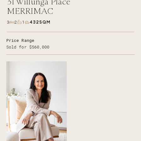
31
Willunga Place
MERRIMAC
432SQM
3
2
1
Price Range
Sold for $560,000