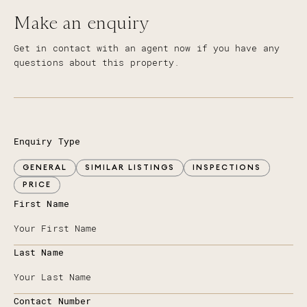
Make an enquiry
Get in contact with an agent now if you have any
questions about this property.
Enquiry Type
GENERAL
SIMILAR LISTINGS
INSPECTIONS
PRICE
First Name
Last Name
Contact Number