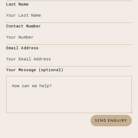
Last Name
Contact Number
Email Address
Your Message (optional)
SEND ENQUIRY