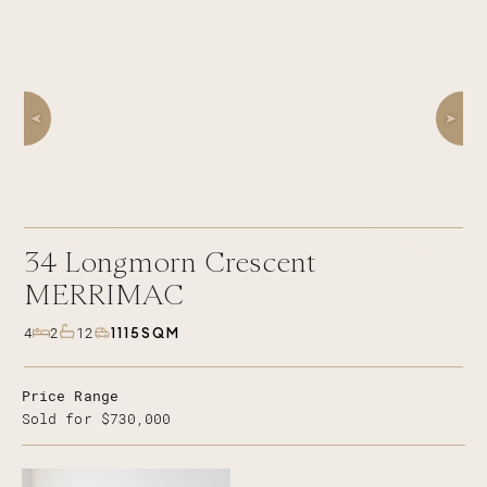
34
Longmorn Crescent
MERRIMAC
1115SQM
4
2
12
Price Range
Sold for $730,000