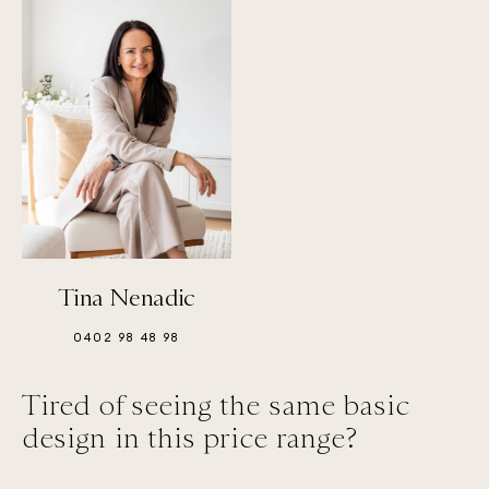
Tina Nenadic
0402 98 48 98
Tired of seeing the same basic
design in this price range?