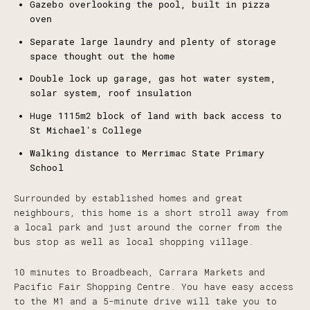
Gazebo overlooking the pool, built in pizza
oven
Separate large laundry and plenty of storage
space thought out the home
Double lock up garage, gas hot water system,
solar system, roof insulation
Huge 1115m2 block of land with back access to
St Michael's College
Walking distance to Merrimac State Primary
School
Surrounded by established homes and great
neighbours, this home is a short stroll away from
a local park and just around the corner from the
bus stop as well as local shopping village.
10 minutes to Broadbeach, Carrara Markets and
Pacific Fair Shopping Centre. You have easy access
to the M1 and a 5-minute drive will take you to