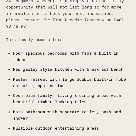
34 Longmorn Crescent is a simply a unique family
opportunity that will not last long so for more
information or to book your next inspection,
please contact the Tina Nenadic Team now on 0402
98 48 98
This family home offers:
Four spacious bedrooms with fans & built in
robes
New galley style kitchen with breakfast bench
Master retreat with large double built-in robe,
en-suite, spa and fan
Open plan family, living & dining areas with
beautiful timber looking tiles
Main bathroom with separate toilet, bath and
shower
Multiple outdoor entertaining areas