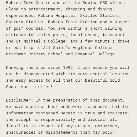
Robina Town Centre and all the Robina CBD offers.
Close to entertainment, shopping and dining
experiences, Robina Hospital, Skilled Stadium,
Carrara Stadium, Robina Train Station and a number
of golf courses. You are within a short walking
distance to family parks, local shops, transport
and St Michael's College; and a few minute's drive
or bus trip to All Saint's Anglican College,
Merrimac Primary School and Emmanuel College.
Knowing the area since 1996, I can assure you will
not be disappointed with its very central location
and easy access to all that our beautiful Gold
Coast has to offer!
Disclaimer: In the preparation of this document,
we have used our best endeavors to ensure that the
information contained herein is true and accurate,
and accept no responsibility and disclaim all
liability in respect of any errors, omissions,
inaccuracies or misstatements that may occur.