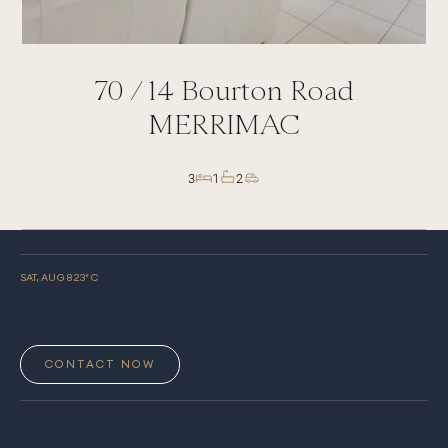
70 /
14
Bourton Road
MERRIMAC
3
1
2
SAT, AUG 8
23
° C
CONTACT NOW