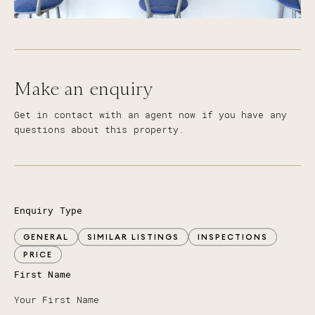
Make an enquiry
Get in contact with an agent now if you have any
questions about this property.
Enquiry Type
GENERAL
SIMILAR LISTINGS
INSPECTIONS
PRICE
First Name