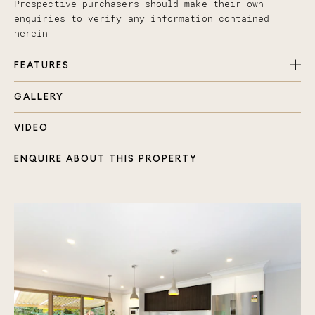
Prospective purchasers should make their own
enquiries to verify any information contained
herein
FEATURES
GALLERY
Four spacious bedrooms with fans & built in
robes
VIDEO
New galley style kitchen with breakfast bench
Master retreat with large double built-in robe,
ENQUIRE ABOUT THIS PROPERTY
en-suite, spa and fan
Open plan family, living & dining areas with
beautiful timber looking tiles
Main bathroom with separate toilet, bath and
shower
Multiple outdoor entertaining areas
Gazebo overlooking the pool, built in pizza oven
Separate large laundry and plenty of storage
space thought out the home
Double lock up garage, gas hot water system,