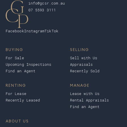
info@gcsr.com.au
07 5593 3111
Facebook
Instagram
TikTok
BUYING
SELLING
For Sale
Sell with Us
Upcoming Inspections
Appraisals
Find an Agent
Recently Sold
RENTING
MANAGE
For Lease
Lease with Us
Recently Leased
Rental Appraisals
Find an Agent
ABOUT US