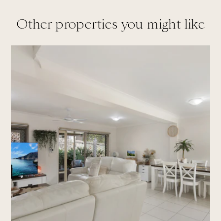
Other properties you might like