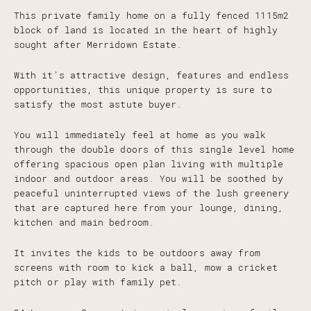
This private family home on a fully fenced 1115m2
block of land is located in the heart of highly
sought after Merridown Estate.
With it's attractive design, features and endless
opportunities, this unique property is sure to
satisfy the most astute buyer.
You will immediately feel at home as you walk
through the double doors of this single level home
offering spacious open plan living with multiple
indoor and outdoor areas. You will be soothed by
peaceful uninterrupted views of the lush greenery
that are captured here from your lounge, dining,
kitchen and main bedroom.
It invites the kids to be outdoors away from
screens with room to kick a ball, mow a cricket
pitch or play with family pet.