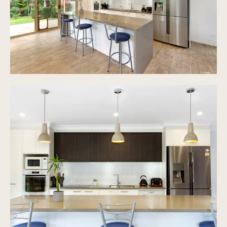
solar system, roof insulation
Huge 1115m2 block of land with back access to St
Michael's College
Walking distance to Merrimac State Primary
School