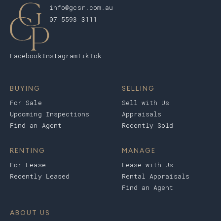
info@gcsr.com.au
07 5593 3111
Facebook
Instagram
TikTok
BUYING
SELLING
For Sale
Sell with Us
Upcoming Inspections
Appraisals
Find an Agent
Recently Sold
RENTING
MANAGE
For Lease
Lease with Us
Recently Leased
Rental Appraisals
Find an Agent
ABOUT US