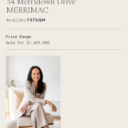
34
Merridown Drive
MERRIMAC
737SQM
4
2
6
Price Range
Sold for $1,425,000