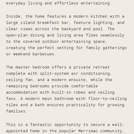
everyday living and effortless entertaining.
Inside, the home features a modern kitchen with a
large island breakfast bar, feature lighting, and
clear views across the backyard and pool. The
open-plan dining and living area flows seamlessly
to the covered outdoor entertaining space,
creating the perfect setting for family gatherings
or weekend barbecues.
The master bedroom offers a private retreat
complete with split-system air conditioning,
ceiling fan, and a modern ensuite, while the
remaining bedrooms provide comfortable
accommodation with built-in robes and ceiling
fans. A modern main bathroom with floor-to-ceiling
tiles and a bath ensures practicality for growing
families.
This is a fantastic opportunity to secure a well-
appointed home in the popular Merrimac community,