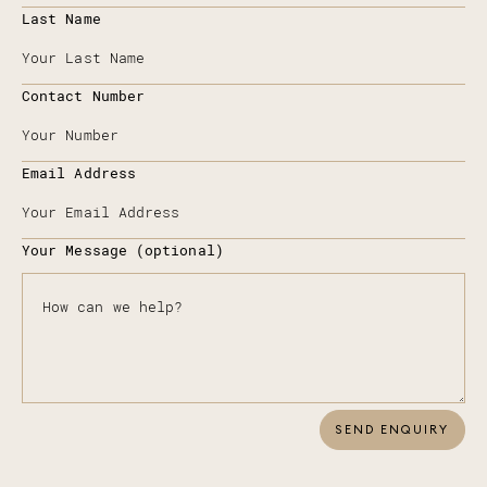
Last Name
Contact Number
Email Address
Your Message (optional)
SEND ENQUIRY