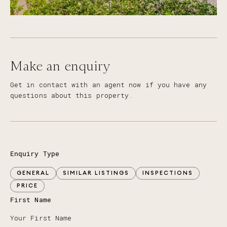
Make an enquiry
Get in contact with an agent now if you have any
questions about this property.
Enquiry Type
GENERAL
SIMILAR LISTINGS
INSPECTIONS
PRICE
First Name