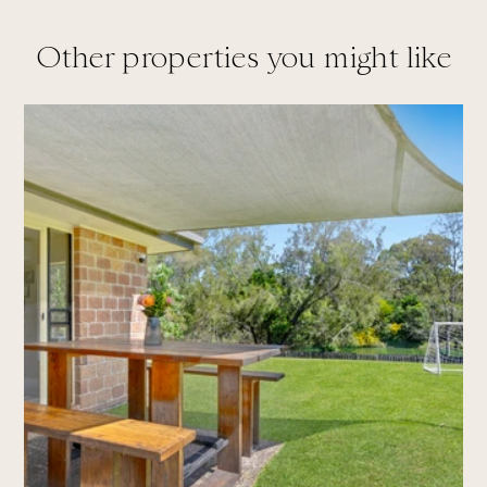
Other properties you might like