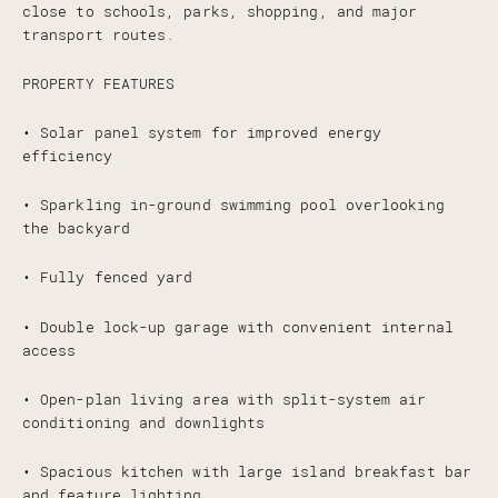
close to schools, parks, shopping, and major
transport routes.
PROPERTY FEATURES
• Solar panel system for improved energy
efficiency
• Sparkling in-ground swimming pool overlooking
the backyard
• Fully fenced yard
• Double lock-up garage with convenient internal
access
• Open-plan living area with split-system air
conditioning and downlights
• Spacious kitchen with large island breakfast bar
and feature lighting