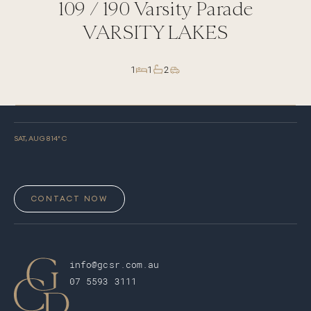
109 /
190
Varsity Parade
VARSITY LAKES
1
1
2
SAT, AUG 8
14
° C
CONTACT NOW
info@gcsr.com.au
07 5593 3111