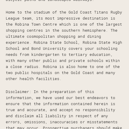
Home to the stadium of the Gold Coast Titans Rugby
League team, its most impressive destination is
the Robina Town Centre which is one of the largest
shopping centres in the southern hemisphere. The
ultimate cosmopolitan shopping and dining
experience. Robina State School, Robina State High
School and Bond University covers your schooling
needs from kindergarten to tertiary education,
with many other public and private schools within
a close radius. Robina is also home to one of the
two public hospitals on the Gold Coast and many
other health facilities.
Disclaimer: In the preparation of this
information, we have used our best endeavors to
ensure that the information contained herein is
true and accurate, and accept no responsibility
and disclaim all liability in respect of any
errors, omissions, inaccuracies or misstatements
that may occur. Prospective purchasers should make