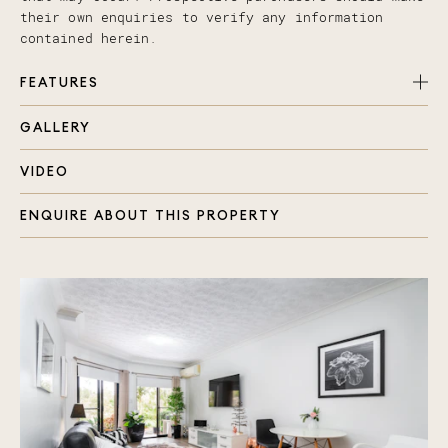
their own enquiries to verify any information
contained herein.
FEATURES
GALLERY
Master bedroom air conditioned with ensuite and
large built in
VIDEO
Private sheltered balcony off living with Golf
course views
ENQUIRE ABOUT THIS PROPERTY
An additional bedroom, also with a built in
Spacious air conditioned open plan living/dining
Neutral tones throughout
Carpeted bedrooms and modern floating flooring
in living area
Modern kitchen with plenty of cupboard space
Separate bathroom with bath
Separate laundry
Security gated ground floor apartment
Single auto lock up garage with 2nd car space
uncovered