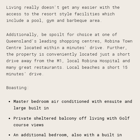
Living really doesn't get any easier with the
access to the resort style facilities which
include a pool, gym and barbeque area.
Additionally, be spoilt for choice at one of
Queensland's leading shopping centres, Robina Town
Centre located within a minutes' drive. Further,
the property is conveniently located just a short
drive away from the M1, local Robina Hospital and
many great restaurants. Local beaches a short 15
minutes' drive.
Boasting:
Master bedroom air conditioned with ensuite and
large built in
Private sheltered balcony off living with Golf
course views
An additional bedroom, also with a built in