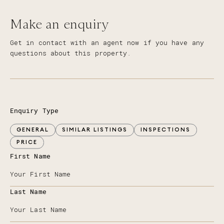
Make an enquiry
Get in contact with an agent now if you have any
questions about this property.
Enquiry Type
GENERAL
SIMILAR LISTINGS
INSPECTIONS
PRICE
First Name
Last Name