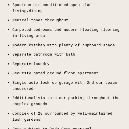
Spacious air conditioned open plan
living/dining
Neutral tones throughout
Carpeted bedrooms and modern floating flooring
in living area
Modern kitchen with plenty of cupboard space
Separate bathroom with bath
Separate laundry
Security gated ground floor apartment
Single auto lock up garage with 2nd car space
uncovered
Additional visitors car parking throughout the
complex grounds
Complex of 20 surrounded by well-maintained
lush gardens
Pets subject to Body Corp approval