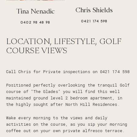
Chris Shields
Tina Nenadic
0421 174 598
0402 98 48 98
LOCATION, LIFESTYLE, GOLF
COURSE VIEWS
Call Chris for Private inspections on 0421 174 598
Positioned perfectly overlooking the tranquil Golf
course of "The Glades" you will find this well
maintained ground level 2 bedroom apartment, in
the highly sought after North Hill Residences.
Wake every morning to the views and daily
activities on the course, as you sip your morning
coffee out on your own private alfresco terrace.