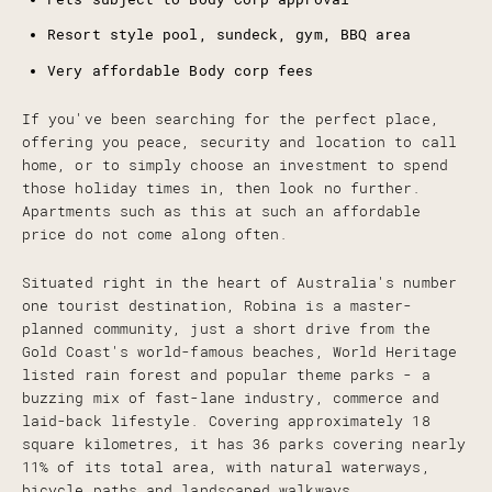
Resort style pool, sundeck, gym, BBQ area
Very affordable Body corp fees
If you've been searching for the perfect place,
offering you peace, security and location to call
home, or to simply choose an investment to spend
those holiday times in, then look no further.
Apartments such as this at such an affordable
price do not come along often.
Situated right in the heart of Australia's number
one tourist destination, Robina is a master-
planned community, just a short drive from the
Gold Coast's world-famous beaches, World Heritage
listed rain forest and popular theme parks - a
buzzing mix of fast-lane industry, commerce and
laid-back lifestyle. Covering approximately 18
square kilometres, it has 36 parks covering nearly
11% of its total area, with natural waterways,
bicycle paths and landscaped walkways.