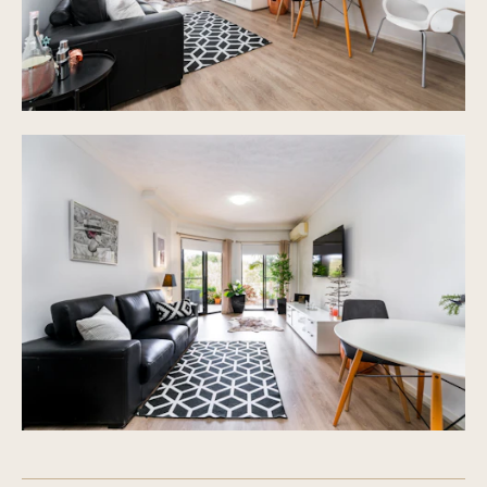
Additional visitors car parking throughout the
complex grounds
Complex of 20 surrounded by well-maintained lush
gardens
Pets subject to Body Corp approval
Resort style pool, sundeck, gym, BBQ area
Very affordable Body corp fees