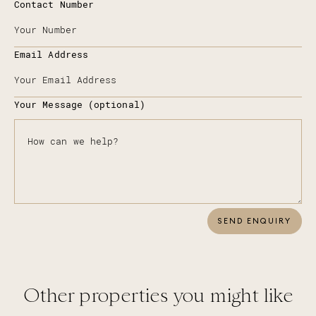
Contact Number
Email Address
Your Message (optional)
SEND ENQUIRY
Other properties you might like