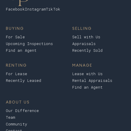
Facebook
Instagram
TikTok
BUYING
SELLING
For Sale
Sell with Us
Upcoming Inspections
Appraisals
Find an Agent
Recently Sold
RENTING
MANAGE
For Lease
Lease with Us
Recently Leased
Rental Appraisals
Find an Agent
ABOUT US
Our Difference
Team
Community
Contact