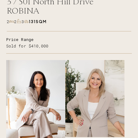
3 /
501
North Hill Drive
ROBINA
131SQM
2
2
3
Price Range
Sold for $410,000