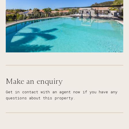
Make an enquiry
Get in contact with an agent now if you have any
questions about this property.