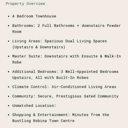
Property Overview:
4 Bedroom Townhouse
Bathrooms: 2 Full Bathrooms + downstairs Powder
Room
Living Areas: Spacious Dual Living Spaces
(Upstairs & Downstairs)
Master Suite: Downstairs with Ensuite & Walk-In
Robe
Additional Bedrooms: 3 Well-Appointed Bedrooms
Upstairs, All with Built-In Robes
Climate Control: Air-Conditioned Living Areas
Community: Secure, Prestigious Gated Community
Unmatched Location:
Shopping & Entertainment: Minutes from the
Bustling Robina Town Centre