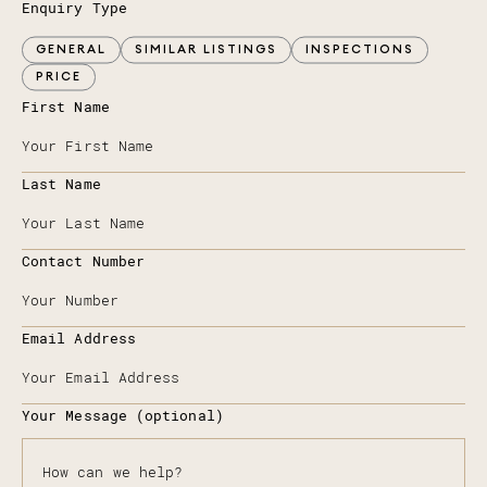
Enquiry Type
GENERAL
SIMILAR LISTINGS
INSPECTIONS
PRICE
First Name
Last Name
Contact Number
Email Address
Your Message (optional)