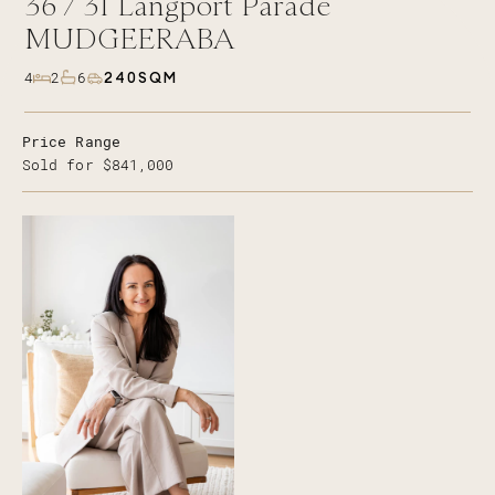
36 /
31
Langport Parade
MUDGEERABA
240SQM
4
2
6
Price Range
Sold for $841,000