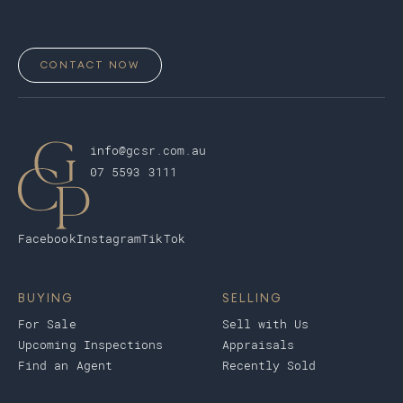
CONTACT NOW
info@gcsr.com.au
07 5593 3111
Facebook
Instagram
TikTok
BUYING
SELLING
For Sale
Sell with Us
Upcoming Inspections
Appraisals
Find an Agent
Recently Sold