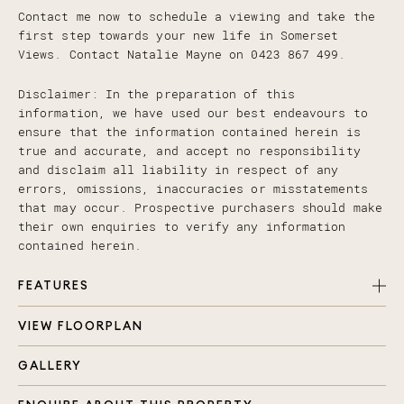
Contact me now to schedule a viewing and take the
first step towards your new life in Somerset
Views. Contact Natalie Mayne on 0423 867 499.
Disclaimer: In the preparation of this
information, we have used our best endeavours to
ensure that the information contained herein is
true and accurate, and accept no responsibility
and disclaim all liability in respect of any
errors, omissions, inaccuracies or misstatements
that may occur. Prospective purchasers should make
their own enquiries to verify any information
contained herein.
FEATURES
VIEW FLOORPLAN
4 Bedroom Townhouse
Bathrooms: 2 Full Bathrooms + downstairs Powder
GALLERY
Room
Living Areas: Spacious Dual Living Spaces