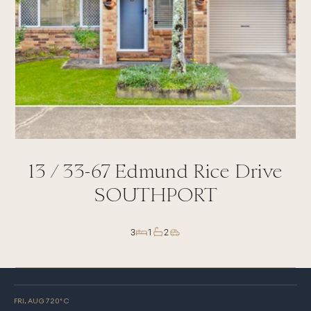
13 /
33-67
Edmund Rice Drive
SOUTHPORT
3
1
2
FRI, AUG 7
20
° C