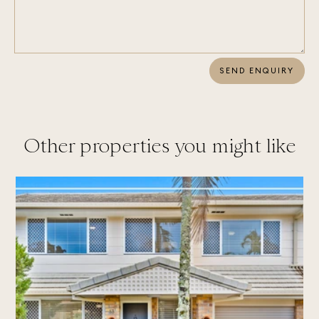
SEND ENQUIRY
Other properties you might like