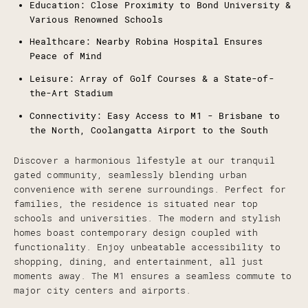
Education: Close Proximity to Bond University &
Various Renowned Schools
Healthcare: Nearby Robina Hospital Ensures
Peace of Mind
Leisure: Array of Golf Courses & a State-of-
the-Art Stadium
Connectivity: Easy Access to M1 - Brisbane to
the North, Coolangatta Airport to the South
Discover a harmonious lifestyle at our tranquil
gated community, seamlessly blending urban
convenience with serene surroundings. Perfect for
families, the residence is situated near top
schools and universities. The modern and stylish
homes boast contemporary design coupled with
functionality. Enjoy unbeatable accessibility to
shopping, dining, and entertainment, all just
moments away. The M1 ensures a seamless commute to
major city centers and airports.