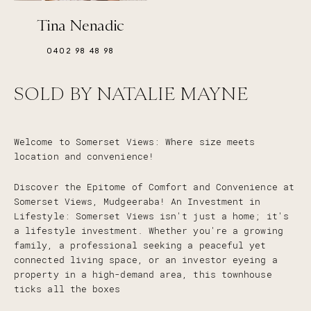
Tina Nenadic
0402 98 48 98
SOLD BY NATALIE MAYNE
Welcome to Somerset Views: Where size meets
location and convenience!
Discover the Epitome of Comfort and Convenience at
Somerset Views, Mudgeeraba! An Investment in
Lifestyle: Somerset Views isn't just a home; it's
a lifestyle investment. Whether you're a growing
family, a professional seeking a peaceful yet
connected living space, or an investor eyeing a
property in a high-demand area, this townhouse
ticks all the boxes