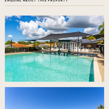
ENQUIRE ABOUT THIS PROPERTY
(Upstairs & Downstairs)
Master Suite: Downstairs with Ensuite & Walk-In
Robe
Additional Bedrooms: 3 Well-Appointed Bedrooms
Upstairs, All with Built-In Robes
Climate Control: Air-Conditioned Living Areas
Community: Secure, Prestigious Gated Community
Unmatched Location:
Shopping & Entertainment: Minutes from the
Bustling Robina Town Centre
Education: Close Proximity to Bond University &
Various Renowned Schools
Healthcare: Nearby Robina Hospital Ensures Peace
of Mind
Leisure: Array of Golf Courses & a State-of-the-
Art Stadium
Connectivity: Easy Access to M1 - Brisbane to
the North, Coolangatta Airport to the South