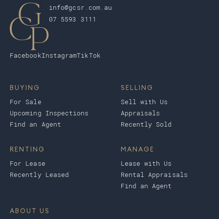
info@gcsr.com.au
07 5593 3111
Facebook
Instagram
TikTok
BUYING
SELLING
For Sale
Sell with Us
Upcoming Inspections
Appraisals
Find an Agent
Recently Sold
RENTING
MANAGE
For Lease
Lease with Us
Recently Leased
Rental Appraisals
Find an Agent
ABOUT US