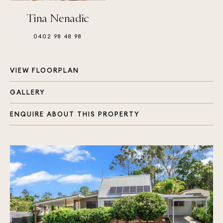
Tina Nenadic
0402 98 48 98
VIEW FLOORPLAN
GALLERY
ENQUIRE ABOUT THIS PROPERTY