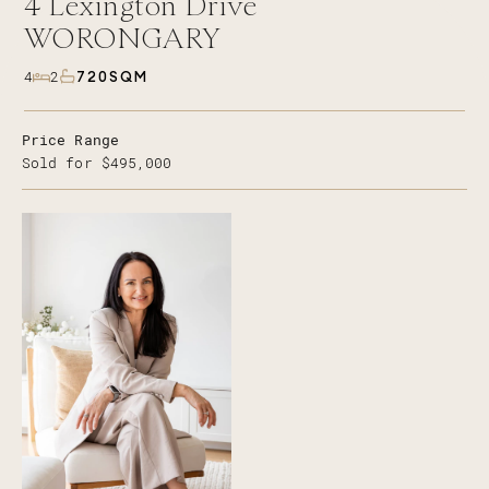
4
Lexington Drive
WORONGARY
720SQM
4
2
Price Range
Sold for $495,000