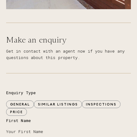
Make an enquiry
Get in contact with an agent now if you have any
questions about this property.
Enquiry Type
GENERAL
SIMILAR LISTINGS
INSPECTIONS
PRICE
First Name