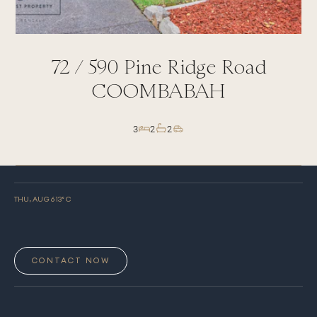
72 /
590
Pine Ridge Road
COOMBABAH
3
2
2
THU, AUG 6
13
° C
CONTACT NOW