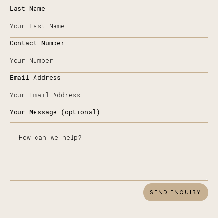
Last Name
Contact Number
Email Address
Your Message (optional)
SEND ENQUIRY