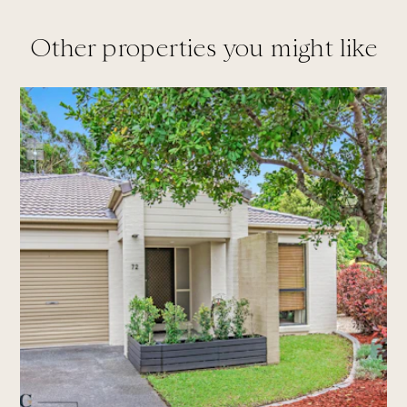
Other properties you might like