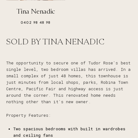
Tina Nenadic
0402 98 48 98
SOLD BY TINA NENADIC
The opportunity to secure one of Tudor Rose's best
single level, two bedroom villas has arrived. In a
small complex of just 48 homes, this townhouse is
just minutes from local shops, parks, Robina Town
Centre, Pacific Fair and highway access is just
around the corner. This renovated home needs
nothing other than it's new owner.
Property Features:
Two spacious bedrooms with built in wardrobes
and ceiling fans