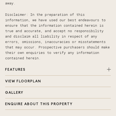
away.
Disclaimer: In the preparation of this
information, we have used our best endeavours to
ensure that the information contained herein is
true and accurate, and accept no responsibility
and disclaim all liability in respect of any
errors, omissions, inaccuracies or misstatements
that may occur. Prospective purchasers should make
their own enquiries to verify any information
contained herein.
FEATURES
VIEW FLOORPLAN
Two spacious bedrooms with built in wardrobes
and ceiling fans
GALLERY
Main bathroom with large corner shower, bath and
separate toilet
ENQUIRE ABOUT THIS PROPERTY
Modern kitchen, large stone bench top,
dishwasher and soft touch drawers