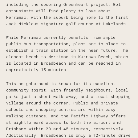
including the upcoming Greenheart project. Golf
enthusiasts will find plenty to love about
Merrimac, with the suburb being home to the first
Jack Nicklaus signature golf course at Lakelands.
While Merrimac currently benefits from ample
public bus transportation, plans are in place to
establish a train station in the near future. The
closest beach to Merrimac is Kurrawa Beach, which
is located in Broadbeach and can be reached in
approximately 15 minutes.
This neighborhood is known for its excellent
community spirit, with friendly neighbours, local
parks just a short walk away, and a local shopping
village around the corner. Public and private
schools and shopping centres are within easy
walking distance, and the Pacific Highway offers
straightforward access to both the airport and
Brisbane within 20 and 45 minutes, respectively.
Additionally, Broadbeach is only a 12-minute drive