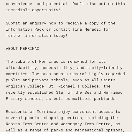
convenience, and potential. Don't miss out on this
incredible opportunity!
Submit an enquiry now to receive a copy of the
Information Pack or contact Tina Nenadic for
further information today!
ABOUT MERRIMAC
The suburb of Merrimac is renowned for its
affordability, accessibility, and family-friendly
amenities. The area boasts several highly regarded
public and private schools, such as All Saints
Anglican College, St. Michael's College, the
recently established Star of the Sea and Merrimac
Primary schools, as well as multiple parklands.
Residents of Merrimac enjoy convenient access to
several popular shopping centres, including the
Robina Town Centre and Worongary Town Centre, as
well as a range of parks and recreational options,