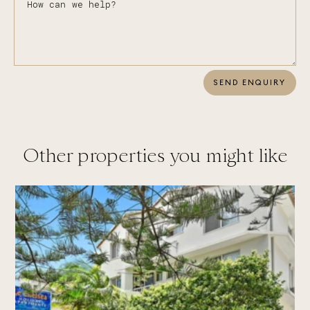
SEND ENQUIRY
Other properties you might like