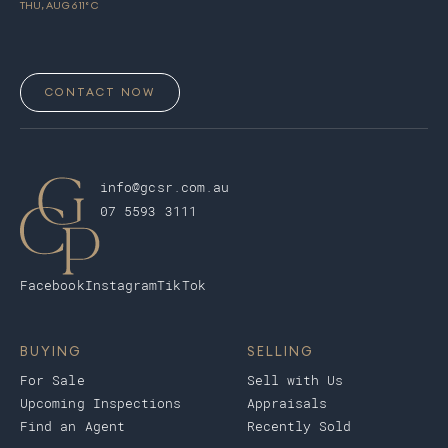
THU, AUG 6
11
° C
CONTACT NOW
info@gcsr.com.au
07 5593 3111
Facebook
Instagram
TikTok
BUYING
SELLING
For Sale
Sell with Us
Upcoming Inspections
Appraisals
Find an Agent
Recently Sold