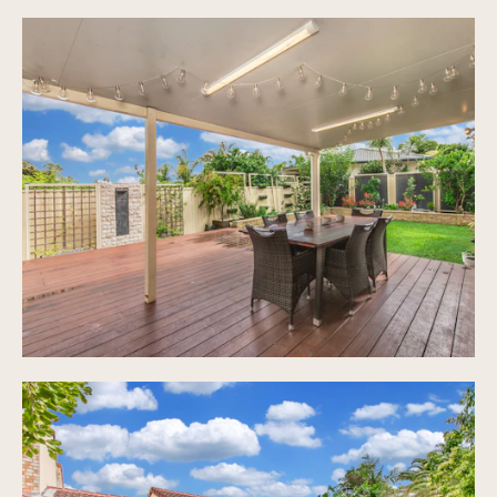
Open plan, tiled throughout living areas with
air conditioning
Fully fenced private entertaining area with
timber decking and professionally landscaped
gardens
Ample visitor parking
Shared pool with overlooking undercover BBQ area
Large grassed areas for children and pets
Pet friendly complex, subject to body corporate
approval