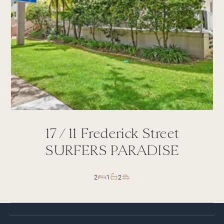
17 /
11
Frederick Street
SURFERS PARADISE
2
1
2