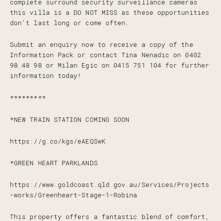
complete surround security surveillance cameras
this villa is a DO NOT MISS as these opportunities
don't last long or come often.
Submit an enquiry now to receive a copy of the
Information Pack or contact Tina Nenadic on 0402
98 48 98 or Milan Egic on 0415 751 104 for further
information today!
*********
*NEW TRAIN STATION COMING SOON
https://g.co/kgs/eAEQSwK
*GREEN HEART PARKLANDS
https://www.goldcoast.qld.gov.au/Services/Projects
-works/Greenheart-Stage-1-Robina
This property offers a fantastic blend of comfort,