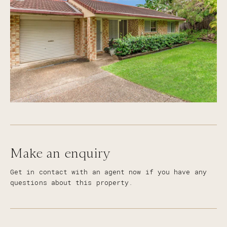
Make an enquiry
Get in contact with an agent now if you have any
questions about this property.