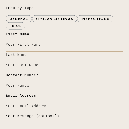
Enquiry Type
GENERAL
SIMILAR LISTINGS
INSPECTIONS
PRICE
First Name
Last Name
Contact Number
Email Address
Your Message (optional)