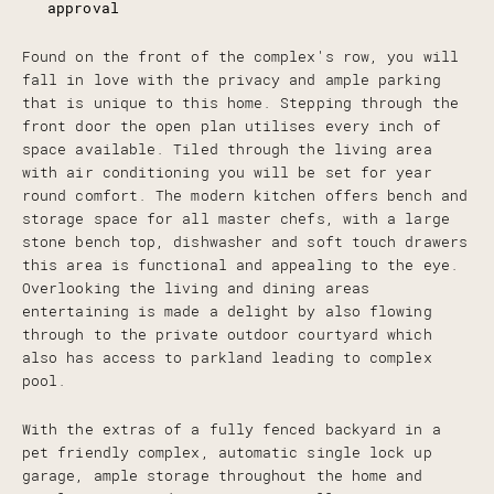
approval
Found on the front of the complex's row, you will
fall in love with the privacy and ample parking
that is unique to this home. Stepping through the
front door the open plan utilises every inch of
space available. Tiled through the living area
with air conditioning you will be set for year
round comfort. The modern kitchen offers bench and
storage space for all master chefs, with a large
stone bench top, dishwasher and soft touch drawers
this area is functional and appealing to the eye.
Overlooking the living and dining areas
entertaining is made a delight by also flowing
through to the private outdoor courtyard which
also has access to parkland leading to complex
pool.
With the extras of a fully fenced backyard in a
pet friendly complex, automatic single lock up
garage, ample storage throughout the home and