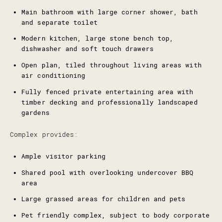
Main bathroom with large corner shower, bath
and separate toilet
Modern kitchen, large stone bench top,
dishwasher and soft touch drawers
Open plan, tiled throughout living areas with
air conditioning
Fully fenced private entertaining area with
timber decking and professionally landscaped
gardens
Complex provides:
Ample visitor parking
Shared pool with overlooking undercover BBQ
area
Large grassed areas for children and pets
Pet friendly complex, subject to body corporate