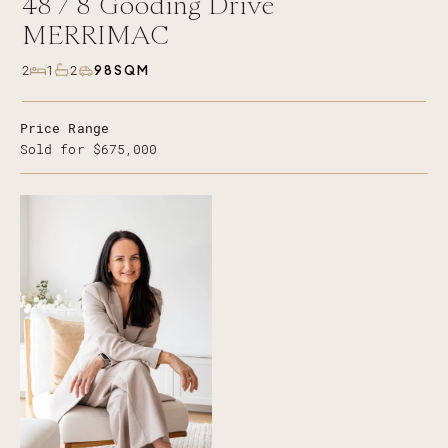
48 /
8
Gooding Drive
MERRIMAC
98SQM
2
1
2
Price Range
Sold for $675,000