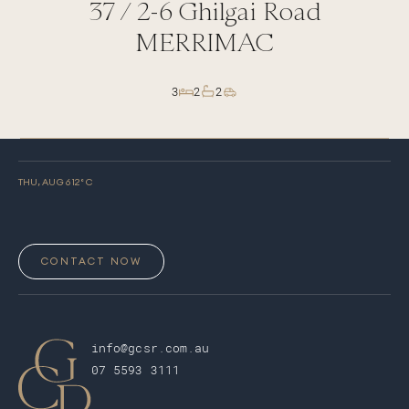
37 /
2-6
Ghilgai Road
MERRIMAC
3
2
2
THU, AUG 6
12
° C
CONTACT NOW
info@gcsr.com.au
07 5593 3111