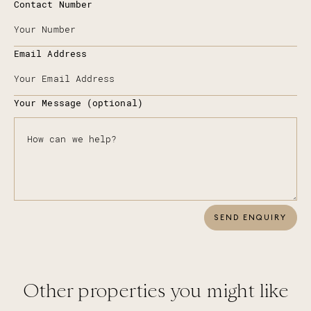
Contact Number
Email Address
Your Message (optional)
SEND ENQUIRY
Other properties you might like