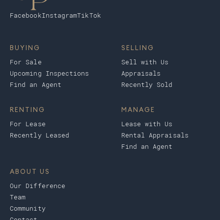
Facebook
Instagram
TikTok
BUYING
SELLING
For Sale
Sell with Us
Upcoming Inspections
Appraisals
Find an Agent
Recently Sold
RENTING
MANAGE
For Lease
Lease with Us
Recently Leased
Rental Appraisals
Find an Agent
ABOUT US
Our Difference
Team
Community
Contact