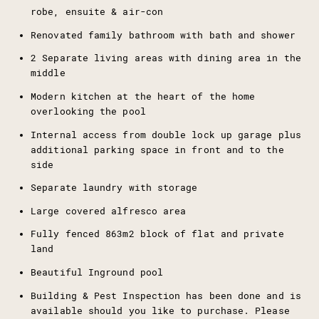
robe, ensuite & air-con
Renovated family bathroom with bath and shower
2 Separate living areas with dining area in the
middle
Modern kitchen at the heart of the home
overlooking the pool
Internal access from double lock up garage plus
additional parking space in front and to the
side
Separate laundry with storage
Large covered alfresco area
Fully fenced 863m2 block of flat and private
land
Beautiful Inground pool
Building & Pest Inspection has been done and is
available should you like to purchase. Please