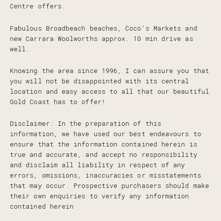
Centre offers.
Fabulous Broadbeach beaches, Coco's Markets and
new Carrara Woolworths approx. 10 min drive as
well.
Knowing the area since 1996, I can assure you that
you will not be disappointed with its central
location and easy access to all that our beautiful
Gold Coast has to offer!
Disclaimer: In the preparation of this
information, we have used our best endeavours to
ensure that the information contained herein is
true and accurate, and accept no responsibility
and disclaim all liability in respect of any
errors, omissions, inaccuracies or misstatements
that may occur. Prospective purchasers should make
their own enquiries to verify any information
contained herein