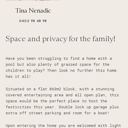
Tina Nenadic
0402 98 48 98
Space and privacy for the family!
Have you been struggling to find a home with a
pool but also plenty of grassed space for the
children to play? Then look no further this home
has it all!
Situated on a flat 863m2 block, with a stunning
covered entertaining area and all open plan, this
space would be the perfect place to host the
festivities this year. Double lock up garage plus
extra off street parking and room for a boat!
Upon entering the home you are welcomed with light