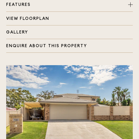
FEATURES
VIEW FLOORPLAN
Master bedroom with added benefit of walk in
robe, ensuite & air-con
GALLERY
Renovated family bathroom with bath and shower
2 Separate living areas with dining area in the
ENQUIRE ABOUT THIS PROPERTY
middle
Modern kitchen at the heart of the home
overlooking the pool
Internal access from double lock up garage plus
additional parking space in front and to the
side
Separate laundry with storage
Large covered alfresco area
Fully fenced 863m2 block of flat and private
land
Beautiful Inground pool
Building & Pest Inspection has been done and is
available should you like to purchase. Please
contact for details.