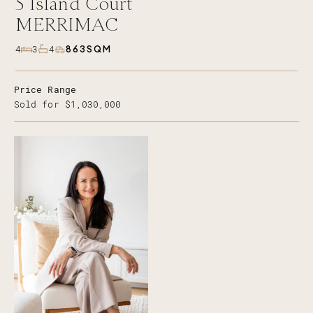
5
Island Court
MERRIMAC
863SQM
4
3
4
Price Range
Sold for $1,030,000