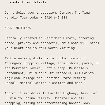
contact for details.
Don't delay your inspection, Contact The Tina
Nenadic Team today - 0420 640 288
ABOUT MERRIMAC
Centrally located in Merridown Estate, offering
space, privacy and character, this home will steal
your heart and is well worth visiting.
Within walking distance to public transport,
Worongary Shopping Village, local shops, parks, BP
and Merrimac Tavern, Bottle shop, McDonald's
Restaurant, Child care, St Michaels, All Saints
Anglican College and Merrimac State Primary
School, Medical Centre / Chemist and more.
Approx. 1 min drive to Pacific Highway, less than
10 min to Robina Railway, Hospital and all
shopping, dining and entertaining Robina Town