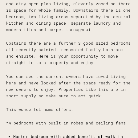
and airy open plan living, cleverly zoned so there
is space for whole family. Downstairs there is one
bedroom, two living areas separated by the central
kitchen and dining space, separate laundry and
modern tiles and carpet throughout.
Upstairs there are a further 3 good sized bedrooms
all recently painted, renovated family bathroom
and ensuite. Here is your opportunity to move
straight in to a property and enjoy.
You can see the current owners have loved living
here and have looked after the space ready for the
new owners to enjoy. Properties like this are in
short supply so make sure to act quick!
This wonderful home offers:
*4 bedrooms with built in robes and ceiling fans
Master bedroom with added benefit of walk in