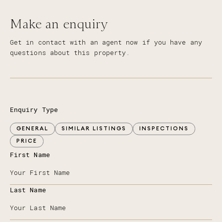
Make an enquiry
Get in contact with an agent now if you have any
questions about this property.
Enquiry Type
GENERAL
SIMILAR LISTINGS
INSPECTIONS
PRICE
First Name
Last Name