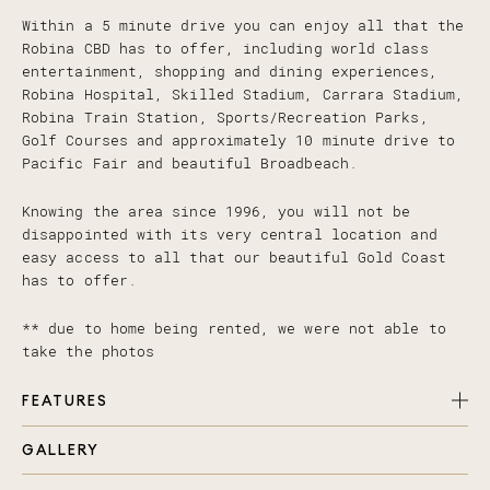
Within a 5 minute drive you can enjoy all that the
Robina CBD has to offer, including world class
entertainment, shopping and dining experiences,
Robina Hospital, Skilled Stadium, Carrara Stadium,
Robina Train Station, Sports/Recreation Parks,
Golf Courses and approximately 10 minute drive to
Pacific Fair and beautiful Broadbeach.
Knowing the area since 1996, you will not be
disappointed with its very central location and
easy access to all that our beautiful Gold Coast
has to offer.
** due to home being rented, we were not able to
take the photos
FEATURES
GALLERY
Five bedrooms with 5th suitable for office