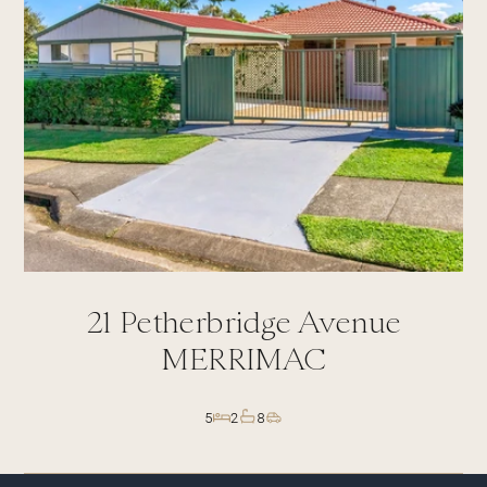
21
Petherbridge Avenue
MERRIMAC
5
2
8