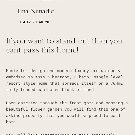
Tina Nenadic
0402 98 48 98
If you want to stand out than you
cant pass this home!
Masterful design and modern luxury are uniquely
embodied in this 5 bedroom, 3 bath, single level
resort style home that spreads itself on a 764m2
fully fenced manicured block of land.
Upon entering through the front gate and passing a
beautiful flower garden you will find this one-of-
a-kind property that you would be proud to call
home.