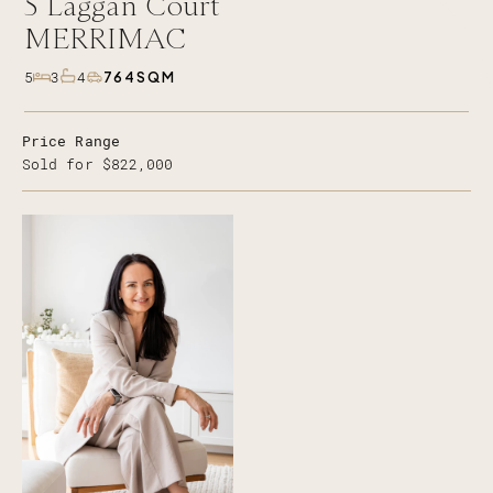
5
Laggan Court
MERRIMAC
764SQM
5
3
4
Price Range
Sold for $822,000