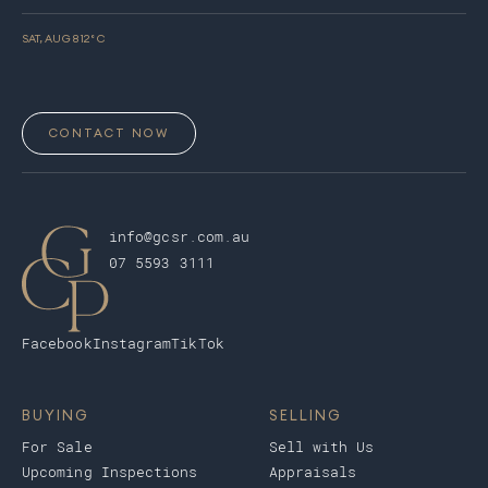
SAT, AUG 8
12
° C
CONTACT NOW
info@gcsr.com.au
07 5593 3111
Facebook
Instagram
TikTok
BUYING
SELLING
For Sale
Sell with Us
Upcoming Inspections
Appraisals