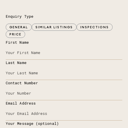
Enquiry Type
GENERAL
SIMILAR LISTINGS
INSPECTIONS
PRICE
First Name
Last Name
Contact Number
Email Address
Your Message (optional)