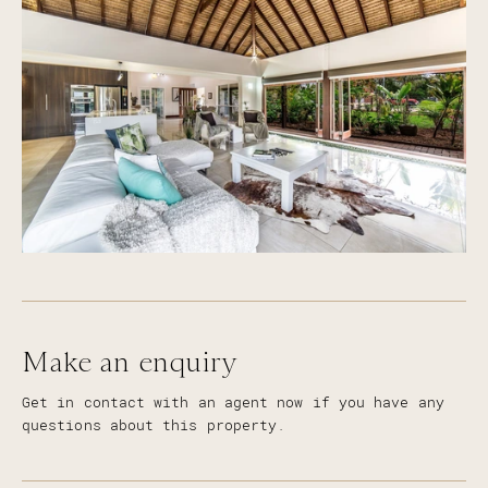
Fully fenced 764m2 block of land with sprinkler
system throughout front garden
Three garden sheds providing extra storage for
all those handy men
Built 1990 approx
Council rates approx. $1500 per year =$28.85 per
week
Water rates approx. $1600 per year = $30.77 per
week for current owners
Make an enquiry
Get in contact with an agent now if you have any
questions about this property.