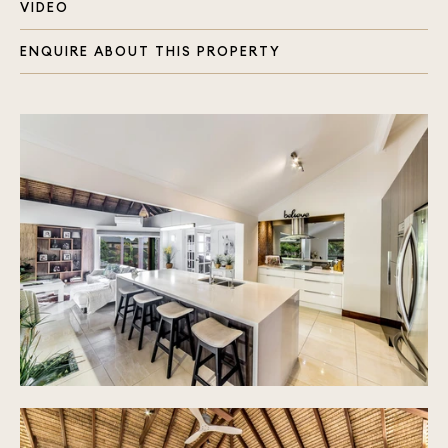
Three beautifully renovated bathrooms with
VIDEO
marble benches, 2 with stone tubs
Two master bedrooms enjoying their own ensuite
ENQUIRE ABOUT THIS PROPERTY
Open plan living area with soaring ceiling, air
conditioning and heating with concertina doors
opening to the beautiful tropical garden
11m long fish pond with its own filter and water
feature
Fabulous chef's kitchen, induction cooktop,
pyrolytic oven with walk in pantry and breakfast
bench
Floors offer quality carpets and beautiful tiles
throughout
Separate laundry with storage
Three hot water systems, a smaller one servicing
outdoor BBQ area with its own sink
20 solar panels for electricity
Double lock up garage with internal access plus
shade sails for two cars
Beautiful alfresco area with timber decking
overlooking the recently resurfaced in ground
pool with travertine tiles