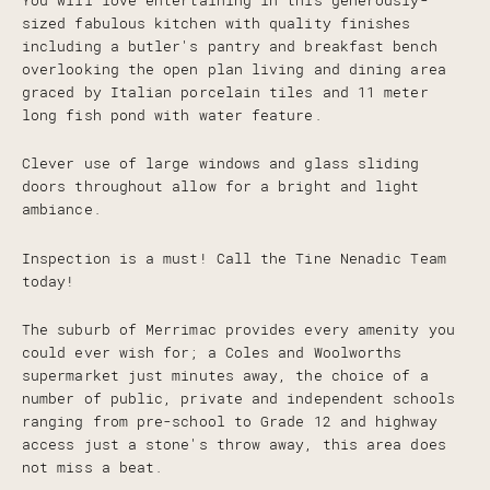
You will love entertaining in this generously-
sized fabulous kitchen with quality finishes
including a butler's pantry and breakfast bench
overlooking the open plan living and dining area
graced by Italian porcelain tiles and 11 meter
long fish pond with water feature.
Clever use of large windows and glass sliding
doors throughout allow for a bright and light
ambiance.
Inspection is a must! Call the Tine Nenadic Team
today!
The suburb of Merrimac provides every amenity you
could ever wish for; a Coles and Woolworths
supermarket just minutes away, the choice of a
number of public, private and independent schools
ranging from pre-school to Grade 12 and highway
access just a stone's throw away, this area does
not miss a beat.