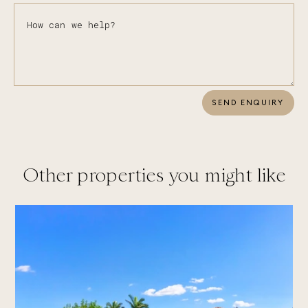
SEND ENQUIRY
Other properties you might like