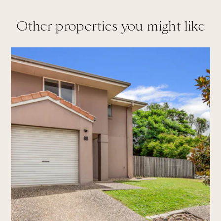
Other properties you might like