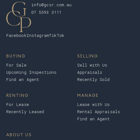
info@gcsr.com.au
07 5593 3111
Facebook
Instagram
TikTok
BUYING
SELLING
For Sale
Sell with Us
Upcoming Inspections
Appraisals
Find an Agent
Recently Sold
RENTING
MANAGE
For Lease
Lease with Us
Recently Leased
Rental Appraisals
Find an Agent
ABOUT US