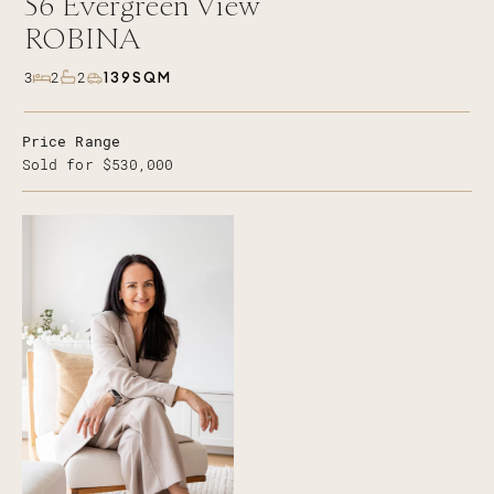
56
Evergreen View
ROBINA
139SQM
3
2
2
Price Range
Sold for $530,000