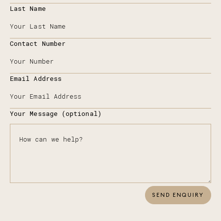
Last Name
Contact Number
Email Address
Your Message (optional)
SEND ENQUIRY