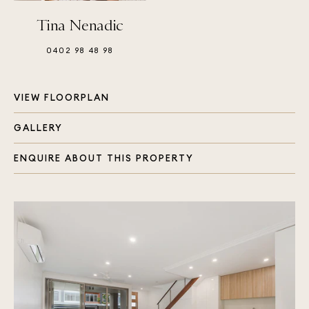
Tina Nenadic
0402 98 48 98
VIEW FLOORPLAN
GALLERY
ENQUIRE ABOUT THIS PROPERTY