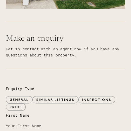
Make an enquiry
Get in contact with an agent now if you have any
questions about this property.
Enquiry Type
GENERAL
SIMILAR LISTINGS
INSPECTIONS
PRICE
First Name