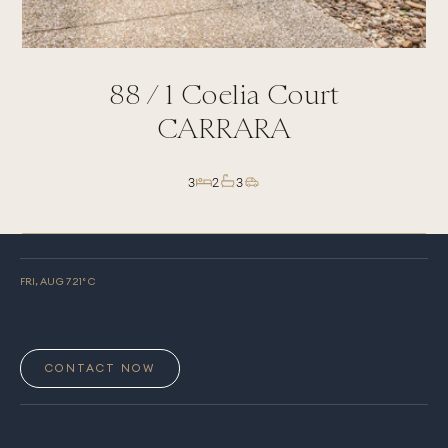
88 /
1
Coelia Court
CARRARA
3
2
3
FRI, AUG 7
21
° C
CONTACT NOW