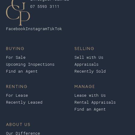
07 5593 3111
Facebook
Instagram
TikTok
BUYING
SELLING
For Sale
Sell with Us
Upcoming Inspections
Appraisals
Find an Agent
Recently Sold
RENTING
MANAGE
For Lease
Lease with Us
Recently Leased
Rental Appraisals
Find an Agent
ABOUT US
Our Difference