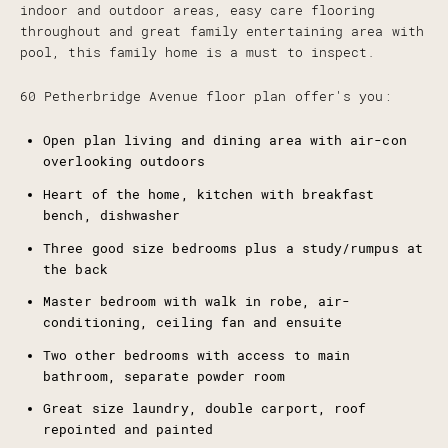
indoor and outdoor areas, easy care flooring
throughout and great family entertaining area with
pool, this family home is a must to inspect.
60 Petherbridge Avenue floor plan offer's you:
Open plan living and dining area with air-con
overlooking outdoors
Heart of the home, kitchen with breakfast
bench, dishwasher
Three good size bedrooms plus a study/rumpus at
the back
Master bedroom with walk in robe, air-
conditioning, ceiling fan and ensuite
Two other bedrooms with access to main
bathroom, separate powder room
Great size laundry, double carport, roof
repointed and painted