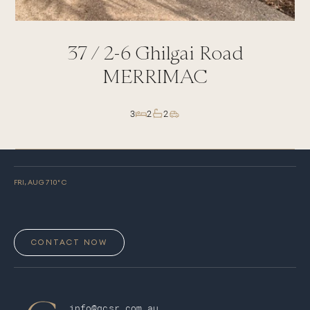
37 /
2-6
Ghilgai Road
MERRIMAC
3
2
2
FRI, AUG 7
10
° C
CONTACT NOW
info@gcsr.com.au