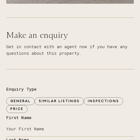
Make an enquiry
Get in contact with an agent now if you have any
questions about this property.
Enquiry Type
GENERAL
SIMILAR LISTINGS
INSPECTIONS
PRICE
First Name
Last Name