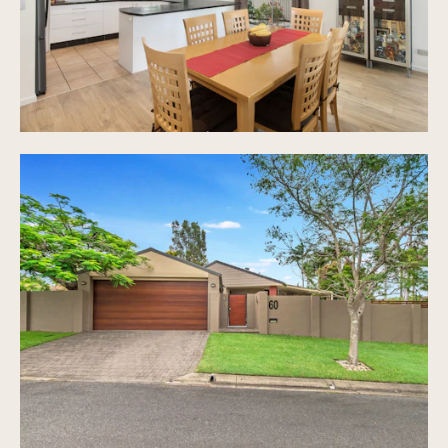
for trailer and plenty of room for kids to play
Two garden sheds (tool shed and garden shed),
water tank
9 solar panels (1.5KW solar approx)
Solar hot water system
Sparkling in ground pool with covered outdoor
alfresco area