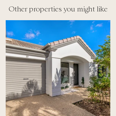
Other properties you might like