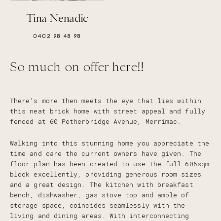
Tina Nenadic
0402 98 48 98
So much on offer here!!
There's more then meets the eye that lies within
this neat brick home with street appeal and fully
fenced at 60 Petherbridge Avenue, Merrimac.
Walking into this stunning home you appreciate the
time and care the current owners have given. The
floor plan has been created to use the full 606sqm
block excellently, providing generous room sizes
and a great design. The kitchen with breakfast
bench, dishwasher, gas stove top and ample of
storage space, coincides seamlessly with the
living and dining areas. With interconnecting