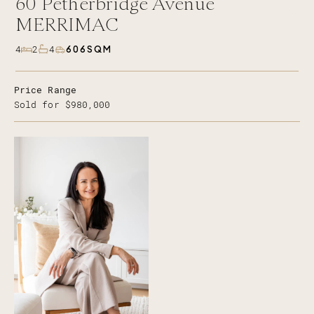
60
Petherbridge Avenue
MERRIMAC
606SQM
4
2
4
Price Range
Sold for $980,000