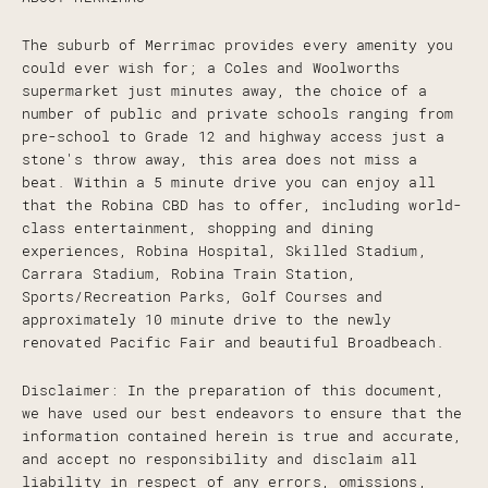
The suburb of Merrimac provides every amenity you
could ever wish for; a Coles and Woolworths
supermarket just minutes away, the choice of a
number of public and private schools ranging from
pre-school to Grade 12 and highway access just a
stone's throw away, this area does not miss a
beat. Within a 5 minute drive you can enjoy all
that the Robina CBD has to offer, including world-
class entertainment, shopping and dining
experiences, Robina Hospital, Skilled Stadium,
Carrara Stadium, Robina Train Station,
Sports/Recreation Parks, Golf Courses and
approximately 10 minute drive to the newly
renovated Pacific Fair and beautiful Broadbeach.
Disclaimer: In the preparation of this document,
we have used our best endeavors to ensure that the
information contained herein is true and accurate,
and accept no responsibility and disclaim all
liability in respect of any errors, omissions,