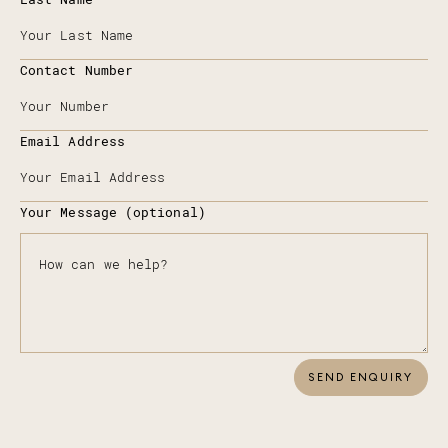
Contact Number
Email Address
Your Message (optional)
SEND ENQUIRY