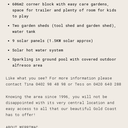
606m2 corner block with easy care gardens,
space for trailer and plenty of room for kids
to play
Two garden sheds (tool shed and garden shed),
water tank
9 solar panels (1.5KW solar approx)
Solar hot water system
Sparkling in ground pool with covered outdoor
alfresco area
Like what you see? For more information please
contact Tina 0402 98 48 98 or Tess on 0420 640 288
Knowing the area since 1996, you will not be
disappointed with its very central location and
easy access to all that our beautiful Gold Coast
has to offer!
ABOUT MERRIMAC