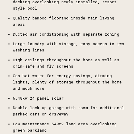
decking overlooking newly installed, resort
style pool
Quality bamboo flooring inside main living
areas
Ducted air conditioning with separate zoning
Large laundry with storage, easy access to two
washing lines
High ceilings throughout the home as well as
crim-safe and fly screens
Gas hot water for energy savings, dimming
lights, plenty of storage throughout the home
and much more
6.48kw 24 panel solar
Double lock up garage with room for additional
parked cars on driveway
Low maintenance 549m2 land area overlooking
green parkland