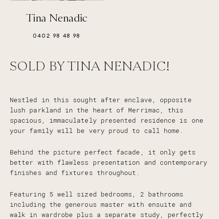
Tina Nenadic
0402 98 48 98
SOLD BY TINA NENADIC!
Nestled in this sought after enclave, opposite
lush parkland in the heart of Merrimac, this
spacious, immaculately presented residence is one
your family will be very proud to call home.
Behind the picture perfect facade, it only gets
better with flawless presentation and contemporary
finishes and fixtures throughout.
Featuring 5 well sized bedrooms, 2 bathrooms
including the generous master with ensuite and
walk in wardrobe plus a separate study, perfectly