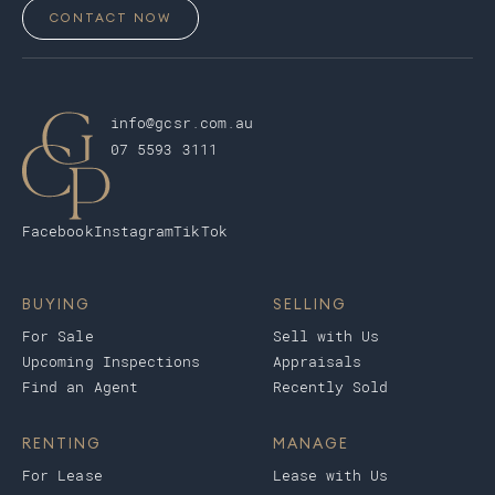
CONTACT NOW
info@gcsr.com.au
07 5593 3111
Facebook
Instagram
TikTok
BUYING
SELLING
For Sale
Sell with Us
Upcoming Inspections
Appraisals
Find an Agent
Recently Sold
RENTING
MANAGE
For Lease
Lease with Us