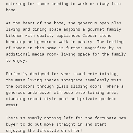
catering for those needing to work or study from
home.
At the heart of the home, the generous open plan
living and dining space adjoins a gourmet family
kitchen with quality appliances Caesar stone
benchtop and generous walk in pantry. The feeling
of space in this home is further magnified by an
additional media room/ living space for the family
to enjoy.
Perfectly designed for year round entertaining,
the main living spaces integrate seamlessly with
the outdoors through glass sliding doors, where a
generous undercover alfresco entertaining area,
stunning resort style pool and private gardens
await.
There is simply nothing left for the fortunate new
buyer to do but move straight in and start
enjoying the lifestyle on offer!