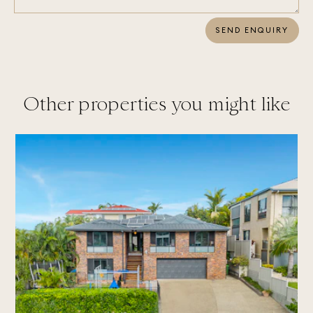
SEND ENQUIRY
Other properties you might like