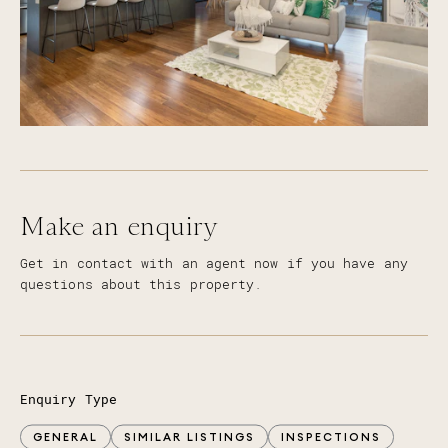
Primary School, St Michael's College, All Saints
Anglican School and Merrimac State School
Approx. 10 minute drive to Robina Hospital, CBus
Stadium and Robina Town Centre Shopping
Approx. 15 minute drive to the beautiful beaches
of the Gold Coast
Close to an array of Golf Courses including
Lakelands, Palm Meadows and the Glades
Easy access to the M1 motorway and public
transport routes
Make an enquiry
Get in contact with an agent now if you have any
questions about this property.
Enquiry Type
GENERAL
SIMILAR LISTINGS
INSPECTIONS