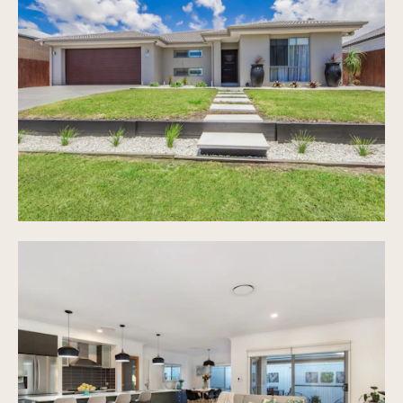
Centrally appointed galley style kitchen with
quality appliances, standalone chef's oven and
Cesar stone bench top and walk in pantry
Covered alfresco entertaining area with timber
decking overlooking newly installed, resort
style pool
Quality bamboo flooring inside main living areas
Ducted air conditioning with separate zoning
Large laundry with storage, easy access to two
washing lines
High ceilings throughout the home as well as
crim-safe and fly screens
Gas hot water for energy savings, dimming
lights, plenty of storage throughout the home
and much more
6.48kw 24 panel solar
Double lock up garage with room for additional
parked cars on driveway
Low maintenance 549m2 land area overlooking
green parkland
Prime location, minutes to Star of the Sea