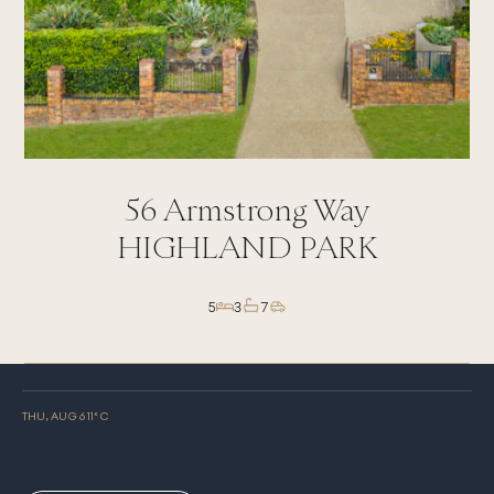
56
Armstrong Way
HIGHLAND PARK
5
3
7
THU, AUG 6
11
° C