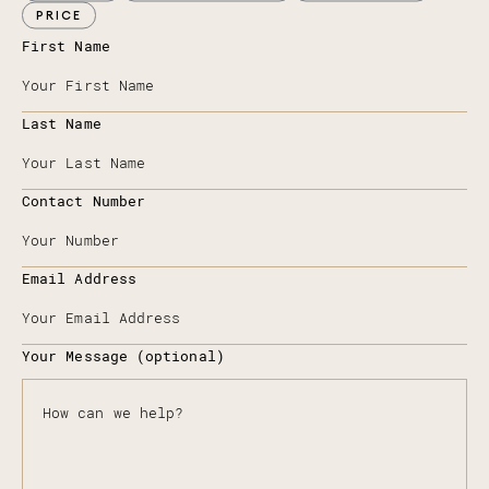
PRICE
First Name
Last Name
Contact Number
Email Address
Your Message (optional)