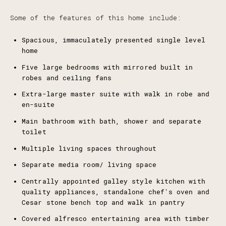
Some of the features of this home include:
Spacious, immaculately presented single level
home
Five large bedrooms with mirrored built in
robes and ceiling fans
Extra-large master suite with walk in robe and
en-suite
Main bathroom with bath, shower and separate
toilet
Multiple living spaces throughout
Separate media room/ living space
Centrally appointed galley style kitchen with
quality appliances, standalone chef's oven and
Cesar stone bench top and walk in pantry
Covered alfresco entertaining area with timber