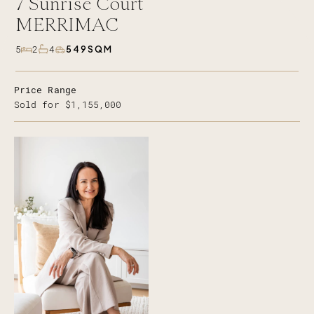
7
Sunrise Court
MERRIMAC
549SQM
5
2
4
Price Range
Sold for $1,155,000