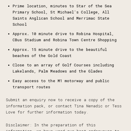
Prime location, minutes to Star of the Sea
Primary School, St Michael's College, All
Saints Anglican School and Merrimac State
School
Approx. 10 minute drive to Robina Hospital,
CBus Stadium and Robina Town Centre Shopping
Approx. 15 minute drive to the beautiful
beaches of the Gold Coast
Close to an array of Golf Courses including
Lakelands, Palm Meadows and the Glades
Easy access to the M1 motorway and public
transport routes
Submit an enquiry now to receive a copy of the
information pack, or contact Tina Nenadic or Tess
Love for further information today.
Disclaimer: In the preparation of this