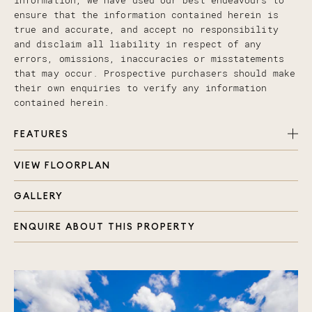
information, we have used our best endeavours to
ensure that the information contained herein is
true and accurate, and accept no responsibility
and disclaim all liability in respect of any
errors, omissions, inaccuracies or misstatements
that may occur. Prospective purchasers should make
their own enquiries to verify any information
contained herein.
FEATURES
VIEW FLOORPLAN
Spacious, immaculately presented single level
home
GALLERY
Five large bedrooms with mirrored built in robes
and ceiling fans
ENQUIRE ABOUT THIS PROPERTY
Extra-large master suite with walk in robe and
en-suite
Main bathroom with bath, shower and separate
toilet
Multiple living spaces throughout
Separate media room/ living space